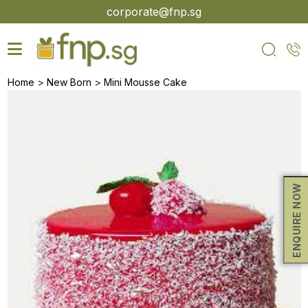
Skip
corporate@fnp.sg
to
the
content
>
>
Home
New Born
Mini Mousse Cake
ENQUIRE NOW