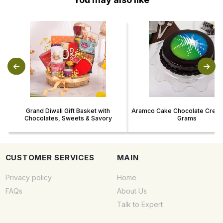
Grand Diwali Gift Basket with
Aramco Cake Chocolate Cream
Chocolates, Sweets & Savory
Grams
CUSTOMER SERVICES
MAIN
Privacy policy
Home
FAQs
About Us
Talk to Expert