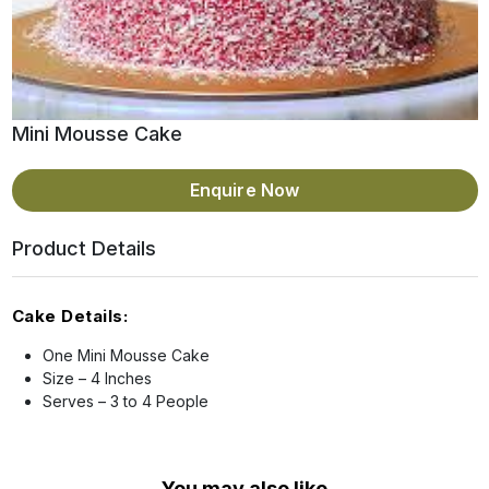
Mini Mousse Cake
Enquire Now
Product Details
Cake Details:
One Mini Mousse Cake
Size – 4 Inches
Serves – 3 to 4 People
You may also like