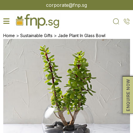
Skip
corporate@fnp.sg
to
the
content
>
>
Home
Sustainable Gifts
Jade Plant In Glass Bowl
ENQUIRE NOW