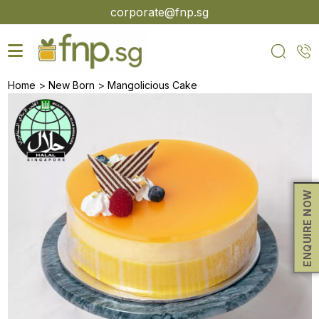
Skip
corporate@fnp.sg
to
the
content
>
>
Home
New Born
Mangolicious Cake
ENQUIRE NOW