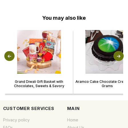
You may also like
Grand Diwali Gift Basket with
Aramco Cake Chocolate Cream
Chocolates, Sweets & Savory
Grams
CUSTOMER SERVICES
MAIN
Privacy policy
Home
FAQs
About Us