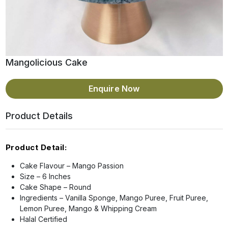
Mangolicious Cake
Enquire Now
Product Details
Product Detail:
Cake Flavour – Mango Passion
Size – 6 Inches
Cake Shape – Round
Ingredients – Vanilla Sponge, Mango Puree, Fruit Puree,
Lemon Puree, Mango & Whipping Cream
Halal Certified