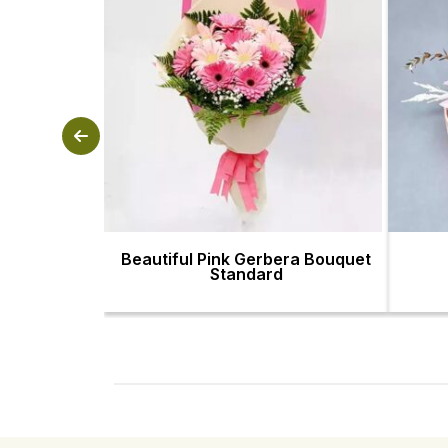
Beautiful Pink Gerbera Bouquet
Standard