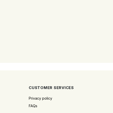
CUSTOMER SERVICES
Privacy policy
FAQs