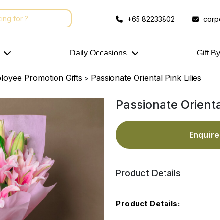
+65 82233802
corp
Daily Occasions
Gift B
loyee Promotion Gifts
Passionate Oriental Pink Lilies
>
Passionate Oriental
Enquir
Product Details
Product Details: