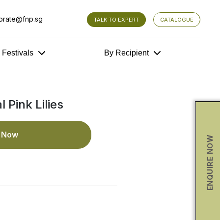
orate@fnp.sg
TALK TO EXPERT
CATALOGUE
y Festivals
By Recipient
 Pink Lilies
e Now
ENQUIRE NOW