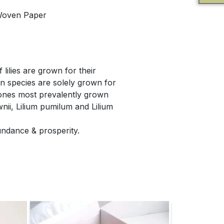
Woven Paper
 lilies are grown for their
in species are solely grown for
 ones most prevalently grown
wnii, Lilium pumilum and Lilium
bundance & prosperity.