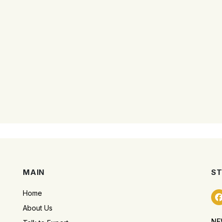
MAIN
ST
Home
About Us
NE