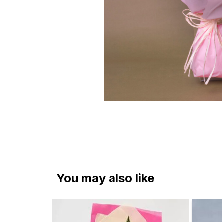
You may also like