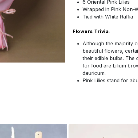
6 Oriental Pink Lilies
Wrapped in Pink Non-
Tied with White Raffia
Flowers Trivia:
Although the majority of
beautiful flowers, certa
their edible bulbs. The
for food are Lilium bro
dauricum.
Pink Lilies stand for a