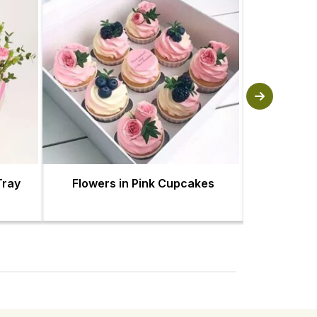
Tray
Flowers in Pink Cupcakes
Red and Pi