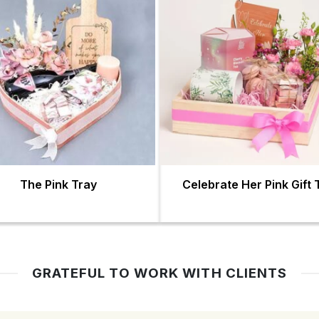
The Pink Tray
Celebrate Her Pink Gift 
GRATEFUL TO WORK WITH CLIENTS