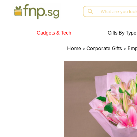
Skip
Search
to
for:
the
content
Gadgets & Tech
Gifts By Type
Home
Corporate Gifts
Emp
>
>