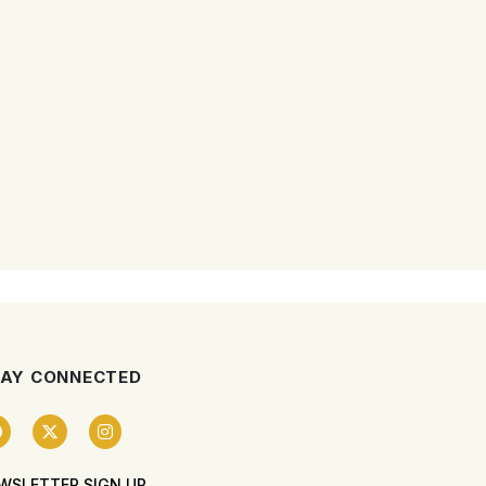
AY CONNECTED
WSLETTER SIGN UP