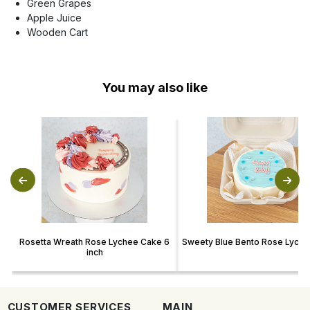
Green Grapes
Apple Juice
Wooden Cart
You may also like
Rosetta Wreath Rose Lychee Cake 6
Sweety Blue Bento Rose Lych
inch
CUSTOMER SERVICES
MAIN