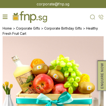
Skip
corporate@fnp.sg
to
the
content
>
>
>
Home
Corporate Gifts
Corporate Birthday Gifts
Healthy
Fresh Fruit Cart
ENQUIRE NOW