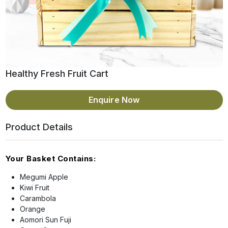
Healthy Fresh Fruit Cart
Enquire Now
Product Details
Your Basket Contains:
Megumi Apple
Kiwi Fruit
Carambola
Orange
Aomori Sun Fuji