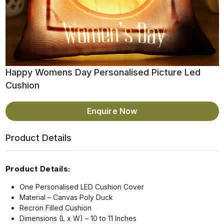
Happy Womens Day Personalised Picture Led
Cushion
Enquire Now
Product Details
Product Details:
One Personalised LED Cushion Cover
Material – Canvas Poly Duck
Recron Filled Cushion
Dimensions (L x W) – 10 to 11 Inches