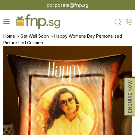
Skip
corporate@fnp.sg
to
the
content
>
>
Home
Get Well Soon
Happy Womens Day Personalised
Picture Led Cushion
ENQUIRE NOW