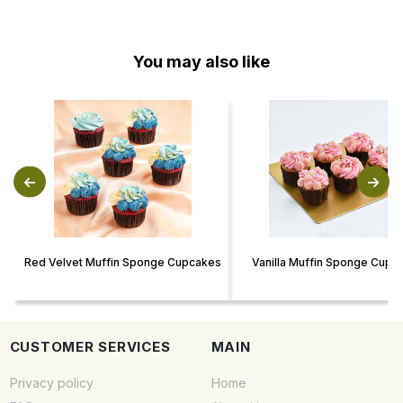
You may also like
Red Velvet Muffin Sponge Cupcakes
Vanilla Muffin Sponge Cupc
CUSTOMER SERVICES
MAIN
Privacy policy
Home