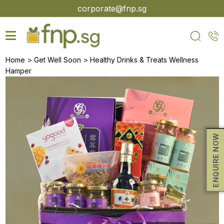
Skip
corporate@fnp.sg
to
the
content
>
>
Home
Get Well Soon
Healthy Drinks & Treats Wellness
Hamper
ENQUIRE NOW