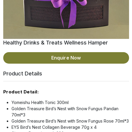
Healthy Drinks & Treats Wellness Hamper
Enquire Now
Product Details
Product Detail:
Yomeishu Health Tonic 300ml
Golden Treasure Bird’s Nest with Snow Fungus Pandan
70ml*3
Golden Treasure Bird’s Nest with Snow Fungus Rose 70ml*3
EYS Bird’s Nest Collagen Beverage 70g x 4