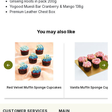
Ginseng Roots in pack 200g
Yogood Muesli Bar Cranberry & Mango 138g
Premium Leather Chest Box
You may also like
Red Velvet Muffin Sponge Cupcakes
Vanilla Muffin Sponge Cupc
CUSTOMER SERVICES
MAIN