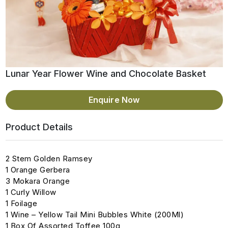
Lunar Year Flower Wine and Chocolate Basket
Enquire Now
Product Details
2 Stem Golden Ramsey
1 Orange Gerbera
3 Mokara Orange
1 Curly Willow
1 Foilage
1 Wine – Yellow Tail Mini Bubbles White (200Ml)
1 Box Of Assorted Toffee 100g