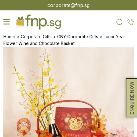
Skip
corporate@fnp.sg
to
the
content
>
>
>
Home
Corporate Gifts
CNY Corporate Gifts
Lunar Year
Flower Wine and Chocolate Basket
ENQUIRE NOW