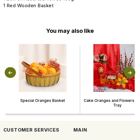
1 Red Wooden Basket
You may also like
Special Oranges Basket
Cake Oranges and Flowers CN
Tray
CUSTOMER SERVICES
MAIN