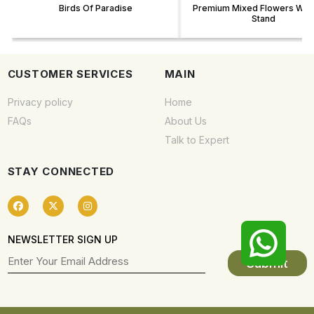
Birds Of Paradise
Premium Mixed Flowers With
Stand
CUSTOMER SERVICES
MAIN
Privacy policy
Home
FAQs
About Us
Talk to Expert
STAY CONNECTED
NEWSLETTER SIGN UP