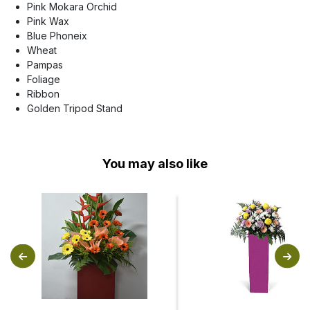
Pink Mokara Orchid
Pink Wax
Blue Phoneix
Wheat
Pampas
Foliage
Ribbon
Golden Tripod Stand
You may also like