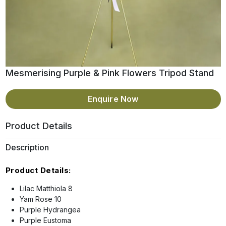
Mesmerising Purple & Pink Flowers Tripod Stand
Enquire Now
Product Details
Description
Product Details:
Lilac Matthiola 8
Yam Rose 10
Purple Hydrangea
Purple Eustoma