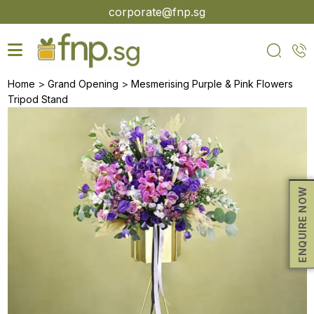
Skip
corporate@fnp.sg
to
the
content
>
>
Home
Grand Opening
Mesmerising Purple & Pink Flowers
Tripod Stand
ENQUIRE NOW