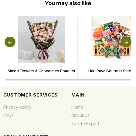
You may also like
Mixed Flowers & Chocolates Bouquet
Hari Raya Gourmet Selecti
CUSTOMER SERVICES
MAIN
Privacy policy
Home
FAQs
About Us
Talk to Expert