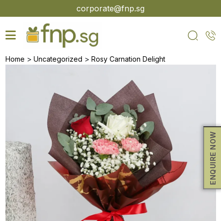
Skip
corporate@fnp.sg
to
the
content
>
>
Home
Uncategorized
Rosy Carnation Delight
ENQUIRE NOW