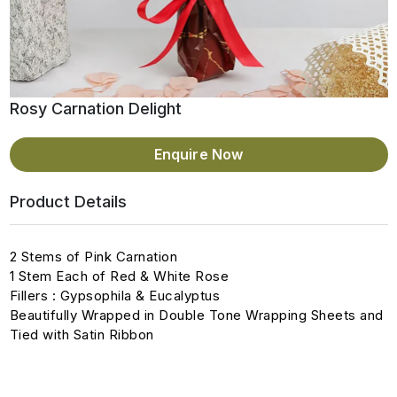
Rosy Carnation Delight
Enquire Now
Product Details
2 Stems of Pink Carnation
1 Stem Each of Red & White Rose
Fillers : Gypsophila & Eucalyptus
Beautifully Wrapped in Double Tone Wrapping Sheets and
Tied with Satin Ribbon