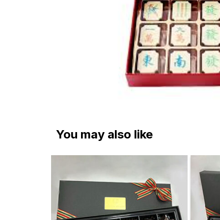
You may also like