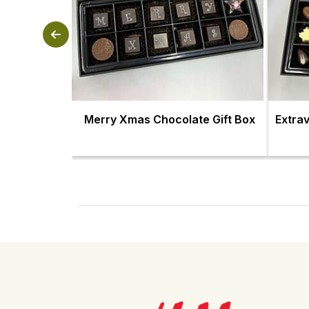
Merry Xmas Chocolate Gift Box
Extra