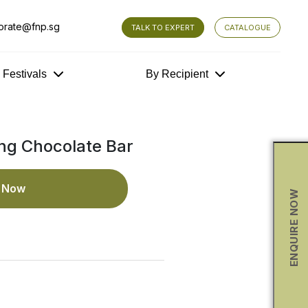
orate@fnp.sg
TALK TO EXPERT
CATALOGUE
y Festivals
By Recipient
ng Chocolate Bar
e Now
ENQUIRE NOW