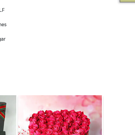
LF
nes
gar