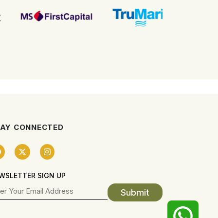
AY CONNECTED
WSLETTER SIGN UP