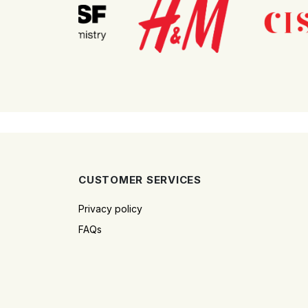
CUSTOMER SERVICES
Privacy policy
FAQs