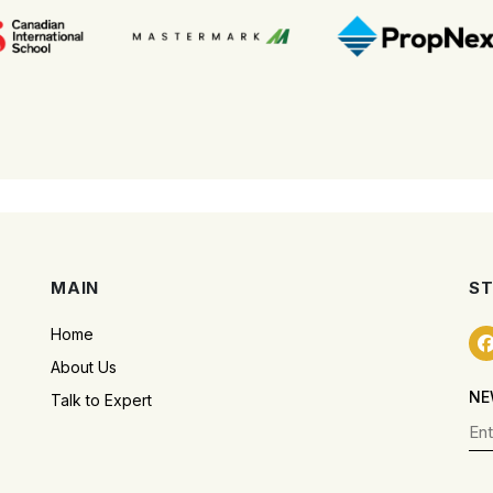
MAIN
ST
Home
About Us
NE
Talk to Expert