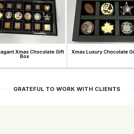
vagant Xmas Chocolate Gift
Xmas Luxury Chocolate Gi
Box
GRATEFUL TO WORK WITH CLIENTS