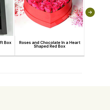
ft Box
Roses and Chocolate In a Heart
Artistic Ha
Shaped Red Box