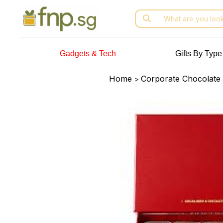
Skip
Search
to
for:
the
content
Gadgets & Tech
Gifts By Type
Home
Corporate Chocolate 
>