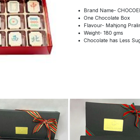
Brand Name- CHOCOE
One Chocolate Box
Flavour- Mahjong Prali
Weight- 180 gms
Chocolate has Less Su