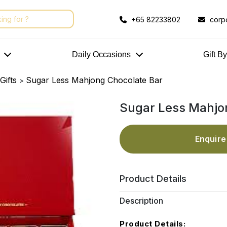
+65 82233802
corp
Daily Occasions
Gift B
Gifts
Sugar Less Mahjong Chocolate Bar
>
Sugar Less Mahjo
Enquir
Product Details
Description
Product Details: