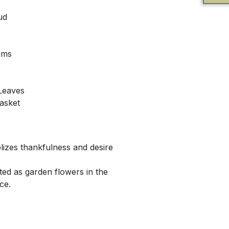
ud
ums
 Leaves
asket
lizes thankfulness and desire
ted as garden flowers in the
ce.