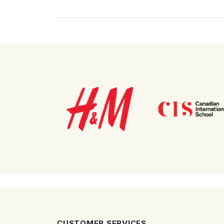
CUSTOMER SERVICES