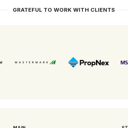
GRATEFUL TO WORK WITH CLIENTS
MAIN
ST