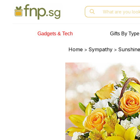
Skip
Search
to
for:
the
content
Gadgets & Tech
Gifts By Type
Home
Sympathy
Sunshine
>
>