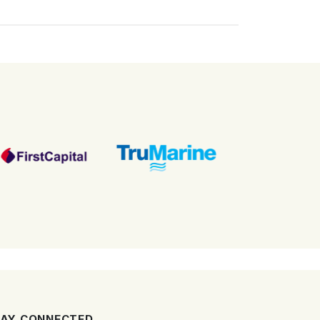
AY CONNECTED