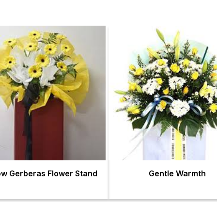
ow Gerberas Flower Stand
Gentle Warmth