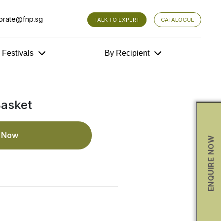
orate@fnp.sg
TALK TO EXPERT
CATALOGUE
y Festivals
By Recipient
Basket
e Now
ENQUIRE NOW