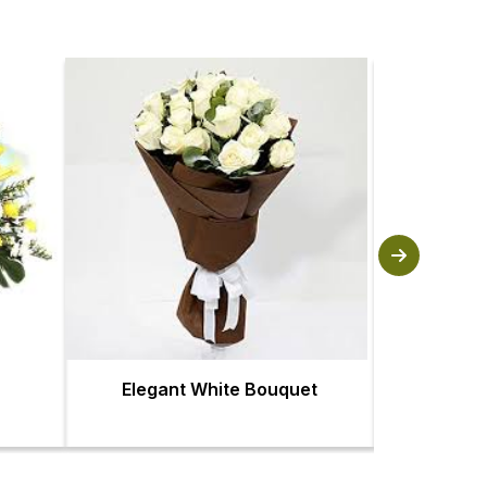
Elegant White Bouquet
Fl