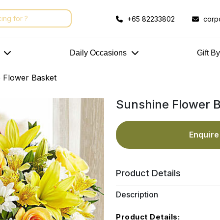
+65 82233802
corp
Daily Occasions
Gift B
 Flower Basket
Sunshine Flower 
Enquir
Product Details
Description
Product Details: