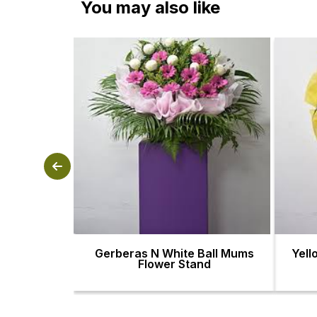
You may also like
Gerberas N White Ball Mums
Yell
Flower Stand