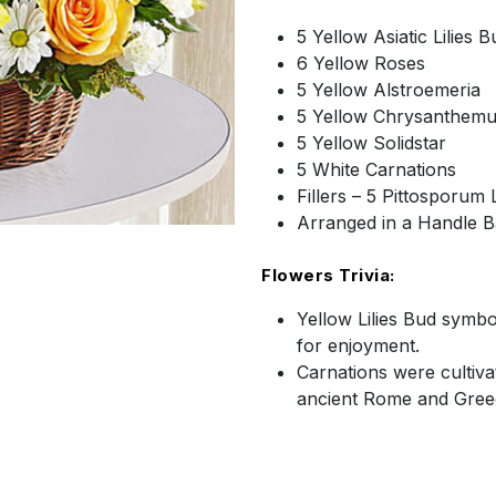
5 Yellow Asiatic Lilies B
6 Yellow Roses
5 Yellow Alstroemeria
5 Yellow Chrysanthem
5 Yellow Solidstar
5 White Carnations
Fillers – 5 Pittosporum
Arranged in a Handle B
Flowers Trivia:
Yellow Lilies Bud symbo
for enjoyment.
Carnations were cultiva
ancient Rome and Gree