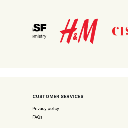
CUSTOMER SERVICES
Privacy policy
FAQs