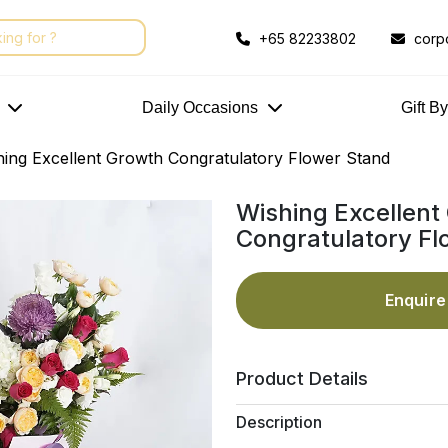
+65 82233802
corp
Daily Occasions
Gift B
hing Excellent Growth Congratulatory Flower Stand
Wishing Excellent
Congratulatory Fl
Enquir
Product Details
Description