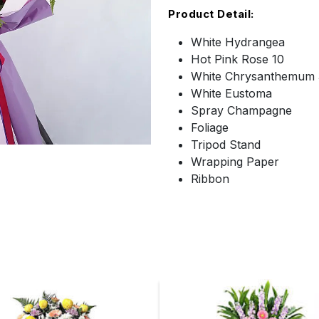
Product Detail:
White Hydrangea
Hot Pink Rose 10
White Chrysanthemum 
White Eustoma
Spray Champagne
Foliage
Tripod Stand
Wrapping Paper
Ribbon