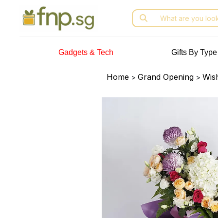
Skip
Search
to
for:
the
content
Gadgets & Tech
Gifts By Type
Home
Grand Opening
Wis
>
>