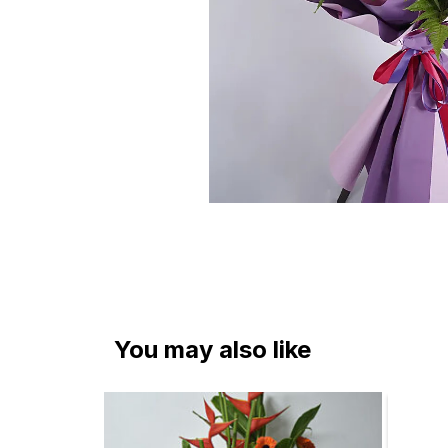
You may also like