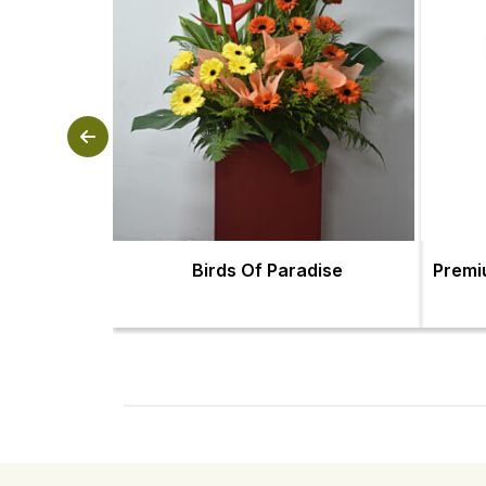
Birds Of Paradise
Premi