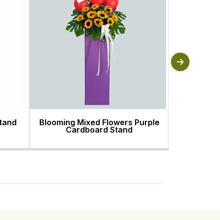
Stand
Blooming Mixed Flowers Purple
Arrangeme
Cardboard Stand