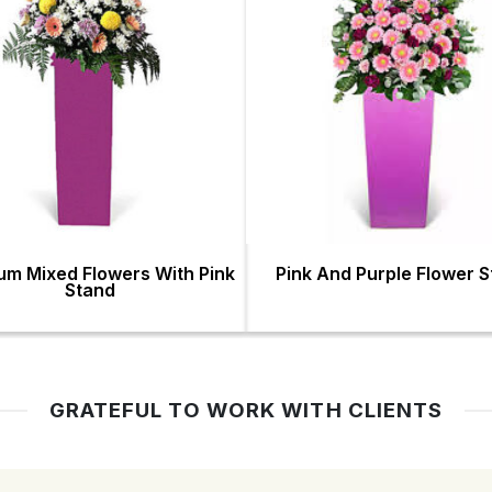
um Mixed Flowers With Pink
Pink And Purple Flower 
Stand
GRATEFUL TO WORK WITH CLIENTS