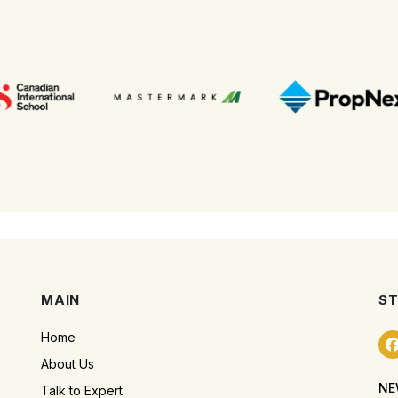
MAIN
ST
Home
About Us
NE
Talk to Expert