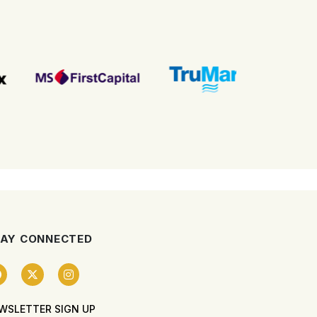
AY CONNECTED
WSLETTER SIGN UP