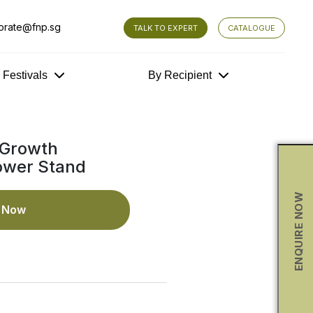
orate@fnp.sg
TALK TO EXPERT
CATALOGUE
y Festivals
By Recipient
 Growth
ower Stand
ENQUIRE NOW
e Now