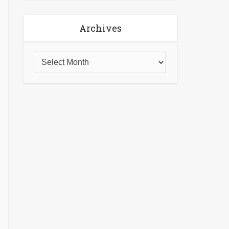
Archives