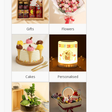
Gifts
Flowers
Cakes
Personalised