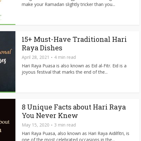
make your Ramadan slightly tricker than you...
15+ Must-Have Traditional Hari
Raya Dishes
April 28, 2021
4 min read
Hari Raya Puasa is also known as Eid al-Fitr. Eid is a
joyous festival that marks the end of the...
8 Unique Facts about Hari Raya
You Never Knew
May 15, 2020
3 min read
Hari Raya Puasa, also known as Hari Raya Aidilfitri, is
one of the most celebrated occasions in the...