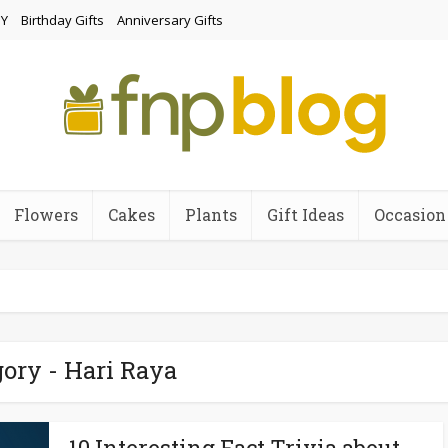
Y
Birthday Gifts
Anniversary Gifts
Flowers
Cakes
Plants
Gift Ideas
Occasion
ory - Hari Raya
10 Interesting Fact Trivia about