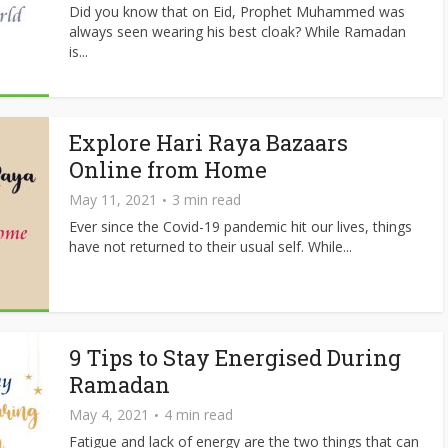
Did you know that on Eid, Prophet Muhammed was
always seen wearing his best cloak? While Ramadan
is...
Explore Hari Raya Bazaars
Online from Home
May 11, 2021
3 min read
Ever since the Covid-19 pandemic hit our lives, things
have not returned to their usual self. While...
9 Tips to Stay Energised During
Ramadan
May 4, 2021
4 min read
Fatigue and lack of energy are the two things that can