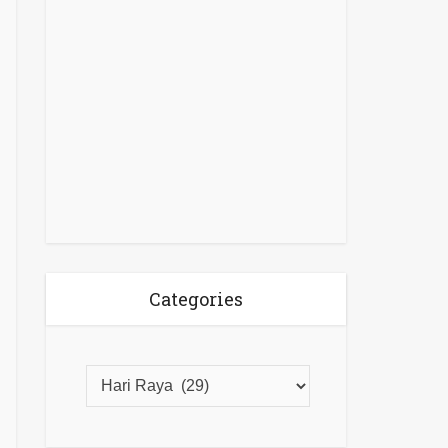
Categories