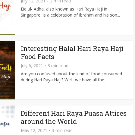
July 12, 2021
2 min read
Eid ul- Adha, also known as Hari Raya Haji in
Singapore, is a celebration of Ibrahim and his son...
Interesting Halal Hari Raya Haji
Food Facts
July 6, 2021
3 min read
Are you confused about the kind of food consumed
during Hari Raya Haji? Well, we have all the...
Different Hari Raya Puasa Attires
around the World
May 12, 2021
3 min read