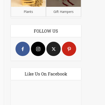
Plants
Gift Hampers
FOLLOW US
Like Us On Facebook