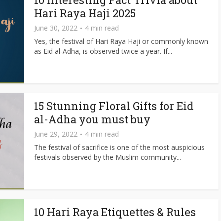
Hari Raya Haji 2025
June 30, 2022
4 min read
Yes, the festival of Hari Raya Haji or commonly known
as Eid al-Adha, is observed twice a year. If...
15 Stunning Floral Gifts for Eid
al-Adha you must buy
June 29, 2022
4 min read
The festival of sacrifice is one of the most auspicious
festivals observed by the Muslim community...
10 Hari Raya Etiquettes & Rules