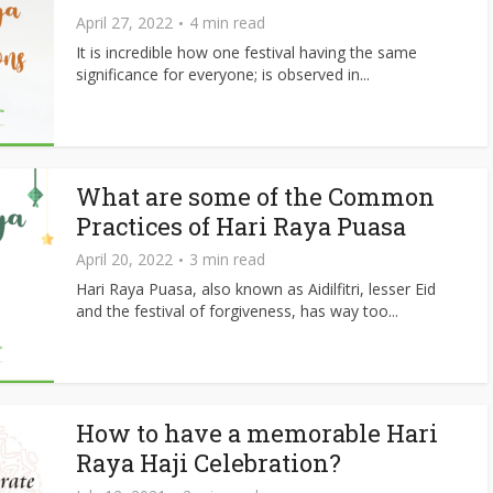
April 27, 2022
4 min read
It is incredible how one festival having the same
significance for everyone; is observed in...
What are some of the Common
Practices of Hari Raya Puasa
April 20, 2022
3 min read
Hari Raya Puasa, also known as Aidilfitri, lesser Eid
and the festival of forgiveness, has way too...
How to have a memorable Hari
Raya Haji Celebration?