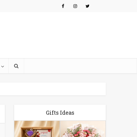
Gifts Ideas