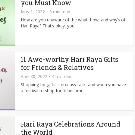
you Must Know
May 1, 2022
5 min read
How are you unaware of the what, how, and why’s of
Hari Raya? That’s okay, you...
11 Awe-worthy Hari Raya Gifts
for Friends & Relatives
April 30, 2022
4 min read
Shopping for gifts is no easy task, and when you have
a festival to shop for, it becomes...
Hari Raya Celebrations Around
the World