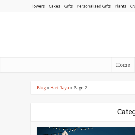
Flowers
Cakes
Gifts
Personalised Gifts
Plants
CN
Home
Blog
»
Hari Raya
»
Page 2
Categ