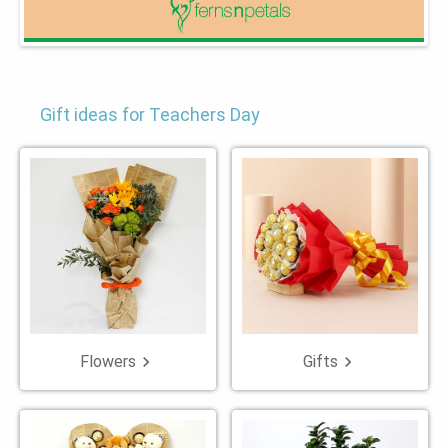
Gift ideas for Teachers Day
Flowers
Gifts
keyboard_arrow_right
keyboard_arrow_right