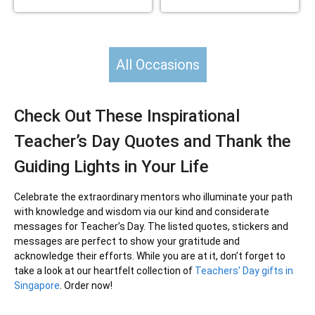
All Occasions
Check Out These Inspirational
Teacher’s Day Quotes and Thank the
Guiding Lights in Your Life
Celebrate the extraordinary mentors who illuminate your path
with knowledge and wisdom via our kind and considerate
messages for Teacher’s Day. The listed quotes, stickers and
messages are perfect to show your gratitude and
acknowledge their efforts. While you are at it, don’t forget to
take a look at our heartfelt collection of
Teachers' Day gifts in
Singapore
. Order now!