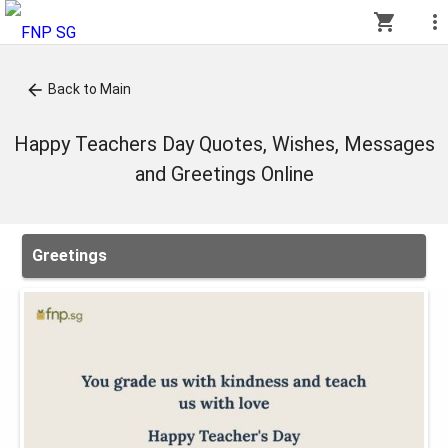
shopping_cart
more_vert
arrow_back
Back to Main
Happy Teachers Day Quotes, Wishes, Messages
and Greetings Online
Greetings