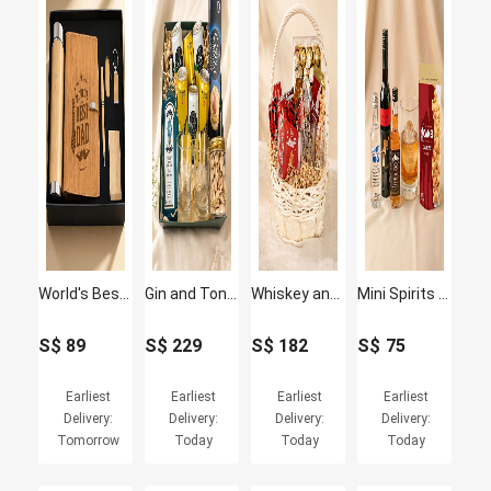
World's Best Dad Bamboo Office Giftset
Gin and Tonic Hamper with Glasses
Whiskey and Chocolate Hamper with Glasses
Mini Spirits Tasting Set
S$
89
S$
229
S$
182
S$
75
Earliest
Earliest
Earliest
Earliest
Delivery:
Delivery:
Delivery:
Delivery:
Tomorrow
Today
Today
Today