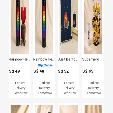
Rainbow Heart Temprature Bottle with Plush
Rainbow Hearts Temperature Bottle
Just Be You Cushion and Mug
Superhero Dad Beer Mug and Beer Sweet Delights Gift Set
2 Options Available
S$
49
S$
48
S$
52
S$
95
Earliest
Earliest
Earliest
Earliest
Delivery:
Delivery:
Delivery:
Delivery:
Tomorrow
Tomorrow
Tomorrow
Tomorrow