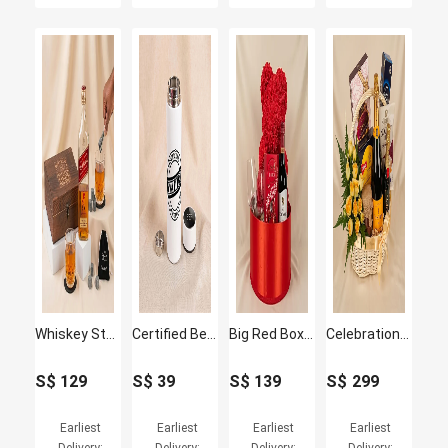
Whiskey Stones & Johnnie Walker Gift Set For Best Friend
Certified Best Friend - Personalised Smart Insulated Bottle
Big Red Box of Love
Celebrations Basket with Wine
S$
129
S$
39
S$
139
S$
299
Earliest
Earliest
Earliest
Earliest