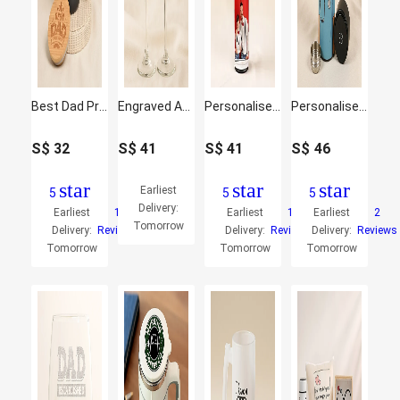
Best Dad Premium Ceramic Mug for Father's Day
Engraved Anniversary Special Wine Glass
Personalised Smart Bottle
Personalise Your Ghibli Nurse Temperature Bottle
S$
32
S$
41
S$
41
S$
46
star
star
star
Earliest
5
5
5
Delivery:
Earliest
1
Earliest
1
Earliest
2
Tomorrow
Delivery:
Reviews
Delivery:
Reviews
Delivery:
Reviews
Tomorrow
Tomorrow
Tomorrow