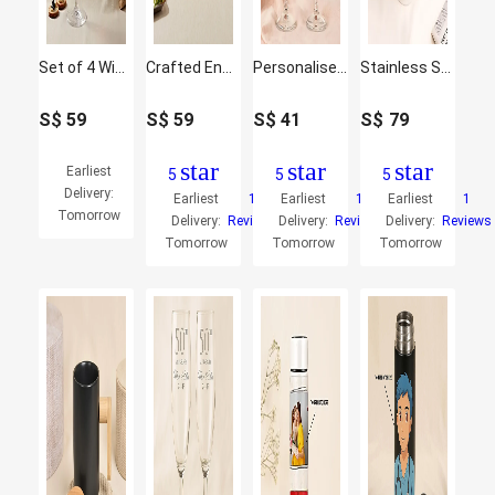
Set of 4 Wine Glasses
Crafted Engraved Glass Set of 4
Personalised Engraved Juice Glass
Stainless Steel Suction Design Mug
S$
59
S$
59
S$
41
S$
79
star
star
star
Earliest
5
5
5
Delivery:
Earliest
1
Earliest
1
Earliest
1
Tomorrow
Delivery:
Reviews
Delivery:
Reviews
Delivery:
Reviews
Tomorrow
Tomorrow
Tomorrow