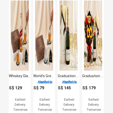
Whiskey Glass Set & Johnnie Walker Red Label for Dad
World's Greatest Dad - Premium Whiskey Glass & Stone Gift Set
Graduation Champagne & Engraved Glasses Gift Set
Graduation Champagne & Glasses & Flowers
2 Options Available
2 Options Available
S$
129
S$
79
S$
145
S$
179
Earliest
Earliest
Earliest
Earliest
Delivery:
Delivery:
Delivery:
Delivery:
Tomorrow
Tomorrow
Tomorrow
Tomorrow