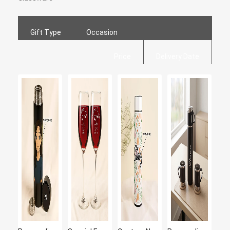
Gift Type
Occasion
Price
Delivery Date