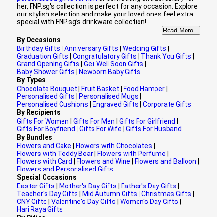
her, FNP.sg's collection is perfect for any occasion. Explore
our stylish selection and make your loved ones feel extra
special with FNP.sg’s drinkware collection!
Read More...
By Occasions
Birthday Gifts
|
Anniversary Gifts
|
Wedding Gifts
|
Graduation Gifts
|
Congratulatory Gifts
|
Thank You Gifts
|
Grand Opening Gifts
|
Get Well Soon Gifts
|
Baby Shower Gifts
|
Newborn Baby Gifts
By Types
Chocolate Bouquet
|
Fruit Basket
|
Food Hamper
|
Personalised Gifts
|
Personalised Mugs
|
Personalised Cushions
|
Engraved Gifts
|
Corporate Gifts
By Recipients
Gifts For Women
|
Gifts For Men
|
Gifts For Girlfriend
|
Gifts For Boyfriend
|
Gifts For Wife
|
Gifts For Husband
By Bundles
Flowers and Cake
|
Flowers with Chocolates
|
Flowers with Teddy Bear
|
Flowers with Perfume
|
Flowers with Card
|
Flowers and Wine
|
Flowers and Balloon
|
Flowers and Personalised Gifts
Special Occasions
Easter Gifts
|
Mother's Day Gifts
|
Father's Day Gifts
|
Teacher's Day Gifts
|
Mid Autumn Gifts
|
Christmas Gifts
|
CNY Gifts
|
Valentine's Day Gifts
|
Women's Day Gifts
|
Hari Raya Gifts