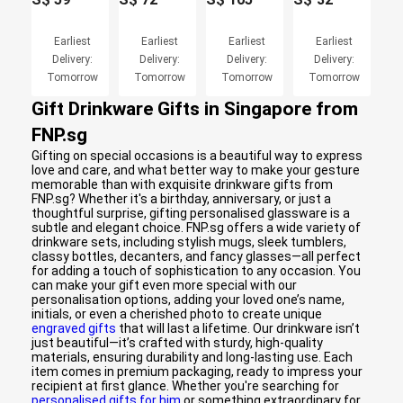
Earliest
Earliest
Earliest
Earliest
Delivery:
Delivery:
Delivery:
Delivery:
Tomorrow
Tomorrow
Tomorrow
Tomorrow
Gift Drinkware Gifts in Singapore from
FNP.sg
Gifting on special occasions is a beautiful way to express
love and care, and what better way to make your gesture
memorable than with exquisite drinkware gifts from
FNP.sg? Whether it's a birthday, anniversary, or just a
thoughtful surprise, gifting personalised glassware is a
subtle and elegant choice. FNP.sg offers a wide variety of
drinkware sets, including stylish mugs, sleek tumblers,
classy bottles, decanters, and fancy glasses—all perfect
for adding a touch of sophistication to any occasion. You
can make your gift even more special with our
personalisation options, adding your loved one’s name,
initials, or even a cherished photo to create unique
engraved gifts
that will last a lifetime. Our drinkware isn’t
just beautiful—it’s crafted with sturdy, high-quality
materials, ensuring durability and long-lasting use. Each
item comes in premium packaging, ready to impress your
recipient at first glance. Whether you're searching for
personalised gifts for him
or something extraordinary for