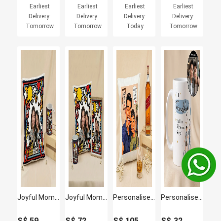
Earliest
Earliest
Earliest
Earliest
Delivery:
Delivery:
Delivery:
Delivery:
Tomorrow
Tomorrow
Today
Tomorrow
Joyful Moments Cushion and Mug
Joyful Moments Cushion Mug and Frame
Personalised Best Dad Cushion & Johnnie Walker Whisky Set
Personalised Friendship Memories Photo Mug
S$
59
S$
72
S$
105
S$
32