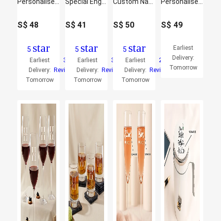
Personalise Your Ghibli Printed Water Bottle
Special Engraved Glasses Set of Two
Custom Name Smart Pattern Bottle
Personalised Vacuum Flask Gift Set for Him
S$
48
S$
41
S$
50
S$
49
star
star
star
Earliest
5
5
5
Delivery:
Earliest
3
Earliest
3
Earliest
2
Tomorrow
Delivery:
Reviews
Delivery:
Reviews
Delivery:
Reviews
Tomorrow
Tomorrow
Tomorrow