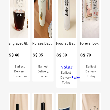
Engraved Glass For Dad
Nurses Day Coffee Tumbler
Frosted Beer Mug for Hero Dad - Father's Day Gift
Forever Love Gift Set
S$
40
S$
35
S$
39
S$
79
star
Earliest
Earliest
Earliest
5
Delivery:
Delivery:
Delivery:
Earliest
1
Tomorrow
Today
Today
Delivery:
Reviews
Today