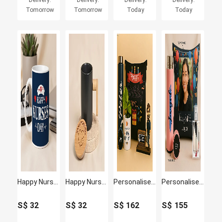
Delivery:
Delivery:
Delivery:
Delivery:
Tomorrow
Tomorrow
Today
Today
Happy Nurses Day Ceramic Coffee Mug
Happy Nurses Day Matte Black Ceramic & Bamboo Mug
Personalised Caricature with Plant and Cushion
Personalised Cushion and Bottle with Perfume
S$
32
S$
32
S$
162
S$
155