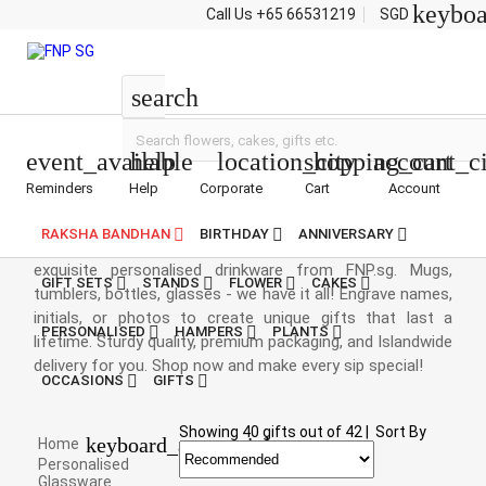
keybo
Call Us
+65 66531219
SGD
Drinkware Gifts
search
event_available
help
location_city
shopping_cart
account_ci
Reminders
Help
Corporate
Cart
Account
Drinkware Gifts
RAKSHA BANDHAN
BIRTHDAY
ANNIVERSARY
Love etched in every drink! Surprise your loved ones with
exquisite personalised drinkware from FNP.sg. Mugs,
GIFT SETS
STANDS
FLOWER
CAKES
tumblers, bottles, glasses - we have it all! Engrave names,
initials, or photos to create unique gifts that last a
PERSONALISED
HAMPERS
PLANTS
lifetime. Sturdy quality, premium packaging, and Islandwide
delivery for you. Shop now and make every sip special!
OCCASIONS
GIFTS
Showing
40
gifts out of
42
|
Sort By
keyboard_arrow_right
Home
Personalised
Glassware