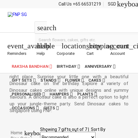
keybo
Call Us
+65 66531219
SGD
Dinosaur Cakes
search
event_available
help
location_city
shopping_cart
account_ci
Reminders
Help
Corporate
Cart
Account
Dinosaur Cakes Online
RAKSHA BANDHAN
BIRTHDAY
ANNIVERSARY
If your little munchkin is a dinosaur fan, then you’re at the
right place. Surprise your little one with a beautiful
GIFT SETS
STANDS
FLOWER
CAKES
Dinosaur cake on the birthday. Explore a variety of
Dinosaur cakes online with unique designs and yummy
PERSONALISED
HAMPERS
PLANTS
flavours. A dinosaur cake is also a perfect option to light
up your jungle-theme party. Send Dinosaur cakes to
OCCASIONS
GIFTS
Singapore using FNP.
Showing
7
gifts out of
7
|
Sort By
keyboard_arrow_right
Home