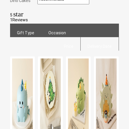
Dino Cakes
star
5
1
Reviews
Gift Type
Occasion
Price
Delivery Date