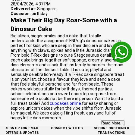
28/04/2026, 4:37 PM
Delivered at:
Singapore
Occasion:
birthday
Make Their Big Day Roar-Some with a
Dinosaur Cake
Big slices, bigger smiles and a cake that totally
understands the assignment! FNP.sg’s dinosaur cakes are
perfect for kids who are deep in their dino era and love
anything with claws, spikes and a little Jurassic drama.
From bold T-Rex designs to cute Stegosaurus details,
each cake brings together soft sponge, creamy layers, fun
dino elements and a look that instantly becomes the main
character of the dessert table. It is cute, playful and
seriously celebration-ready. If a T-Rex cake singapore treat
is on your list, choose a flavour they love and send a cake
that feels playful, personal and far from basic. These
cakes work beautifully for birthdays, themed parties,
school celebrations or a sweet doorstep surprise from
someone who could not be there in person. Want to build a
full treat table? Add
cupcakes online
for easy sharing or
explore unicorn cakes when the vibe shifts from Jurassic
to magical. We keep cake gifting fresh, easy and full of
happy little dino moments.
Read More...
SIGN UP FOR EMAIL
CONNECT WITH US
SECURE ORDERING &
OFFERS & UPDATES
TRANSACTIONS