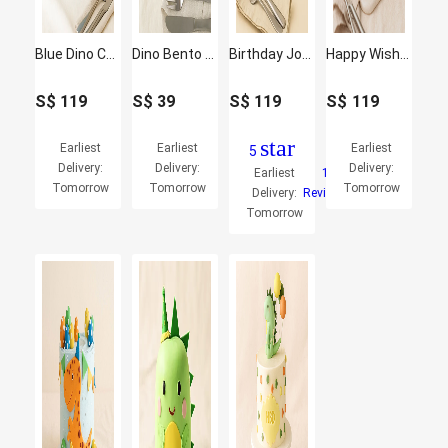
Blue Dino Celebration Cake
Dino Bento Cake
Birthday Joy Dinosaur Cake
Happy Wishes Dinosaur Cake
S$
119
S$
39
S$
119
S$
119
star
Earliest
Earliest
Earliest
5
Delivery:
Delivery:
Delivery:
Earliest
1
Tomorrow
Tomorrow
Tomorrow
Delivery:
Reviews
Tomorrow