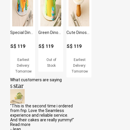
Special Dinosaur Birthday Cake
Green Dinosaur Cake
Cute Dinosaur Designer Cake
S$
119
S$
119
S$
119
Earliest
Out of
Earliest
Delivery:
Stock
Delivery:
Tomorrow
Tomorrow
What customers are saying
star
5
"This is the second time i ordered
from fnp. Love the Seamless
experience and reliable service.
And their cakes are really yummy!"
Read more
-Jean