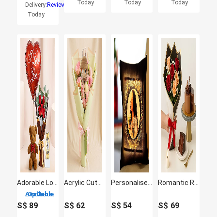
Today
Today
Today
Delivery:
Reviews
Today
Adorable Love Gift Combo Arrangement
Acrylic Cutout Labubu Flowers Bouquet
Personalised Yellow Led Cushion
Romantic Rose Flowers with Chocolate Cake
3 Options Available
S$
89
S$
62
S$
54
S$
69