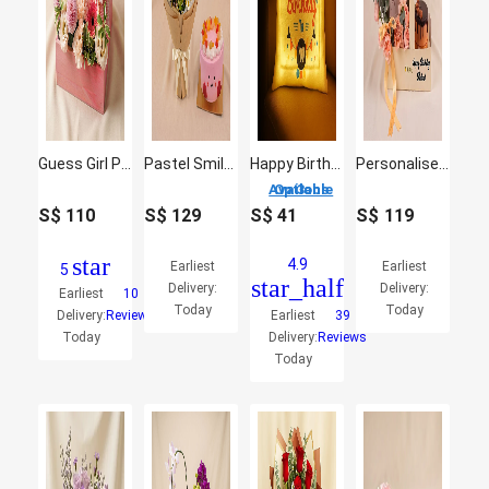
Guess Girl Perfume and Flowers
Pastel Smile Bloom Buddies Bouquet and Jellycat Cake
Happy Birthday Led Cushion
Personalised Gift Box With Perfume, Roses & Cake
3 Options Available
S$
110
S$
129
S$
41
S$
119
star
4.9
Earliest
Earliest
5
star_half
Delivery:
Delivery:
Earliest
10
Today
Today
Delivery:
Reviews
Earliest
39
Today
Delivery:
Reviews
Today