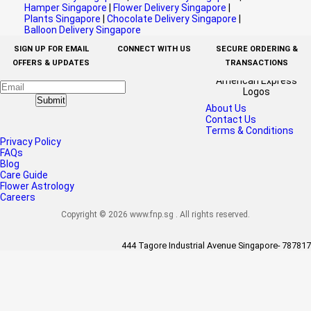
Hamper Singapore
|
Flower Delivery Singapore
|
Plants Singapore
|
Chocolate Delivery Singapore
|
Balloon Delivery Singapore
SIGN UP FOR EMAIL
CONNECT WITH US
SECURE ORDERING &
OFFERS & UPDATES
TRANSACTIONS
Submit
About Us
Contact Us
Terms & Conditions
Privacy Policy
FAQs
Blog
Care Guide
Flower Astrology
Careers
Copyright © 2026 www.fnp.sg . All rights reserved.
444 Tagore Industrial Avenue Singapore- 787817