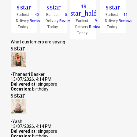
star
star
star
4.9
5
5
5
star_half
Earliest
40
Earliest
5
Earliest
11
Delivery:
Reviews
Delivery:
Reviews
Earliest
9
Delivery:
Reviews
Today
Today
Delivery:
Reviews
Today
Today
What customers are saying
star
5
-Thanasri Basker
13/07/2026, 4:14 PM
Delivered at:
singapore
Occasion:
birthday
star
5
-Yash
13/07/2026, 4:14 PM
Delivered at:
singapore
Occasion:
birthday