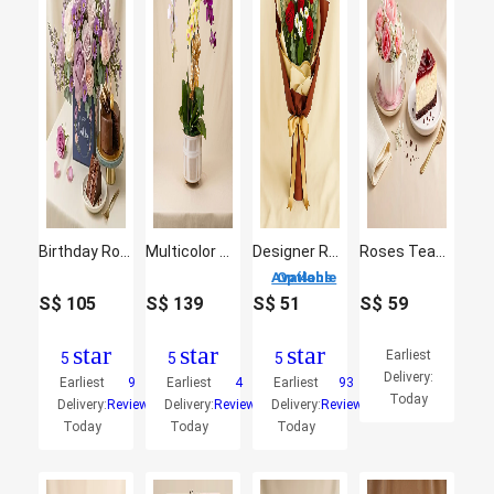
Birthday Roses Arrangement and Chocolate Cake
Multicolor Orchid Plants in Premium Pot
Designer Red Roses Bouquet
Roses Teacup & Cheesecake Slice Gift
4 Options Available
S$
105
S$
139
S$
51
S$
59
star
star
star
Earliest
5
5
5
Delivery:
Earliest
9
Earliest
4
Earliest
93
Today
Delivery:
Reviews
Delivery:
Reviews
Delivery:
Reviews
Today
Today
Today