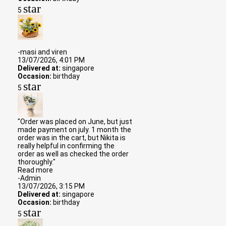
star
5
-masi and viren
13/07/2026, 4:01 PM
Delivered at:
singapore
Occasion:
birthday
star
5
"Order was placed on June, but just
made payment on july. 1 month the
order was in the cart, but Nikita is
really helpful in confirming the
order as well as checked the order
thoroughly."
Read more
-Admin
13/07/2026, 3:15 PM
Delivered at:
singapore
Occasion:
birthday
star
5