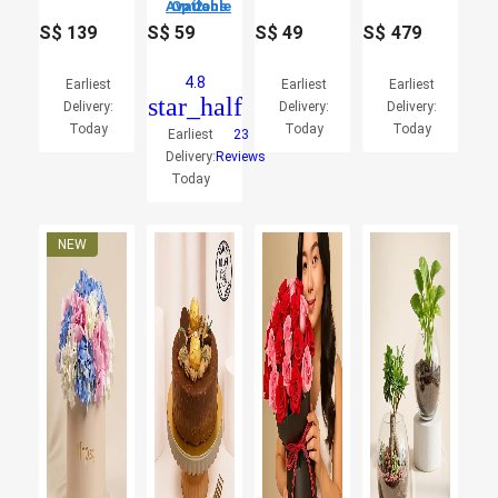
2 Options Available
S$
139
S$
59
S$
49
S$
479
4.8
Earliest
Earliest
Earliest
star_half
Delivery:
Delivery:
Delivery:
Today
Today
Today
Earliest
23
Delivery:
Reviews
Today