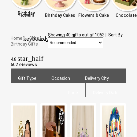
Birthday
Flowers
Birthday Cakes
Flowers & Cake
Chocolate
Showing
40
gifts out of
1053
|
Sort By
keyboard_arrow_right
keyboard_arrow_right
Home
Gifts
Birthday Gifts
star_half
4.8
6027
Reviews
Gift Type
Occasion
Delivery City
Price
Delivery Date