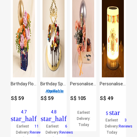
Birthday Flowers and Balloon Vase
Birthday Special Chocolate Cake
Personalised Gift Box With Wine, Roses & Cake
Personalised Happy Birthday LED Speakers
4 Options Available
S$
59
S$
59
S$
105
S$
49
star
4.7
4.8
Earliest
5
star_half
star_half
Delivery:
Earliest
3
Today
Earliest
11
Earliest
6
Delivery:
Reviews
Delivery:
Reviews
Delivery:
Reviews
Today