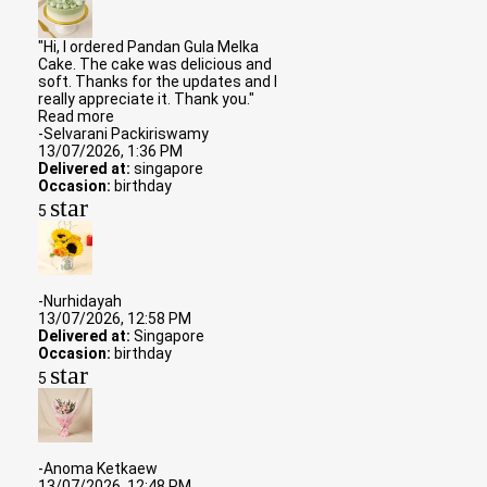
"Hi, I ordered Pandan Gula Melka
Cake. The cake was delicious and
soft. Thanks for the updates and I
really appreciate it. Thank you."
Read more
-Selvarani Packiriswamy
13/07/2026, 1:36 PM
Delivered at:
singapore
Occasion:
birthday
star
5
-Nurhidayah
13/07/2026, 12:58 PM
Delivered at:
Singapore
Occasion:
birthday
star
5
-Anoma Ketkaew
13/07/2026, 12:48 PM