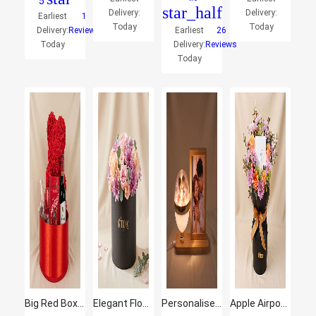
5
star_half
Delivery:
Delivery:
Earliest
1
Today
Today
Delivery:
Reviews
Earliest
26
Today
Delivery:
Reviews
Today
Big Red Box of Love
Elegant Flower Arrangement in a Black Box
Personalised Couple Floral Dome Photo Frame
Apple Airpods Pro3 and Flowers Gift Set