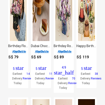
Birthday Flowers Box
Dubai Chocolate Cake
Birthday Roses Arrangement
Happy Birthday Gift Arrangement
3 Options Available
3 Options Available
3 Options Available
S$
79
S$
69
S$
89
S$
119
star
star
star
4.9
5
5
5
star_half
Earliest
14
Earliest
11
Earliest
38
Delivery:
Reviews
Delivery:
Reviews
Earliest
70
Delivery:
Reviews
Today
Today
Delivery:
Reviews
Today
Today