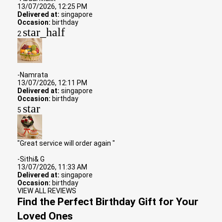
13/07/2026, 12:25 PM
Delivered at:
singapore
Occasion:
birthday
star_half
2
-Namrata
13/07/2026, 12:11 PM
Delivered at:
singapore
Occasion:
birthday
star
5
"Great service will order again "
-Sithi& G
13/07/2026, 11:33 AM
Delivered at:
singapore
Occasion:
birthday
VIEW ALL REVIEWS
Find the Perfect Birthday Gift for Your
Loved Ones