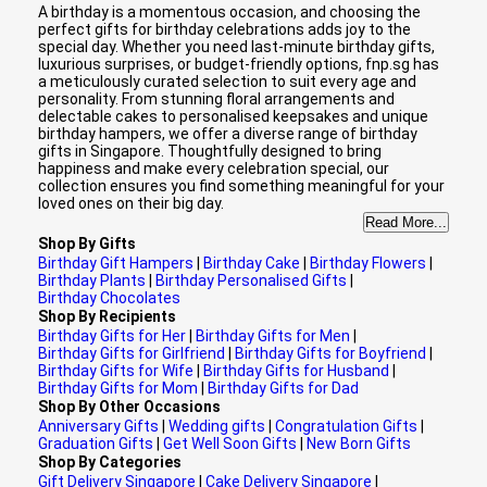
A birthday is a momentous occasion, and choosing the
perfect gifts for birthday celebrations adds joy to the
special day. Whether you need last-minute birthday gifts,
luxurious surprises, or budget-friendly options, fnp.sg has
a meticulously curated selection to suit every age and
personality. From stunning floral arrangements and
delectable cakes to personalised keepsakes and unique
birthday hampers, we offer a diverse range of birthday
gifts in Singapore. Thoughtfully designed to bring
happiness and make every celebration special, our
collection ensures you find something meaningful for your
loved ones on their big day.
Read More...
Shop By Gifts
Birthday Gift Hampers
|
Birthday Cake
|
Birthday Flowers
|
Birthday Plants
|
Birthday Personalised Gifts
|
Birthday Chocolates
Shop By Recipients
Birthday Gifts for Her
|
Birthday Gifts for Men
|
Birthday Gifts for Girlfriend
|
Birthday Gifts for Boyfriend
|
Birthday Gifts for Wife
|
Birthday Gifts for Husband
|
Birthday Gifts for Mom
|
Birthday Gifts for Dad
Shop By Other Occasions
Anniversary Gifts
|
Wedding gifts
|
Congratulation Gifts
|
Graduation Gifts
|
Get Well Soon Gifts
|
New Born Gifts
Shop By Categories
Gift Delivery Singapore
|
Cake Delivery Singapore
|