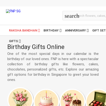
Birthday
search
RAKSHA BANDHAN
BIRTHDAY
ANNIVERSARY
GIFT SE
GIFTS
Birthday Gifts Online
One of the most special days in our calendar is the
birthday of our loved ones. FNP is here with a spectacular
collection of birthday gifts like flowers, cakes,
chocolates, personalized gifts, etc. Explore our amazing
gift options for birthday in Singapore to greet your loved
ones.