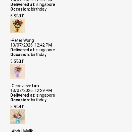
Delivered at:
singapore
Occasion:
birthday
star
5
-Peter Wong
13/07/2026, 12:42 PM
Delivered at:
singapore
Occasion:
birthday
star
5
-Genevieve Lim
13/07/2026, 12:29 PM
Delivered at:
singapore
Occasion:
birthday
star
5
-Abdul Malik