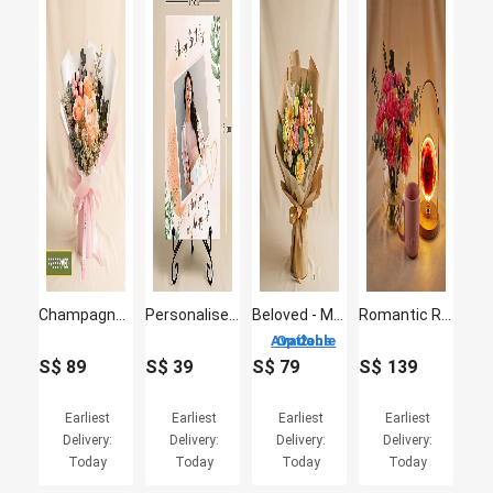
Champagne Elegance Preserved Peach Rose Bouquet
Personalised Happy Birthday Photo Stand
Beloved - Mix Flowers Bouquet
Romantic Rose Lamp, Carnation & Love Mug Gift Set
2 Options Available
S$
89
S$
39
S$
79
S$
139
Earliest
Earliest
Earliest
Earliest
Delivery:
Delivery:
Delivery:
Delivery:
Today
Today
Today
Today