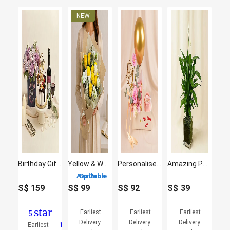
Birthday Gift Set - Roses Cake & Wine
Yellow & White Bliss Bloom Buddies
Personalised Birthday Flower & Cake Gift Box
Amazing Peace Lily Plant in Glass Vase
2 Options Available
S$
159
S$
99
S$
92
S$
39
star
Earliest
Earliest
Earliest
5
Delivery:
Delivery:
Delivery:
Earliest
1