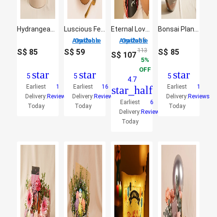
Hydrangeas Flower Box Arrangement
Luscious Ferrero Rocher Chocolate Cake
Eternal Love Rose Bouquet
Bonsai Plant and Money Plant in Glass Bowl
2 Options Available
2 Options Available
S$
113
S$
85
S$
59
S$
85
S$
107
5
OFF
star
star
star
5
5
5
4.7
Earliest
1
Earliest
16
Earliest
1
star_half
Delivery:
Reviews
Delivery:
Reviews
Delivery:
Reviews
Earliest
6
Today
Today
Today
Delivery:
Reviews
Today