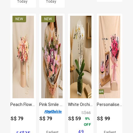
Today
Today
Peach Flowers Beauty Box Arrangement
Pink Smile Bloom Buddies
White Orchid Plant In Glass Vase
Personalised Photo Dome and Prserved Roses bouquet
2 Options Available
S$
65
S$
79
S$
79
S$
59
S$
99
9
OFF
star
4.9
Earliest
Earliest