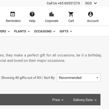
keyboard_arrow_down
Call Us
+65 66531219
SGD
event_available
help
location_city
shopping_cart
account_circle
Reminders
Help
Corporate
Cart
Account
ERS
PLANTS
OCCASIONS
GIFTS
hey make a perfect gift for all occasions, be it a birthday,
ecial and loved on their major occasions.
Showing
40
gifts out of
83
|
Sort By
Price
Delivery Date