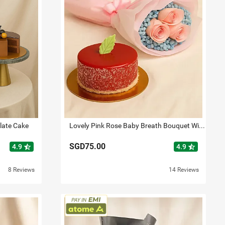
late Cake
Lovely Pink Rose Baby Breath Bouquet With Mini Mousse Cake
SGD75.00
star_half
star_half
4.9
4.9
8 Reviews
14 Reviews