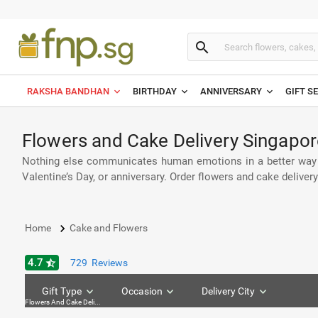
search
RAKSHA BANDHAN
BIRTHDAY
ANNIVERSARY
GIFT S
Flowers and Cake Delivery Singapor
Nothing else communicates human emotions in a better way th
Valentine’s Day, or anniversary. Order flowers and cake delive
keyboard_arrow_right
Home
Cake and Flowers
4.7
star_half
729
Reviews
Gift Type
Occasion
Delivery City
Flowers And Cake Delivey