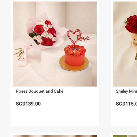
Roses Bouquet and Cake
SGD139.00
SGD115.