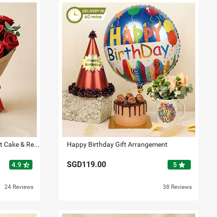
Flowers with Cake Bundle: Fruit Cake & Red Roses
Happy Birthday Gift Arrangement
SGD119.00
star_half
star
4.9
5
24 Reviews
38 Reviews