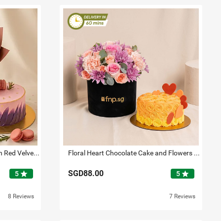
Elegant Red Rose Bouquet with Red Velvet Designer Cake
Floral Heart Chocolate Cake and Flowers Bundle
SGD88.00
star
star
5
5
8 Reviews
7 Reviews