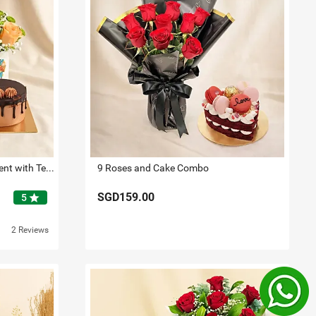
Birthday Floral Mug Arrangement with Teddy N Chocolate Cake
9 Roses and Cake Combo
SGD159.00
star
5
2 Reviews