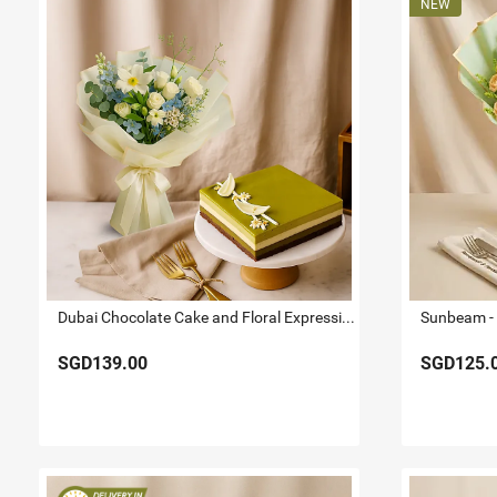
Dubai Chocolate Cake and Floral Expression Bundle
SGD139.00
SGD125.