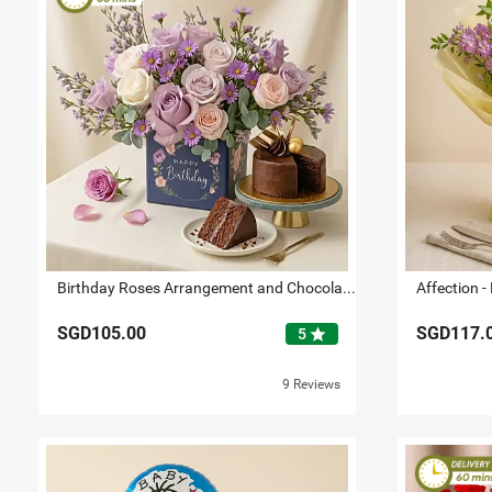
Birthday Roses Arrangement and Chocolate Cake
SGD105.00
SGD117.
star
5
9 Reviews