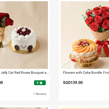
Smiley Mini Jelly Cat Red Roses Bouquet and Cake
00
SGD139.00
star
5
1 Reviews