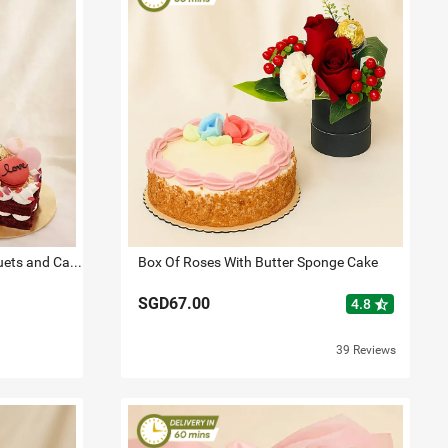
Love Expresssion Roses Bouquets and Cake
Box Of Roses With Butter Sponge Cake
SGD67.00
star_half
4.8
39 Reviews