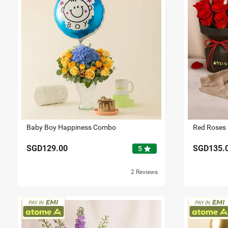
Baby Boy Happiness Combo
SGD129.00
SGD135.
star
5
2 Reviews