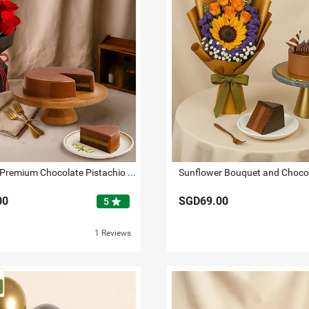
Red Roses Premium Chocolate Pistachio Cake Gift Combo
Sunflower Bouquet and Choco
00
SGD69.00
star
5
1 Reviews