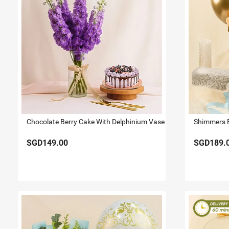
Chocolate Berry Cake With Delphinium Vase
SGD149.00
SGD189.