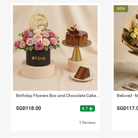
Birthday Flowers Box and Chocolate Cake Bundle
SGD118.00
SGD117.
star_half
4.7
3 Reviews