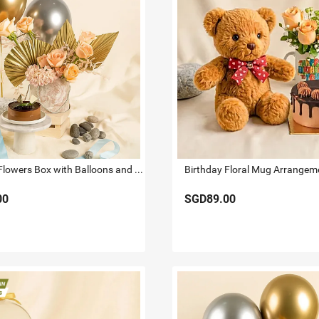
Shimmers Flowers Box with Balloons and Cake
00
SGD89.00