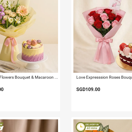
Affection - Flowers Bouquet & Macaroon Cake
00
SGD109.00