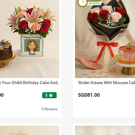
Personalise Your Ghibli Birthday Cake And Flowers
Stolen Kisses With Mousse Ca
00
SGD81.00
star
5
3 Reviews