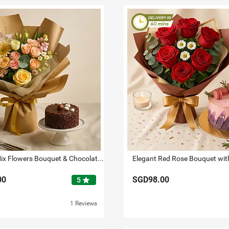
Beloved - Mix Flowers Bouquet & Chocolate Mini Cake
00
SGD98.00
star
5
1 Reviews