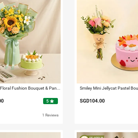
Sunbeam - Floral Fushion Bouquet & Pandan Ondeh Ondeh Cake
00
SGD104.00
star
5
1 Reviews