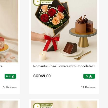
ke
Romantic Rose Flowers with Chocolate Cake
SGD69.00
star_half
star
4.9
5
77 Reviews
11 Reviews