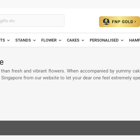
ETS
STANDS
FLOWER
CAKES
PERSONALISED
HAMP
e
an fresh and vibrant flowers. When accompanied by yummy cakes, t
ry Singapore from our website to let your dear one feel extremely sp