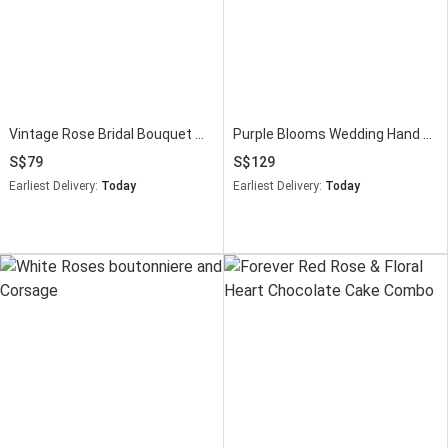
Vintage Rose Bridal Bouquet with Lush Greenery
Purple Blooms Wedding Hand Bouquet
79
129
Earliest Delivery:
Today
Earliest Delivery:
Today