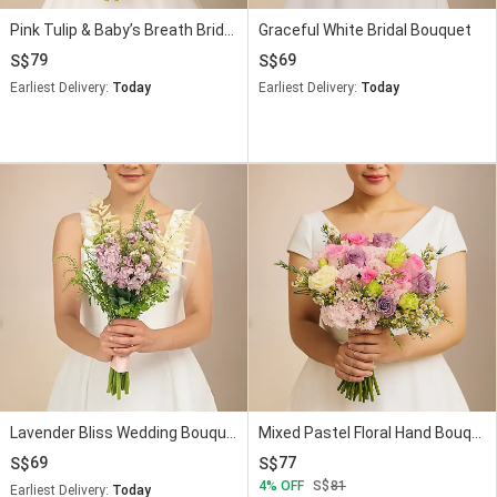
Pink Tulip & Baby’s Breath Bridal Bouquet
Graceful White Bridal Bouquet
79
69
Earliest Delivery:
Today
Earliest Delivery:
Today
Lavender Bliss Wedding Bouquet
Mixed Pastel Floral Hand Bouquet for Brides
69
77
4
OFF
81
Earliest Delivery:
Today