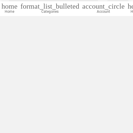
home
format_list_bulleted
account_circle
h
Home
Categories
Account
H