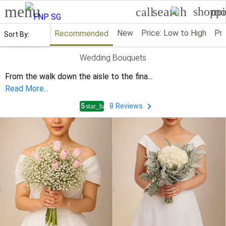
menu
search
shoppi
mo
call
New
Price: Low to High
Pri
Recommended
Sort By:
Wedding Bouquets
From the walk down the aisle to the fina
...
Read More...
4.5
8
Reviews
star_half