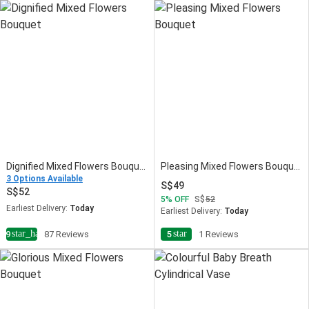
Dignified Mixed Flowers Bouquet
Pleasing Mixed Flowers Bouquet
3 Options Available
49
52
5
OFF
52
Earliest Delivery:
Today
Earliest Delivery:
Today
star_half
star
4.9
87 Reviews
5
1 Reviews