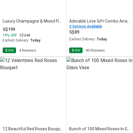
Luxury Champagne & Mixed Flowers Gift Combo
Adorable Love Gift Combo Arrangement
3 Options Available
199
89
19
OFF
248
Earliest Delivery:
Today
Earliest Delivery:
Today
star
star
5
4 Reviews
5
40 Reviews
12 Beautiful Red Roses Bouquet
Bunch of 100 Mixed Roses In Glass Vase