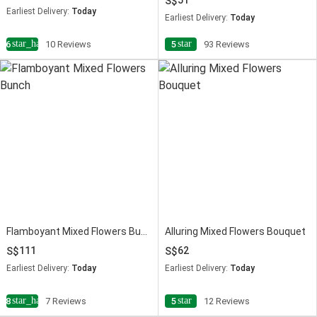
51
Earliest Delivery:
Today
Earliest Delivery:
Today
star_half
star
4.6
10 Reviews
5
93 Reviews
Flamboyant Mixed Flowers Bunch
Alluring Mixed Flowers Bouquet
111
62
Earliest Delivery:
Today
Earliest Delivery:
Today
star_half
star
4.8
7 Reviews
5
12 Reviews