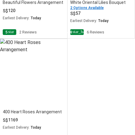
Beautiful Flowers Arrangement
White Oriental Lilies Bouquet
2 Options Available
120
57
Earliest Delivery:
Today
Earliest Delivery:
Today
star
star_half
5
2 Reviews
4.8
6 Reviews
400 Heart Roses Arrangement
1169
Earliest Delivery:
Today