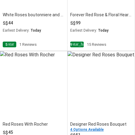
White Roses boutonniere and Corsage
Forever Red Rose & Floral Heart Chocolate Cake Combo
44
99
Earliest Delivery:
Today
Earliest Delivery:
Today
star
star_half
5
1 Reviews
4.9
15 Reviews
Red Roses With Rocher
Designer Red Roses Bouquet
4 Options Available
45