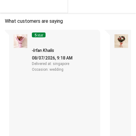
What customers are saying
5
star
"
s
-Irfan Khalis
-
08/07/2026, 9:18 AM
1
Delivered at: singapore
De
Occasion: wedding
O