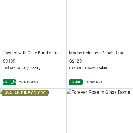
Flowers with Cake Bundle: Fruit Cake & Red Roses
Mocha Cake and Peach Rose Bouquet
139
129
Earliest Delivery:
Today
Earliest Delivery:
Today
star_half
star
4.9
24 Reviews
5
8 Reviews