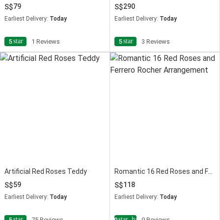
79
290
Earliest Delivery:
Today
Earliest Delivery:
Today
star
star
5
1 Reviews
5
3 Reviews
Artificial Red Roses Teddy
Romantic 16 Red Roses and Ferrero Rocher Arrangement
59
118
Earliest Delivery:
Today
Earliest Delivery:
Today
star
star_half
5
75 Reviews
4.9
9 Reviews