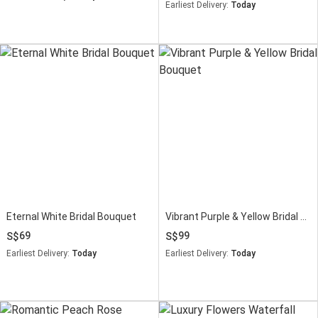
Earliest Delivery:
Today
Eternal White Bridal Bouquet
Vibrant Purple & Yellow Bridal Bouquet
69
99
Earliest Delivery:
Today
Earliest Delivery:
Today