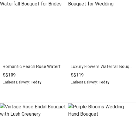
Romantic Peach Rose Waterfall Bouquet for Brides
Luxury Flowers Waterfall Bouquet for Wedding
109
119
Earliest Delivery:
Today
Earliest Delivery:
Today