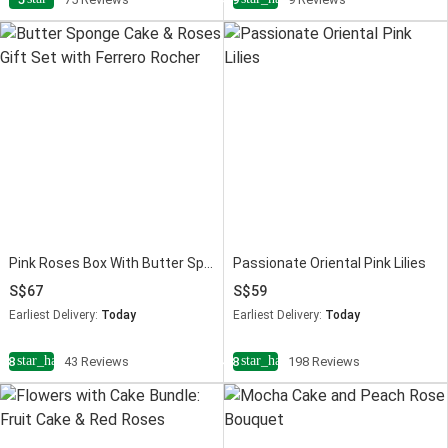
Pink Roses Box With Butter Sponge Cake
Passionate Oriental Pink Lilies
67
59
Earliest Delivery:
Today
Earliest Delivery:
Today
star_half
star_half
4.8
43 Reviews
4.8
198 Reviews