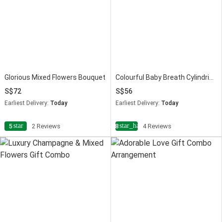
Glorious Mixed Flowers Bouquet
Colourful Baby Breath Cylindrical Vase
72
56
Earliest Delivery:
Today
Earliest Delivery:
Today
star
star_half
5
2 Reviews
4.8
4 Reviews