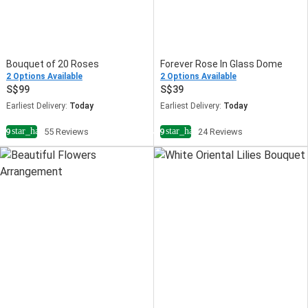
Bouquet of 20 Roses
Forever Rose In Glass Dome
2 Options Available
2 Options Available
99
39
Earliest Delivery:
Today
Earliest Delivery:
Today
star_half
star_half
4.9
55 Reviews
4.9
24 Reviews