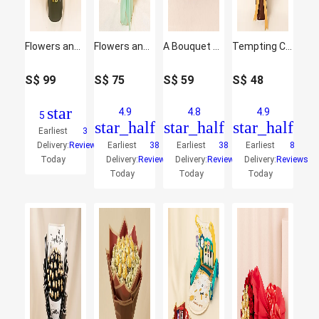
Flowers and Chocolate Birthday Bouquet
Flowers and Chocolate Bouquet with Pink Elegance
A Bouquet of Sweetness
Tempting Chocolates Mini Bouquet
S$
99
S$
75
S$
59
S$
48
star
4.9
4.8
4.9
5
star_half
star_half
star_half
Earliest
3
Delivery:
Reviews
Earliest
38
Earliest
38
Earliest
8
Today
Delivery:
Reviews
Delivery:
Reviews
Delivery:
Reviews
Today
Today
Today