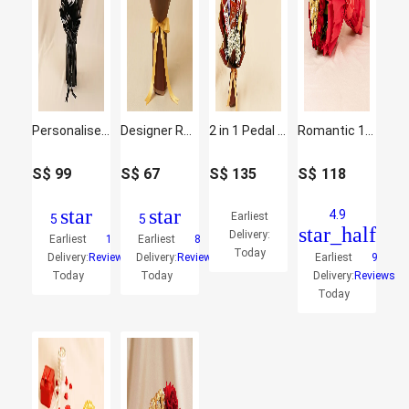
Personalised Graduation Rochers Bouquet
Designer Rochers Bouquet
2 in 1 Pedal Piano Harps Walker With Chocolates Bouquet
Romantic 16 Red Roses and Ferrero Rocher Arrangement
S$
99
S$
67
S$
135
S$
118
star
star
4.9
Earliest
5
5
star_half
Delivery:
Earliest
1
Earliest
8
Today
Delivery:
Reviews
Delivery:
Reviews
Earliest
9
Today
Today
Delivery:
Reviews
Today