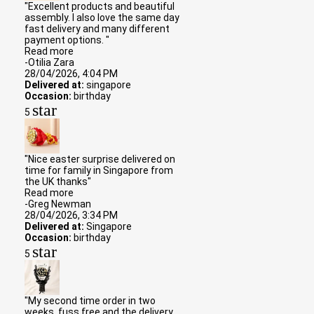
"Excellent products and beautiful
assembly. I also love the same day
fast delivery and many different
payment options. "
Read more
-Otilia Zara
28/04/2026, 4:04 PM
Delivered at:
singapore
Occasion:
birthday
star
5
"Nice easter surprise delivered on
time for family in Singapore from
the UK thanks"
Read more
-Greg Newman
28/04/2026, 3:34 PM
Delivered at:
Singapore
Occasion:
birthday
star
5
"My second time order in two
weeks. fuss free and the delivery