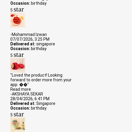
Occasion:
birthday
star
5
-Mohammad Izwan
07/07/2026, 3:25 PM
Delivered at:
singapore
Occasion:
birthday
star
5
"Loved the product! Looking
forward to order more from your
app. ��"
Read more
-AKSHAYA SEKAR
28/04/2026, 6:41 PM
Delivered at:
Singapore
Occasion:
birthday
star
5