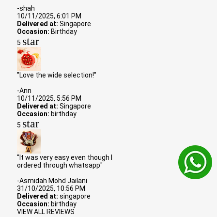
-shah
10/11/2025, 6:01 PM
Delivered at:
Singapore
Occasion:
Birthday
star
5
"Love the wide selection!"
-Ann
10/11/2025, 5:56 PM
Delivered at:
Singapore
Occasion:
birthday
star
5
"It was very easy even though I
ordered through whatsapp"
-Asmidah Mohd Jailani
31/10/2025, 10:56 PM
Delivered at:
singapore
Occasion:
birthday
VIEW ALL REVIEWS