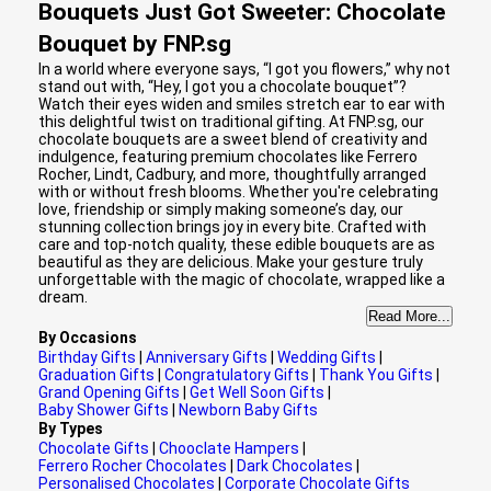
Bouquets Just Got Sweeter: Chocolate
Bouquet by FNP.sg
In a world where everyone says, “I got you flowers,” why not
stand out with, “Hey, I got you a chocolate bouquet”?
Watch their eyes widen and smiles stretch ear to ear with
this delightful twist on traditional gifting. At FNP.sg, our
chocolate bouquets are a sweet blend of creativity and
indulgence, featuring premium chocolates like Ferrero
Rocher, Lindt, Cadbury, and more, thoughtfully arranged
with or without fresh blooms. Whether you're celebrating
love, friendship or simply making someone’s day, our
stunning collection brings joy in every bite. Crafted with
care and top-notch quality, these edible bouquets are as
beautiful as they are delicious. Make your gesture truly
unforgettable with the magic of chocolate, wrapped like a
dream.
Read More...
By Occasions
Birthday Gifts
|
Anniversary Gifts
|
Wedding Gifts
|
Graduation Gifts
|
Congratulatory Gifts
|
Thank You Gifts
|
Grand Opening Gifts
|
Get Well Soon Gifts
|
Baby Shower Gifts
|
Newborn Baby Gifts
By Types
Chocolate Gifts
|
Chooclate Hampers
|
Ferrero Rocher Chocolates
|
Dark Chocolates
|
Personalised Chocolates
|
Corporate Chocolate Gifts