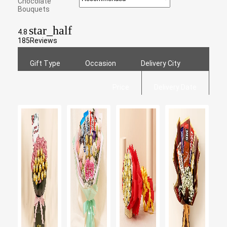
Chocolate
Bouquets
star_half
4.8
185
Reviews
Gift Type
Occasion
Delivery City
Price
Delivery Date