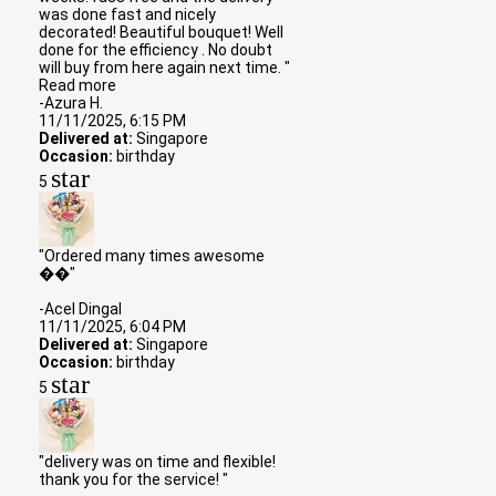
was done fast and nicely
decorated! Beautiful bouquet! Well
done for the efficiency . No doubt
will buy from here again next time. "
Read more
-Azura H.
11/11/2025, 6:15 PM
Delivered at:
Singapore
Occasion:
birthday
star
5
"Ordered many times awesome
��"
-Acel Dingal
11/11/2025, 6:04 PM
Delivered at:
Singapore
Occasion:
birthday
star
5
"delivery was on time and flexible!
thank you for the service! "