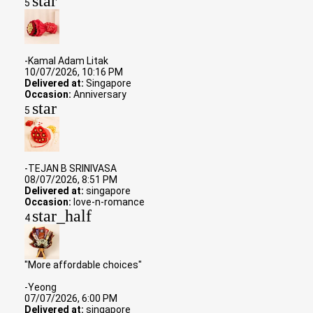
star
5
-Kamal Adam Litak
10/07/2026, 10:16 PM
Delivered at:
Singapore
Occasion:
Anniversary
star
5
-TEJAN B SRINIVASA
08/07/2026, 8:51 PM
Delivered at:
singapore
Occasion:
love-n-romance
star_half
4
"More affordable choices"
-Yeong
07/07/2026, 6:00 PM
Delivered at:
singapore