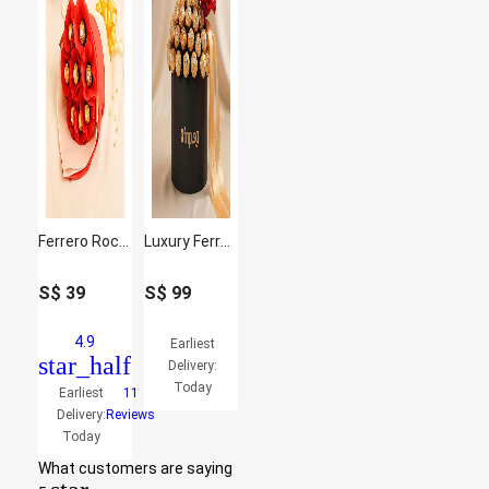
Ferrero Rocher Bouquet 8 Pcs
Luxury Ferreo Rocher Chocolates Box
S$
39
S$
99
4.9
Earliest
star_half
Delivery:
Today
Earliest
11
Delivery:
Reviews
Today
What customers are saying