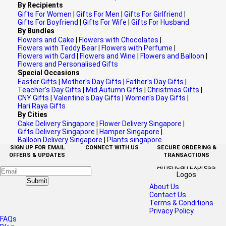
By Recipients
Gifts For Women
|
Gifts For Men
|
Gifts For Girlfriend
|
Gifts For Boyfriend
|
Gifts For Wife
|
Gifts For Husband
By Bundles
Flowers and Cake
|
Flowers with Chocolates
|
Flowers with Teddy Bear
|
Flowers with Perfume
|
Flowers with Card
|
Flowers and Wine
|
Flowers and Balloon
|
Flowers and Personalised Gifts
Special Occasions
Easter Gifts
|
Mother's Day Gifts
|
Father's Day Gifts
|
Teacher's Day Gifts
|
Mid Autumn Gifts
|
Christmas Gifts
|
CNY Gifts
|
Valentine's Day Gifts
|
Women's Day Gifts
|
Hari Raya Gifts
By Cities
Cake Delivery Singapore
|
Flower Delivery Singapore
|
Gifts Delivery Singapore
|
Hamper Singapore
|
Balloon Delivery Singapore
|
Plants singapore
SIGN UP FOR EMAIL
CONNECT WITH US
SECURE ORDERING &
OFFERS & UPDATES
TRANSACTIONS
Submit
About Us
Contact Us
Terms & Conditions
Privacy Policy
FAQs