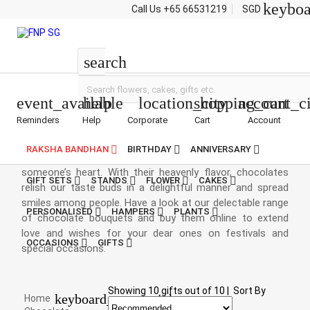
keybo
Call Us
+65 66531219
SGD
Chocolate Bouquets
search
event_available
help
location_city
shopping_cart
account_ci
Reminders
Help
Corporate
Cart
Account
Chocolate Bouquet Singapore
RAKSHA BANDHAN
BIRTHDAY
ANNIVERSARY
Chocolates are the most delectable item to win
someone’s heart. With their heavenly flavor, chocolates
GIFT SETS
STANDS
FLOWER
CAKES
relish our taste buds in a delightful manner and spread
smiles among people. Have a look at our delectable range
PERSONALISED
HAMPERS
PLANTS
of chocolate bouquets and buy them online to extend
love and wishes for your dear ones on festivals and
OCCASIONS
GIFTS
special occasions.
Showing
10
gifts out of
10
|
Sort By
keyboard_arrow_right
Home