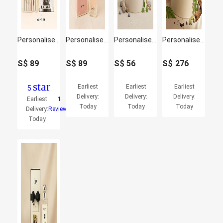
Personalised Brit By Burberry Perfume for her
Personalised Calvin Klein Eternity Moment Perfume for her
Personalised Calvin Klein One EDT Unisex for Men
Personalised Blue De Chanel 100 ML for Him
S$
89
S$
89
S$
56
S$
276
star
Earliest
Earliest
Earliest
5
Delivery:
Delivery:
Delivery:
Earliest
1
Today
Today
Today
Delivery:
Reviews
Today