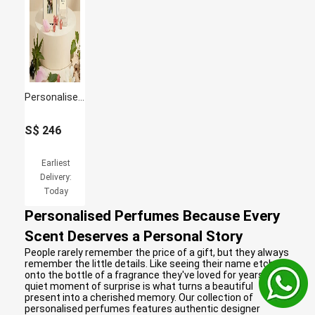
Personalised Jo Malone English Pear & Freesia 100Ml For Women
S$
246
Earliest
Delivery:
Today
Personalised Perfumes Because Every
Scent Deserves a Personal Story
People rarely remember the price of a gift, but they always
remember the little details. Like seeing their name etched
onto the bottle of a fragrance they've loved for years. That
quiet moment of surprise is what turns a beautiful
present into a cherished memory. Our collection of
personalised perfumes features authentic designer