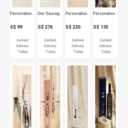
Personalised Ck Free for Men by Calvin Klein for Him
Dior Sauvage Eau de Personalised Perfume100ml for Him
Personalised Dior Jadore 50ML for Women
Personalised Marc Jacobs Daisy EDT 100ml for Women
S$
99
S$
276
S$
220
S$
135
Earliest
Earliest
Earliest
Earliest
Delivery:
Delivery:
Delivery:
Delivery:
Today
Today
Today
Today