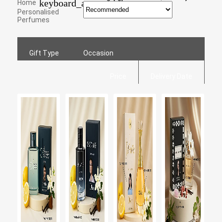
keyboard_arrow_right
Home
Personalised
Perfumes
Gift Type
Occasion
Price
Delivery Date