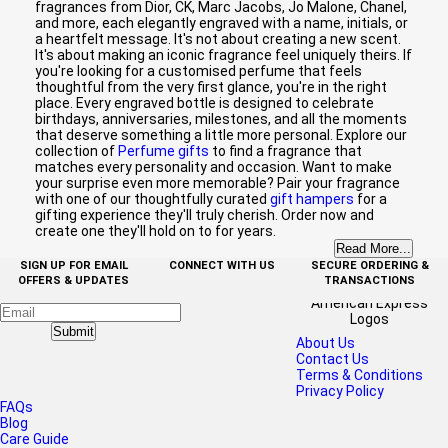
fragrances from Dior, CK, Marc Jacobs, Jo Malone, Chanel,
and more, each elegantly engraved with a name, initials, or
a heartfelt message. It's not about creating a new scent.
It's about making an iconic fragrance feel uniquely theirs. If
you're looking for a customised perfume that feels
thoughtful from the very first glance, you're in the right
place. Every engraved bottle is designed to celebrate
birthdays, anniversaries, milestones, and all the moments
that deserve something a little more personal. Explore our
collection of
Perfume gifts
to find a fragrance that
matches every personality and occasion. Want to make
your surprise even more memorable? Pair your fragrance
with one of our thoughtfully curated
gift hampers
for a
gifting experience they'll truly cherish. Order now and
create one they'll hold on to for years.
Read More...
SIGN UP FOR EMAIL
CONNECT WITH US
SECURE ORDERING &
OFFERS & UPDATES
TRANSACTIONS
Submit
About Us
Contact Us
Terms & Conditions
Privacy Policy
FAQs
Blog
Care Guide