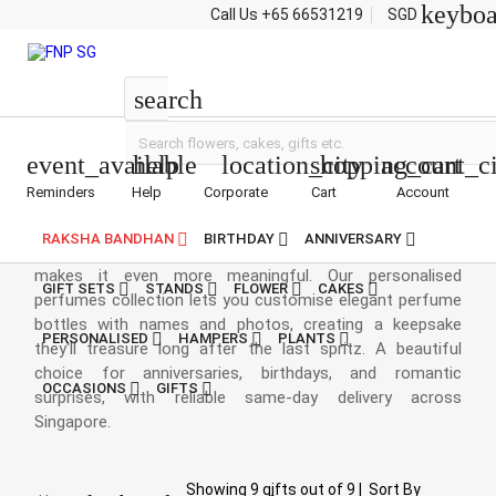
keybo
Call Us
+65 66531219
SGD
Personalised Perfumes
search
event_available
help
location_city
shopping_cart
account_ci
Reminders
Help
Corporate
Cart
Account
Personalised Perfumes
RAKSHA BANDHAN
BIRTHDAY
ANNIVERSARY
Every fragrance tells a story, and adding a personal touch
makes it even more meaningful. Our personalised
GIFT SETS
STANDS
FLOWER
CAKES
perfumes collection lets you customise elegant perfume
bottles with names and photos, creating a keepsake
PERSONALISED
HAMPERS
PLANTS
they'll treasure long after the last spritz. A beautiful
choice for anniversaries, birthdays, and romantic
OCCASIONS
GIFTS
surprises, with reliable same-day delivery across
Singapore.
Showing
9
gifts out of
9
|
Sort By