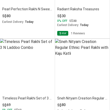
Pearl Perfection Rakhi N Sweet Moments
Radiant Raksha Treasures
80
30
0
OFF
30
Earliest Delivery:
Today
Earliest Delivery:
Today
star
5
1 Reviews
Timeless Pearl Rakhi Set of 3 N Laddoo Combo
Sneh Nityam Creation Regular Ethnic Pearl Rakhi with Kaju Katli
69
80
0
OFF
69