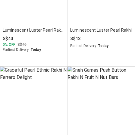
Luminescent Luster Pearl Rakhi N Mug Combo
Luminescent Luster Pearl Rakhi
40
13
0
OFF
40
Earliest Delivery:
Today
Earliest Delivery:
Today