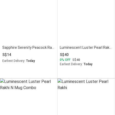
Sapphire Serenity Peacock Rakhi
Luminescent Luster Pearl Rakhi With Mug Combo
14
40
0
OFF
40
Earliest Delivery:
Today
Earliest Delivery:
Today