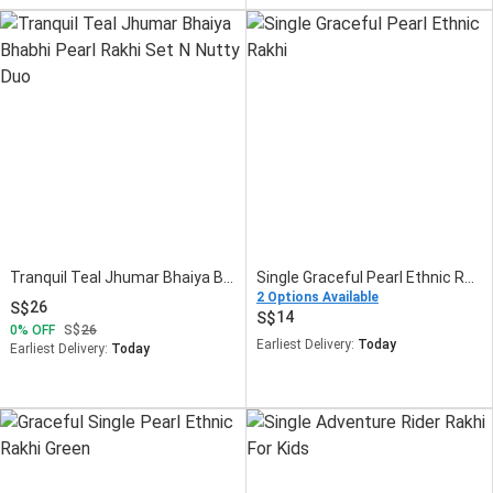
Tranquil Teal Jhumar Bhaiya Bhabhi Pearl Rakhi Set N Nutty Duo
Single Graceful Pearl Ethnic Rakhi
2 Options Available
26
14
0
OFF
26
Earliest Delivery:
Today
Earliest Delivery:
Today