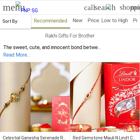
menu
search
shoppi
mo
call
New
Price: Low to High
Pri
Recommended
Sort By:
Rakhi Gifts For Brother
The sweet, cute, and innocent bond betwe
...
Read More...
Celestial Ganesha Serenade Rakhi
Red Gemstone Mauli N Lindt Chocolate Combo