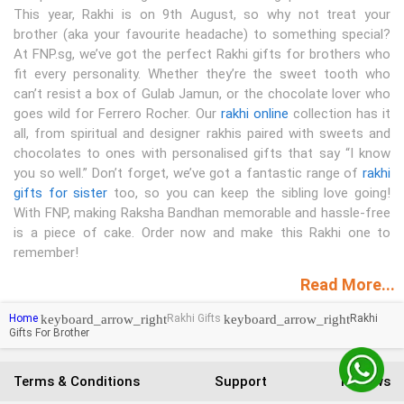
This year, Rakhi is on 9th August, so why not treat your
brother (aka your favourite headache) to something special?
At FNP.sg, we’ve got the perfect Rakhi gifts for brothers who
fit every personality. Whether they’re the sweet tooth who
can’t resist a box of Gulab Jamun, or the chocolate lover who
goes wild for Ferrero Rocher. Our
rakhi online
collection has it
all, from spiritual and designer rakhis paired with sweets and
chocolates to ones with personalised gifts that say “I know
you so well.” Don’t forget, we’ve got a fantastic range of
rakhi
gifts for sister
too, so you can keep the sibling love going!
With FNP, making Raksha Bandhan memorable and hassle-free
is a piece of cake. Order now and make this Rakhi one to
remember!
Read More...
keyboard_arrow_right
keyboard_arrow_right
Home
Rakhi Gifts
Rakhi
Gifts For Brother
Terms & Conditions
Support
Reviews