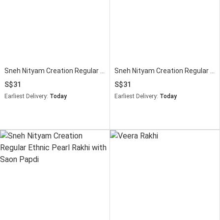
Sneh Nityam Creation Regular Ethnic Pearl Rakhi Soan Papdi
Sneh Nityam Creation Regular Ethnic Pearl Rakhi with Soan Papdi
31
31
Earliest Delivery:
Today
Earliest Delivery:
Today