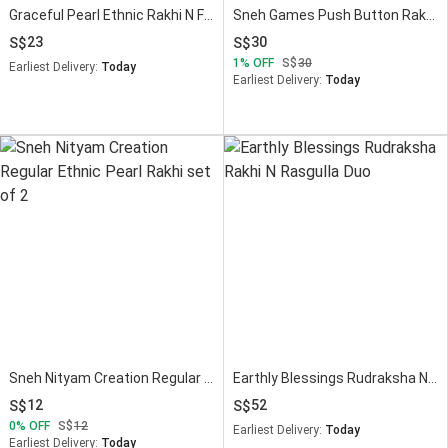
Graceful Pearl Ethnic Rakhi N Ferrero Delight
Sneh Games Push Button Rakhi N Fruit N Nut Bars
23
30
1
OFF
30
Earliest Delivery:
Today
Earliest Delivery:
Today
Sneh Nityam Creation Regular Ethnic Pearl Rakhi set of 2
Earthly Blessings Rudraksha N Rasgulla Duo
12
52
0
OFF
12
Earliest Delivery:
Today
Earliest Delivery:
Today