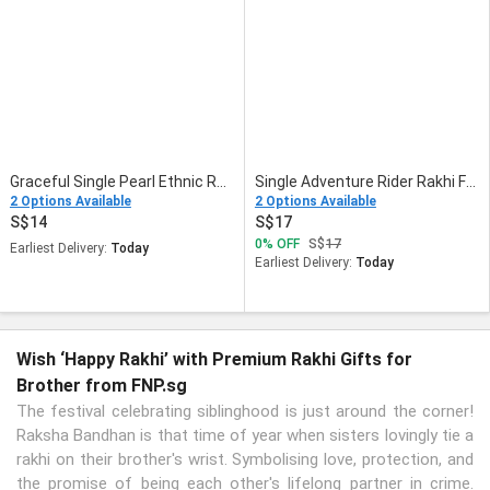
Graceful Single Pearl Ethnic Rakhi Green
Single Adventure Rider Rakhi For Kids
2 Options Available
2 Options Available
14
17
0
OFF
17
Earliest Delivery:
Today
Earliest Delivery:
Today
Wish ‘Happy Rakhi’ with Premium Rakhi Gifts for
Brother from FNP.sg
The festival celebrating siblinghood is just around the corner!
Raksha Bandhan is that time of year when sisters lovingly tie a
rakhi on their brother's wrist. Symbolising love, protection, and
the promise of being each other's lifelong partner in crime.