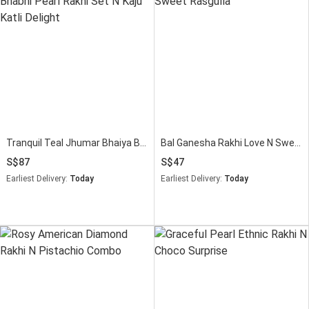
Tranquil Teal Jhumar Bhaiya Bhabhi Pearl Rakhi Set N Kaju Katli Delight
Bal Ganesha Rakhi Love N Sweet Rasgulla
87
47
Earliest Delivery:
Today
Earliest Delivery:
Today