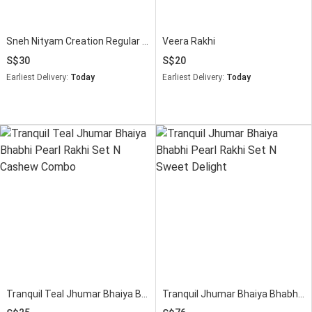
Sneh Nityam Creation Regular Ethnic Pearl Rakhi with Saon Papdi
Veera Rakhi
30
20
Earliest Delivery:
Today
Earliest Delivery:
Today
Tranquil Teal Jhumar Bhaiya Bhabhi Pearl Rakhi Set N Cashew Combo
Tranquil Jhumar Bhaiya Bhabhi Pearl Rakhi Set N Sweet Delight