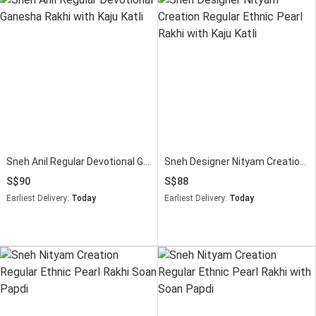
Sneh Anil Regular Devotional Ganesha Rakhi with Kaju Katli
Sneh Designer Nityam Creation Regular Ethnic Pearl Rakhi with Kaju Katli
90
88
Earliest Delivery:
Today
Earliest Delivery:
Today