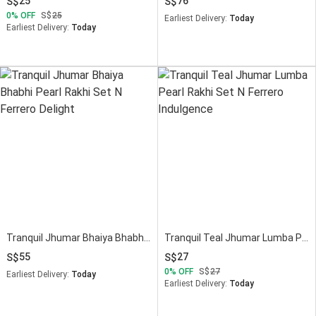
25
76
0
OFF
25
Earliest Delivery:
Today
Earliest Delivery:
Today
Tranquil Jhumar Bhaiya Bhabhi Pearl Rakhi Set N Ferrero Delight
Tranquil Teal Jhumar Lumba Pearl Rakhi Set N Ferrero Indulgence
55
27
0
OFF
27
Earliest Delivery:
Today
Earliest Delivery:
Today