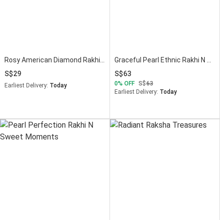
Rosy American Diamond Rakhi N Pistachio Combo
Graceful Pearl Ethnic Rakhi N Choco Surprise
29
63
0
OFF
63
Earliest Delivery:
Today
Earliest Delivery:
Today