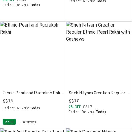
Earliest Delivery:
Today
Earliest Delivery:
Today
Ethnic Pearl and Rudraksh Rakhi
Sneh Nityam Creation Regular Ethnic Pearl Rakhi with Cashews
15
17
2
OFF
17
Earliest Delivery:
Today
Earliest Delivery:
Today
star
5
1 Reviews