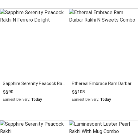
Sapphire Serenity Peacock Rakhi N Ferrero Delight
Ethereal Embrace Ram Darbar Rakhi N Sweets Combo
90
108
Earliest Delivery:
Today
Earliest Delivery:
Today