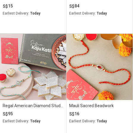
15
84
Earliest Delivery:
Today
Earliest Delivery:
Today
Regal American Diamond Studded Rakhi N Saffron Kaju Katli Delight
Mauli Sacred Beadwork
95
16
Earliest Delivery:
Today
Earliest Delivery:
Today