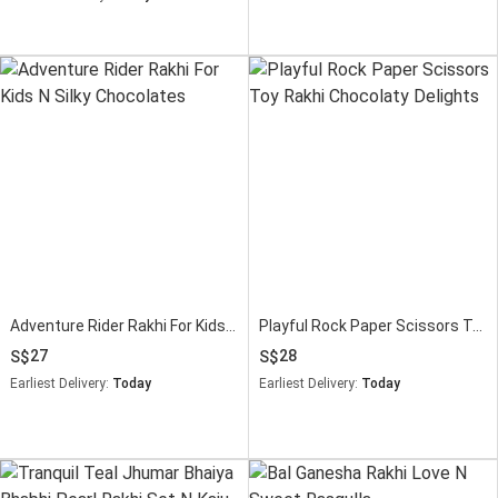
Adventure Rider Rakhi For Kids N Silky Chocolates
Playful Rock Paper Scissors Toy Rakhi Chocolaty Delights
27
28
Earliest Delivery:
Today
Earliest Delivery:
Today