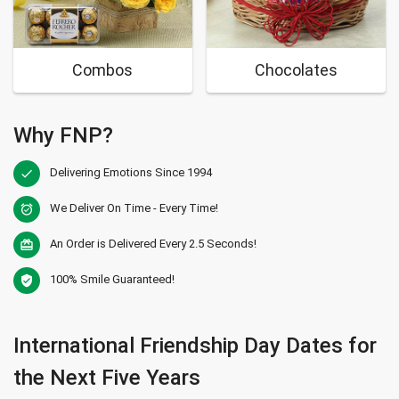
Combos
Chocolates
Why FNP?
Delivering Emotions Since 1994
check
We Deliver On Time - Every Time!
alarm_on
An Order is Delivered Every 2.5 Seconds!
card_giftcard
100% Smile Guaranteed!
verified_user
International Friendship Day Dates for
the Next Five Years