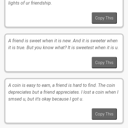
lights of ur friendship.
Copy This
A friend is sweet when it is new. And it is sweeter when
it is true. But you know what? It is sweetest when it is u.
Copy This
A coin is easy to earn, a friend is hard to find. The coin
depreciates but a friend appreciates. I lost a coin when I
smsed u, but it's okay because I got u.
Copy This