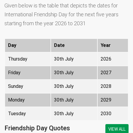
Given below is the table that depicts the dates for
International Friendship Day for the next five years
starting from the year 2026 to 2031
Day
Date
Year
Thursday
30th July
2026
Friday
30th July
2027
Sunday
30th July
2028
Monday
30th July
2029
Tuesday
30th July
2030
Friendship Day Quotes
VIEW ALL