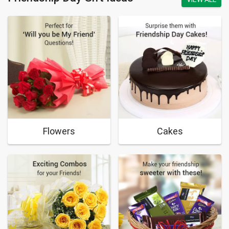
Flowers
Cakes