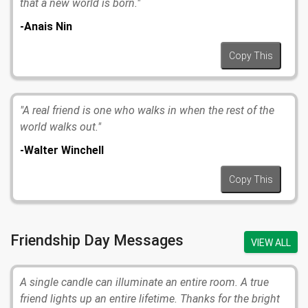
that a new world is born."
-Anais Nin
Copy This
"A real friend is one who walks in when the rest of the
world walks out."
-Walter Winchell
Copy This
Friendship Day Messages
VIEW ALL
A single candle can illuminate an entire room. A true
friend lights up an entire lifetime. Thanks for the bright