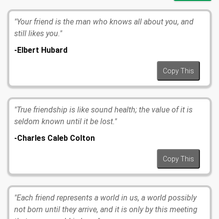
"Your friend is the man who knows all about you, and
still likes you."
-Elbert Hubard
Copy This
"True friendship is like sound health; the value of it is
seldom known until it be lost."
-Charles Caleb Colton
Copy This
"Each friend represents a world in us, a world possibly
not born until they arrive, and it is only by this meeting