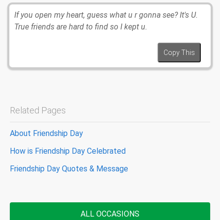
If you open my heart, guess what u r gonna see? It's U.
True friends are hard to find so I kept u.
Copy This
Related Pages
About Friendship Day
How is Friendship Day Celebrated
Friendship Day Quotes & Message
ALL OCCASIONS