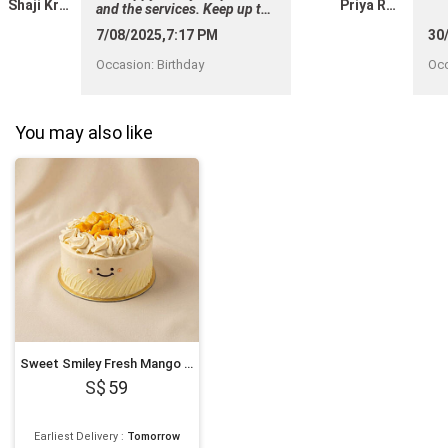
Shaji Krishnan
Priya Ravi
and the services. Keep up the
good work ! "
7/08/2025,7:17 PM
30
Occasion
:
Birthday
Oc
You may also like
Sweet Smiley Fresh Mango Cake
59
Earliest Delivery
:
Tomorrow