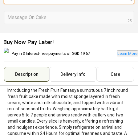
Message On Cake
25
Buy Now Pay Later!
Pay in 3 Interest-free payments of
SGD 19.67
Learn More
Description
Delivery Info
Care
Introducing the Fresh Fruit Fantasya sumptuous 7 inch round
fresh fruit cake made with moist sponge layered in fresh
cream, white and milk chocolate, and topped with a vibrant
mix of seasonal fruits. Weighing approximately half kg, it
serves 5 to 7 people and arrives ready with cutlery and two
small candles. Every slice is heavenly, offering a refreshing
and indulgent experience. Simply refrigerate on arrival and
consume within 24 Hours for optimal freshness and taste. A