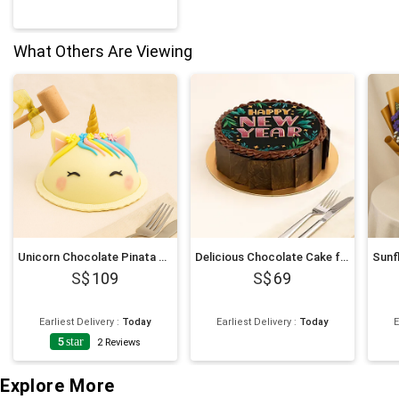
What Others Are Viewing
Unicorn Chocolate Pinata Cake
Delicious Chocolate Cake for New Year 6 Inches
109
69
Earliest Delivery
:
Today
Earliest Delivery
:
Today
E
5
star
2
Reviews
Explore More