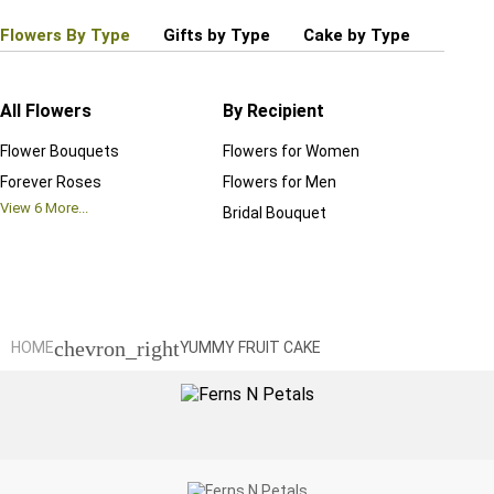
Flowers By Type
Gifts by Type
Cake by Type
Plant
All Flowers
By Recipient
Regul
Flower Bouquets
Flowers for Women
Birthd
Forever Roses
Flowers for Men
Annive
View
6
More...
Bridal Bouquet
Grand 
View
6
M
chevron_right
HOME
YUMMY FRUIT CAKE