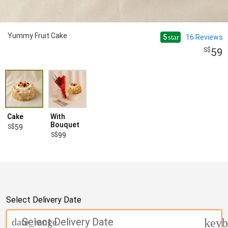
Yummy Fruit Cake
5
16
Reviews
star
59
Cake
With
Bouquet
59
99
Select Delivery Date
Select Delivery Date
date_range
keyb