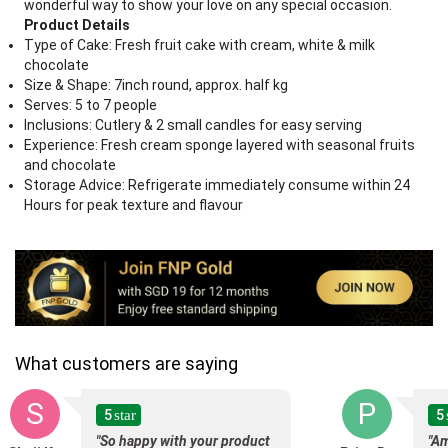
wonderful way to show your love on any special occasion.
Product Details
Type of Cake: Fresh fruit cake with cream, white & milk
chocolate
Size & Shape: 7inch round, approx. half kg
Serves: 5 to 7 people
Inclusions: Cutlery & 2 small candles for easy serving
Experience: Fresh cream sponge layered with seasonal fruits
and chocolate
Storage Advice: Refrigerate immediately consume within 24
Hours for peak texture and flavour
What customers are saying
S
P
5
5
star
"So happy with your product
"Am