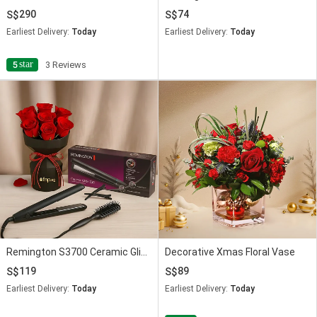
290
74
Earliest Delivery:
Today
Earliest Delivery:
Today
star
5
3 Reviews
Remington S3700 Ceramic Glide 230 Straightener with Red Rose
Decorative Xmas Floral Vase
119
89
Earliest Delivery:
Today
Earliest Delivery:
Today