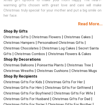
warming gifts chosen with great love and care will make
Christmas truly special for your mother and put a big smile on
her face.
Read More...
Shop By Gifts
|
|
|
Christmas Gifts
Christmas Flowers
Christmas Cakes
|
|
Christmas Hampers
Personalised Christmas Gifts
|
|
Christmas Chocolates
Christmas Log Cakes
Secret Santa
|
|
Gifts
Christmas Combos
Christmas Flowers & Cakes
Shop By Decorations
|
|
|
Christmas Balloons
Poinsettia Plants
Christmas Tree
|
|
Christmas Wreaths
Christmas Cushions
Christmas Mugs
Shop By Recipients
|
|
Christmas Gifts For Kids
Christmas Gifts For Her
|
|
Christmas Gifts For Him
Christmas Gifts For Girlfriend
|
|
Christmas Gifts For Boyfriend
Christmas Gifts For Wife
|
|
Christmas Gifts For Husband
Christmas Gifts For Dad
|
|
Christmas Gifts For Sister
Christmas Gifts For Brother