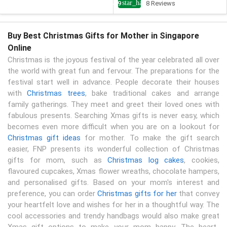
star_half
4.9
8 Reviews
Buy Best Christmas Gifts for Mother in Singapore
Online
Christmas is the joyous festival of the year celebrated all over
the world with great fun and fervour. The preparations for the
festival start well in advance. People decorate their houses
with
Christmas trees
, bake traditional cakes and arrange
family gatherings. They meet and greet their loved ones with
fabulous presents. Searching Xmas gifts is never easy, which
becomes even more difficult when you are on a lookout for
Christmas gift ideas
for mother. To make the gift search
easier, FNP presents its wonderful collection of Christmas
gifts for mom, such as
Christmas log cakes
, cookies,
flavoured cupcakes, Xmas flower wreaths, chocolate hampers,
and personalised gifts. Based on your mom's interest and
preference, you can order
Christmas gifts for her
that convey
your heartfelt love and wishes for her in a thoughtful way. The
cool accessories and trendy handbags would also make great
Xmas gift options to make your mom happy. The heart-