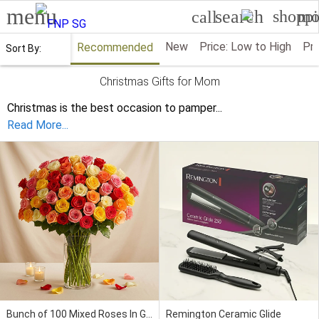
menu
search
shoppi
mo
call
New
Price: Low to High
Pri
Recommended
Sort By:
Christmas Gifts for Mom
Christmas is the best occasion to pamper
...
Read More...
Bunch of 100 Mixed Roses In Glass Vase
Remington Ceramic Glide