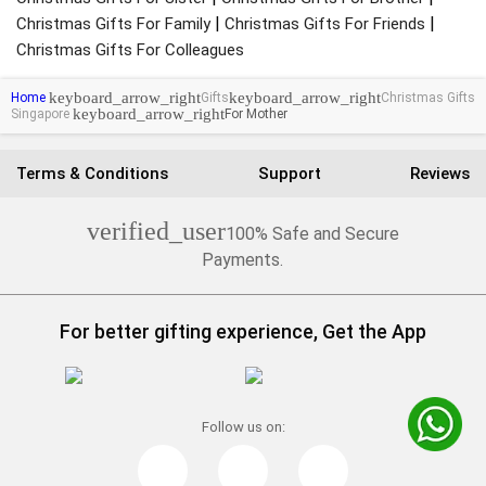
|
|
Christmas Gifts For Family
Christmas Gifts For Friends
Christmas Gifts For Colleagues
keyboard_arrow_right
keyboard_arrow_right
Home
Gifts
Christmas Gifts
keyboard_arrow_right
Singapore
For Mother
Terms & Conditions
Support
Reviews
verified_user
100% Safe and Secure
Payments.
For better gifting experience, Get the App
Follow us on: