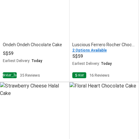
Ondeh Ondeh Chocolate Cake
Luscious Ferrero Rocher Chocolate Cake
2 Options Available
59
59
Earliest Delivery:
Today
Earliest Delivery:
Today
star_half
star
4.9
35 Reviews
5
16 Reviews