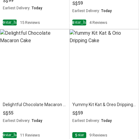
99
59
Earliest Delivery:
Today
Earliest Delivery:
Today
star_half
star_half
4.9
15 Reviews
4.8
4 Reviews
Delightful Chocolate Macaron Cake
Yummy Kit Kat & Oreo Dripping Cake
55
59
Earliest Delivery:
Today
Earliest Delivery:
Today
star_half
star
4.9
11 Reviews
5
9 Reviews