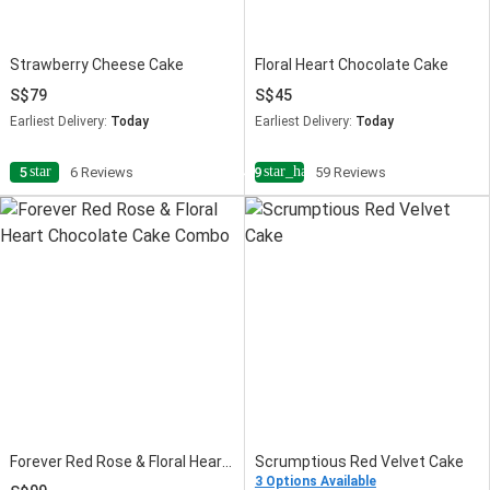
Strawberry Cheese Cake
Floral Heart Chocolate Cake
79
45
Earliest Delivery:
Today
Earliest Delivery:
Today
star
star_half
5
6 Reviews
4.9
59 Reviews
Forever Red Rose & Floral Heart Chocolate Cake Combo
Scrumptious Red Velvet Cake
3 Options Available