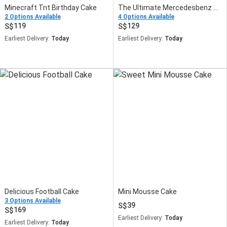
Minecraft Tnt Birthday Cake
The Ultimate Mercedesbenz Cake
2 Options Available
4 Options Available
119
129
Earliest Delivery:
Today
Earliest Delivery:
Today
Delicious Football Cake
Mini Mousse Cake
3 Options Available
39
169
Earliest Delivery:
Today
Earliest Delivery:
Today