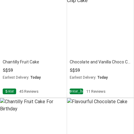
Chantilly Fruit Cake
Chocolate and Vanilla Choco Chip Cake
59
59
Earliest Delivery:
Today
Earliest Delivery:
Today
star
star_half
5
45 Reviews
4.9
11 Reviews