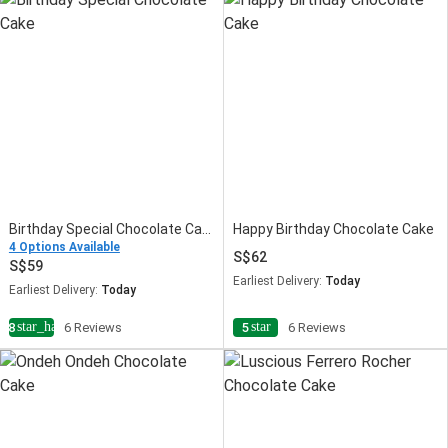
Birthday Special Chocolate Cake
Happy Birthday Chocolate Cake
4 Options Available
62
59
Earliest Delivery:
Today
Earliest Delivery:
Today
star_half
star
4.8
6 Reviews
5
6 Reviews