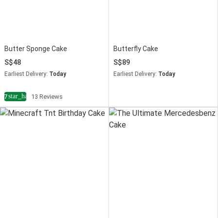
Butter Sponge Cake
Butterfly Cake
48
89
Earliest Delivery:
Today
Earliest Delivery:
Today
star_half
4.7
13 Reviews