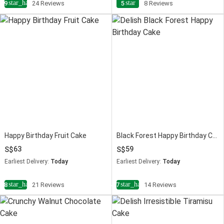
star_half
star
4.9
24 Reviews
5
8 Reviews
Happy Birthday Fruit Cake
Black Forest Happy Birthday Cake
63
59
Earliest Delivery:
Today
Earliest Delivery:
Today
star_half
star_half
4.8
21 Reviews
4.7
14 Reviews