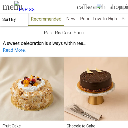
menu
search
shoppi
mo
call
New
Price: Low to High
Pri
Recommended
Sort By:
Pasir Ris Cake Shop
A sweet celebration is always within rea
...
Read More...
Fruit Cake
Chocolate Cake