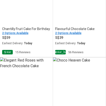
Chantilly Fruit Cake For Birthday
Flavourful Chocolate Cake
2 Options Available
2 Options Available
59
39
Earliest Delivery:
Today
Earliest Delivery:
Today
star
star_half
5
15 Reviews
4.8
56 Reviews