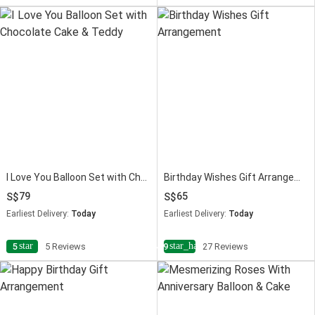
I Love You Balloon Set with Chocolate Cake & Teddy
Birthday Wishes Gift Arrangement
79
65
Earliest Delivery:
Today
Earliest Delivery:
Today
star
star_half
5
5 Reviews
4.9
27 Reviews