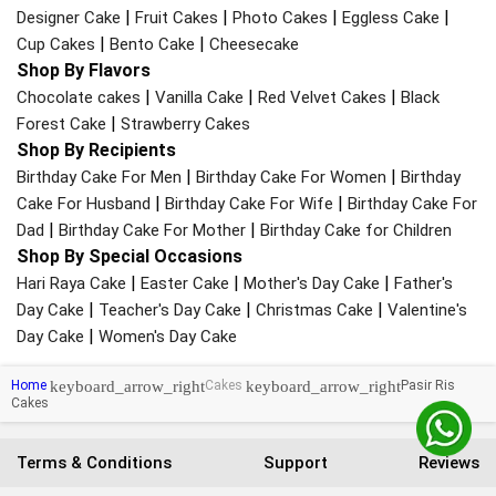
|
|
|
|
Designer Cake
Fruit Cakes
Photo Cakes
Eggless Cake
|
|
Cup Cakes
Bento Cake
Cheesecake
Shop By Flavors
|
|
|
Chocolate cakes
Vanilla Cake
Red Velvet Cakes
Black
|
Forest Cake
Strawberry Cakes
Shop By Recipients
|
|
Birthday Cake For Men
Birthday Cake For Women
Birthday
|
|
Cake For Husband
Birthday Cake For Wife
Birthday Cake For
|
|
Dad
Birthday Cake For Mother
Birthday Cake for Children
Shop By Special Occasions
|
|
|
Hari Raya Cake
Easter Cake
Mother's Day Cake
Father's
|
|
|
Day Cake
Teacher's Day Cake
Christmas Cake
Valentine's
|
Day Cake
Women's Day Cake
keyboard_arrow_right
keyboard_arrow_right
Home
Cakes
Pasir Ris
Cakes
Terms & Conditions
Support
Reviews