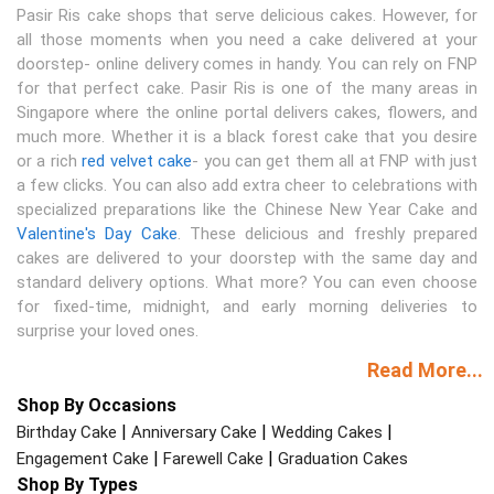
Pasir Ris cake shops that serve delicious cakes. However, for
all those moments when you need a cake delivered at your
doorstep- online delivery comes in handy. You can rely on FNP
for that perfect cake. Pasir Ris is one of the many areas in
Singapore where the online portal delivers cakes, flowers, and
much more. Whether it is a black forest cake that you desire
or a rich
red velvet cake
- you can get them all at FNP with just
a few clicks. You can also add extra cheer to celebrations with
specialized preparations like the Chinese New Year Cake and
Valentine's Day Cake
. These delicious and freshly prepared
cakes are delivered to your doorstep with the same day and
standard delivery options. What more? You can even choose
for fixed-time, midnight, and early morning deliveries to
surprise your loved ones.
Read More...
Shop By Occasions
|
|
|
Birthday Cake
Anniversary Cake
Wedding Cakes
|
|
Engagement Cake
Farewell Cake
Graduation Cakes
Shop By Types