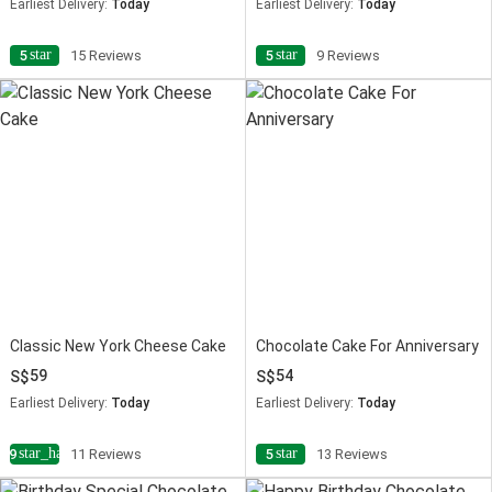
Earliest Delivery:
Today
Earliest Delivery:
Today
star
star
5
15 Reviews
5
9 Reviews
Classic New York Cheese Cake
Chocolate Cake For Anniversary
59
54
Earliest Delivery:
Today
Earliest Delivery:
Today
star_half
star
4.9
11 Reviews
5
13 Reviews