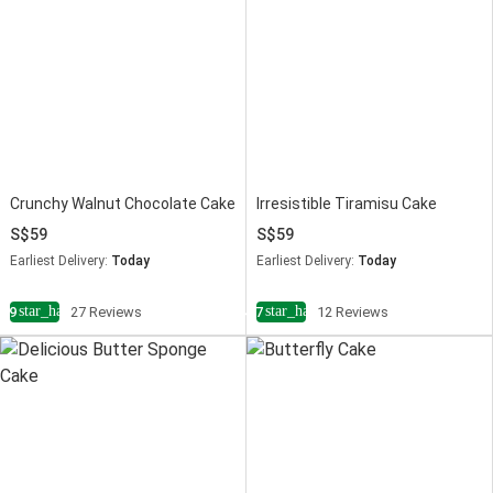
Crunchy Walnut Chocolate Cake
Irresistible Tiramisu Cake
59
59
Earliest Delivery:
Today
Earliest Delivery:
Today
star_half
star_half
4.9
27 Reviews
4.7
12 Reviews