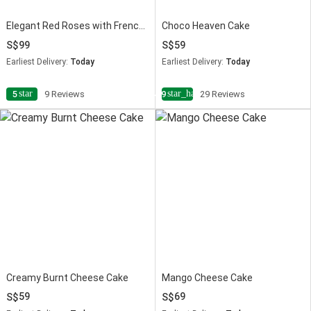
Elegant Red Roses with French Chocolate Cake
Choco Heaven Cake
99
59
Earliest Delivery:
Today
Earliest Delivery:
Today
star
star_half
5
9 Reviews
4.9
29 Reviews
Creamy Burnt Cheese Cake
Mango Cheese Cake
59
69