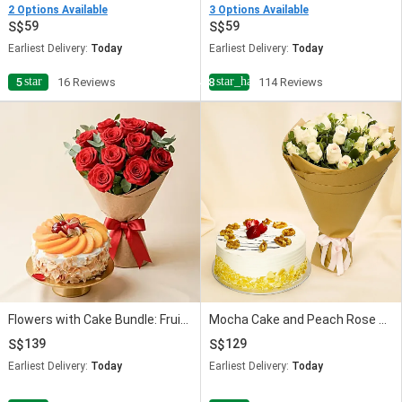
2 Options Available
3 Options Available
59
59
Earliest Delivery:
Today
Earliest Delivery:
Today
star
star_half
5
16 Reviews
4.8
114 Reviews
Flowers with Cake Bundle: Fruit Cake & Red Roses
Mocha Cake and Peach Rose Bouquet
139
129
Earliest Delivery:
Today
Earliest Delivery:
Today