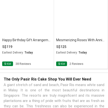
Happy Birthday Gift Arrangement
Mesmerizing Roses With Anniversary Balloon & Cake
119
125
Earliest Delivery:
Today
Earliest Delivery:
Today
star
star
5
38 Reviews
5
2 Reviews
The Only Pasir Ris Cake Shop You Will Ever Need
A giant stretch of sand and beach, Pasir Ris means white sand
in Malay. It is one of the most beautiful destinations in
Singapore. The resorts are truly magnificent and its massive
plantations are a thing of pride with fruits that are as fresh as
they can be. This freshness can also be experienced in the