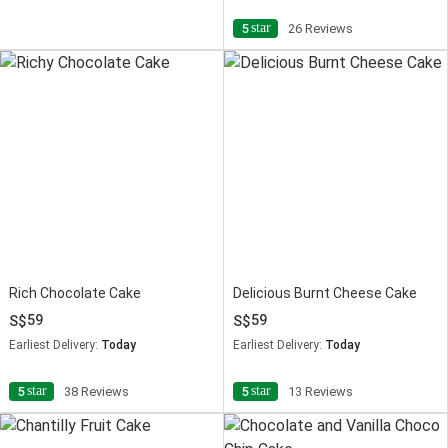
star
5
26 Reviews
Rich Chocolate Cake
Delicious Burnt Cheese Cake
59
59
Earliest Delivery:
Today
Earliest Delivery:
Today
star
star
5
38 Reviews
5
13 Reviews