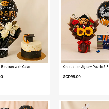
 Bouquet with Cake
Graduation Jigsaw Puzzle & F
00
SGD95.00