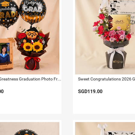
Bound for Greatness Graduation Photo Frame & Flowers
00
SGD119.00