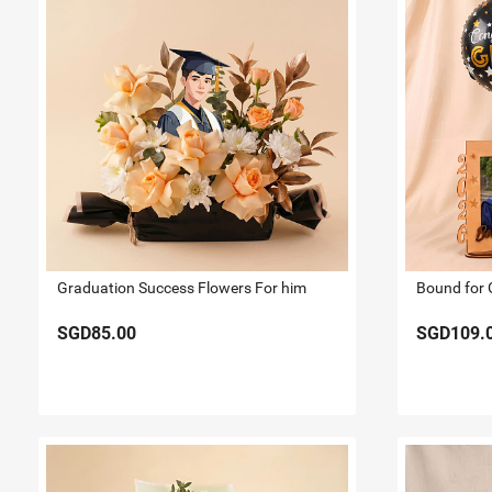
Graduation Success Flowers For him
SGD85.00
SGD109.