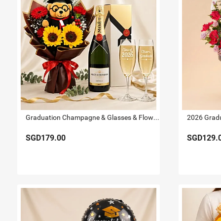
Graduation Champagne & Glasses & Flowers
SGD179.00
SGD129.