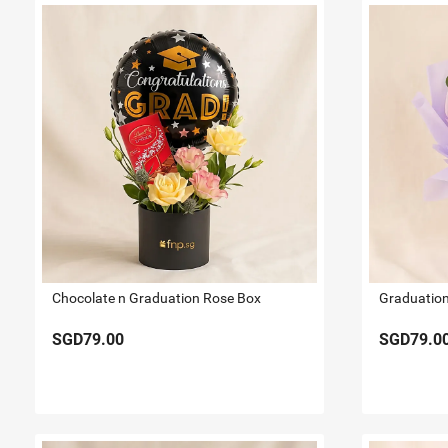
Chocolate n Graduation Rose Box
SGD79.00
SGD79.0