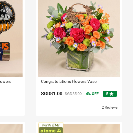
lowers
Congratulations Flowers Vase
SGD81.00
star
SGD85.00
4
OFF
5
2 Reviews