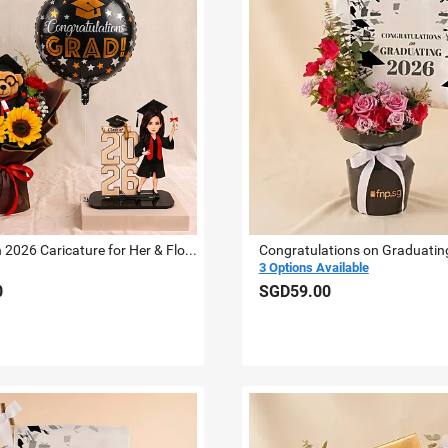
Graduation 2026 Caricature for Her & Flowers
3 Options Available
0
SGD59.00