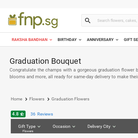
search
RAKSHA BANDHAN
BIRTHDAY
ANNIVERSARY
GIFT S
Graduation Bouquet
Congratulate the champs with a gorgeous graduation flower bou
blooms and more, all ready for same-day delivery to make thei
keyboard_arrow_right
keyboard_arrow_right
Home
Flowers
Graduation Flowers
4.8
star_half
36
Reviews
Gift Type
Occasion
Delivery City
Flowers