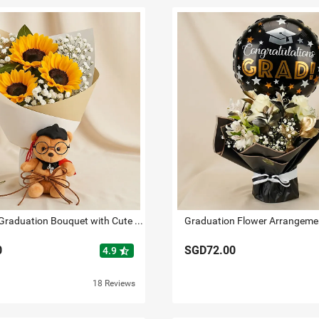
Sunflower Graduation Bouquet with Cute Teddy
0
SGD72.00
star_half
4.9
18 Reviews