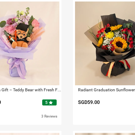
Graduation Gift – Teddy Bear with Fresh Flowers Bouquet
0
SGD59.00
star
5
3 Reviews