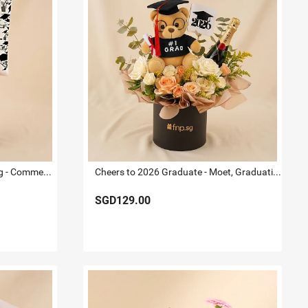
Congratulations on Graduating - Commemorative Flowers
Cheers to 2026 Graduate - Moet, Graduation Bear & Flowers
SGD129.00