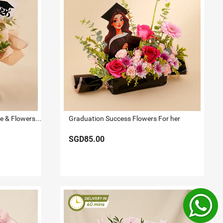
Premium Lindt Swiss Chocolate & Flowers 2026 Graduate Gift Box
Graduation Success Flowers For her
SGD85.00