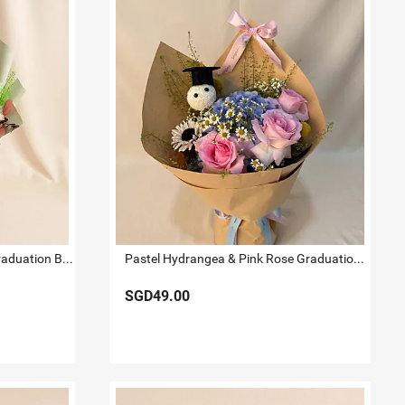
Sunflower & Bear Preserved Graduation Bouquet
Pastel Hydrangea & Pink Rose Graduation Bouquet
SGD49.00