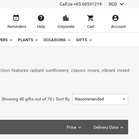
keyboard_arrow_down
Call Us
+65 66531219
SGD
event_available
help
location_city
shopping_cart
account_circle
Reminders
Help
Corporate
Cart
Account
ERS
PLANTS
OCCASIONS
GIFTS
tion features radiant sunflowers, classic roses, vibrant mixed
Showing
40
gifts out of
76
|
Sort By
Price
Delivery Date