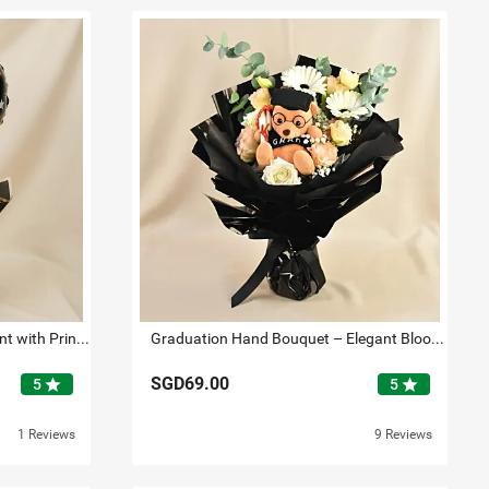
Graduation Flower Arrangement with Printed Balloon
Graduation Hand Bouquet – Elegant Blooms with Plush Teddy
SGD69.00
star
star
5
5
1 Reviews
9 Reviews