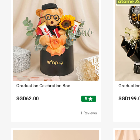
Graduation Celebration Box
Graduation
SGD62.00
SGD199.
star
5
1 Reviews