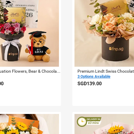
2026 Graduation Flowers, Bear & Chocolate Bundle
3 Options Available
00
SGD139.00