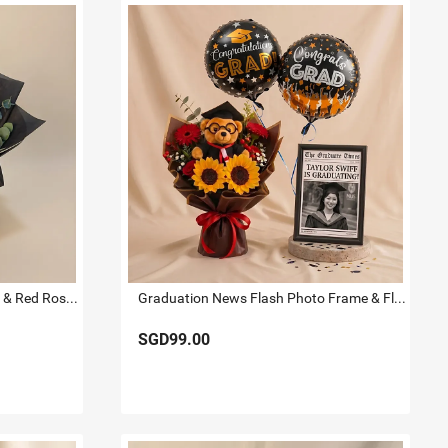
Radiant Graduation Sunflower & Red Rose Bouquet
Graduation News Flash Photo Frame & Flowers
SGD99.00