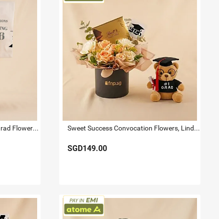
Sweet Congratulations 2026 Grad Flowers & Lindt Box
Sweet Success Convocation Flowers, Lindt & Graduation Bear Box
SGD149.00