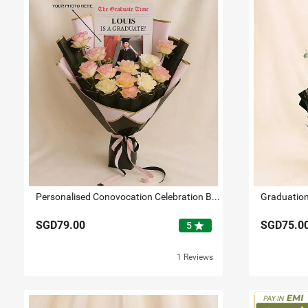
Personalised Conovocation Celebration Bouquet
SGD79.00
SGD75.0
star
5
1 Reviews