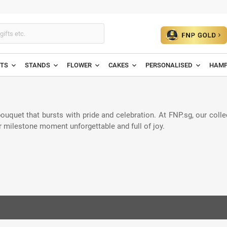
ETS
STANDS
FLOWER
CAKES
PERSONALISED
HAMP
quet that bursts with pride and celebration. At FNP.sg, our collec
r milestone moment unforgettable and full of joy.