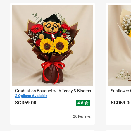
Graduation Bouquet with Teddy & Blooms
2 Options Available
SGD69.00
SGD69.0
star_half
4.8
26 Reviews