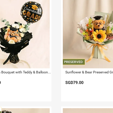
Graduation Bouquet with Teddy & Balloon Surprise
0
SGD79.00