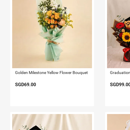
Golden Milestone Yellow Flower Bouquet
SGD69.00
SGD99.0