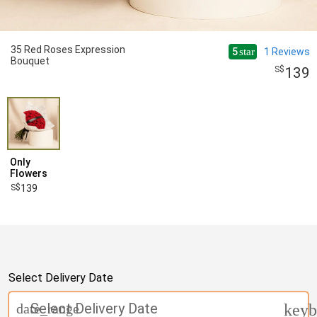
35 Red Roses Expression
5
1
Reviews
star
Bouquet
139
Only
Flowers
139
Select Delivery Date
Select Delivery Date
date_range
keyb