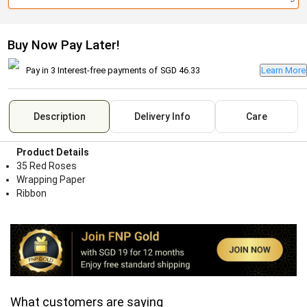
Buy Now Pay Later!
Pay in 3 Interest-free payments of
SGD 46.33
Learn More
Description
Delivery Info
Care
Product Details
35 Red Roses
Wrapping Paper
Ribbon
What customers are saying