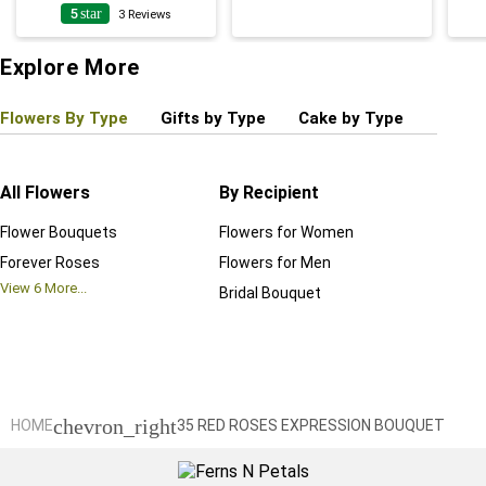
5
star
4
3
Reviews
Explore More
Flowers By Type
Gifts by Type
Cake by Type
Plant
All Flowers
By Recipient
Regul
Flower Bouquets
Flowers for Women
Birthd
Forever Roses
Flowers for Men
Annive
View
6
More...
Bridal Bouquet
Grand 
View
6
M
chevron_right
HOME
35 RED ROSES EXPRESSION BOUQUET