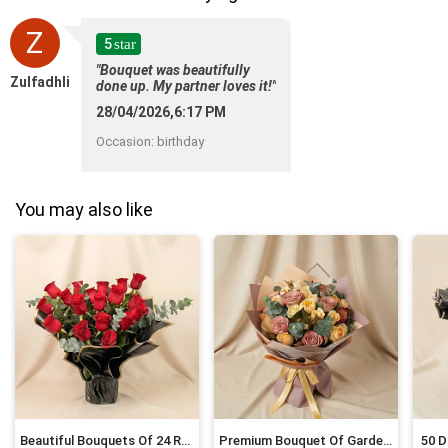
Z
5
star
"Bouquet was beautifully
Zulfadhli
done up. My partner loves it!"
28/04/2026,6:17 PM
Occasion
:
birthday
You may also like
Beautiful Bouquets Of 24 Red Roses
Premium Bouquet Of Garden Roses
50 D