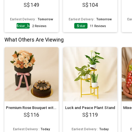
149
104
Earliest Delivery
:
Tomorrow
Earliest Delivery
:
Tomorrow
Ear
4.5
star_half
5
star
2
Reviews
11
Reviews
What Others Are Viewing
Premium Rose Bouquet with Decadent Cake
Luck and Peace Plant Stand
116
119
Earliest Delivery
:
Today
Earliest Delivery
:
Today
E