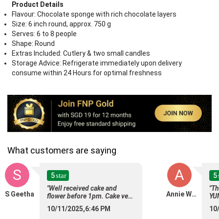
Product Details
Flavour: Chocolate sponge with rich chocolate layers
Size: 6 inch round, approx. 750 g
Serves: 6 to 8 people
Shape: Round
Extras Included: Cutlery & two small candles
Storage Advice: Refrigerate immediately upon delivery
consume within 24 Hours for optimal freshness
What customers are saying
S
A
5
5
star
"Well received cake and
"Th
S Geetha
Annie Wong
flower before 1pm. Cake very
YU
chocolaty and delicious.
Cho
10/11/2025,6:46 PM
10
Flower arrange very sweet."
cha