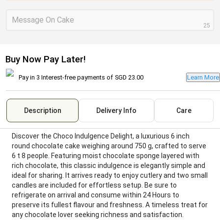
Message On Cake
25
Buy Now Pay Later!
Pay in 3 Interest-free payments of
SGD 23.00
Learn More
Description
Delivery Info
Care
Discover the Choco Indulgence Delight, a luxurious 6 inch
round chocolate cake weighing around 750 g, crafted to serve
6 t 8 people. Featuring moist chocolate sponge layered with
rich chocolate, this classic indulgence is elegantly simple and
ideal for sharing. It arrives ready to enjoy cutlery and two small
candles are included for effortless setup. Be sure to
refrigerate on arrival and consume within 24 Hours to
preserve its fullest flavour and freshness. A timeless treat for
any chocolate lover seeking richness and satisfaction.