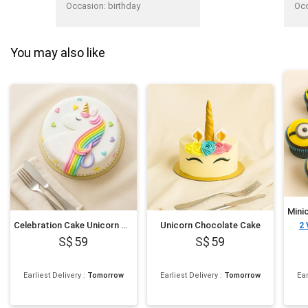
fro
Occasion
:
birthday
Oc
You may also like
Celebration Cake Unicorn Theme
Unicorn Chocolate Cake
2
59
59
Earliest Delivery
:
Tomorrow
Earliest Delivery
:
Tomorrow
Ear