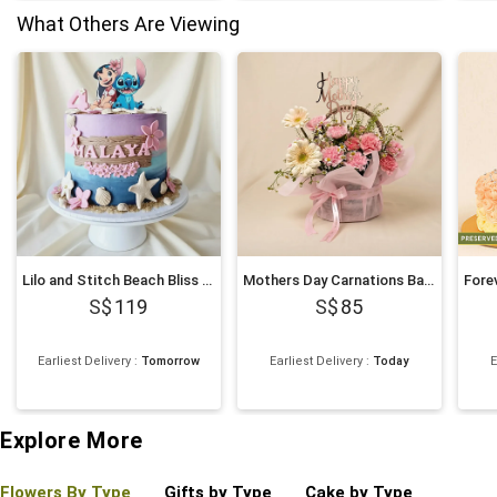
What Others Are Viewing
Lilo and Stitch Beach Bliss Chocolate Cake 1Kg
Mothers Day Carnations Basket
119
85
Earliest Delivery
:
Tomorrow
Earliest Delivery
:
Today
E
4
Explore More
Flowers By Type
Gifts by Type
Cake by Type
Plant