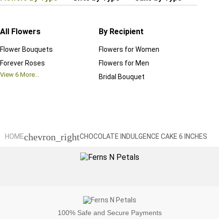
All Flowers
By Recipient
Regul
Flower Bouquets
Flowers for Women
Birthd
Forever Roses
Flowers for Men
Annive
View
6
More...
Bridal Bouquet
Grand 
View
6
M
chevron_right
HOME
CHOCOLATE INDULGENCE CAKE 6 INCHES
100%
Safe and Secure Payments