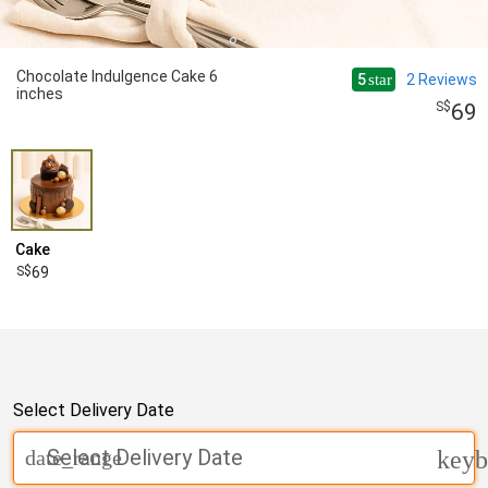
Chocolate Indulgence Cake 6
5
2
Reviews
star
inches
69
Cake
69
Select Delivery Date
Select Delivery Date
date_range
keyb