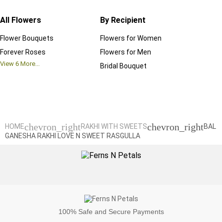
All Flowers
By Recipient
Regul
Flower Bouquets
Flowers for Women
Birthd
Forever Roses
Flowers for Men
Annive
View
6
More...
Bridal Bouquet
Grand 
View
6
M
chevron_right
chevron_right
HOME
RAKHI WITH SWEETS
BAL
GANESHA RAKHI LOVE N SWEET RASGULLA
100%
Safe and Secure Payments