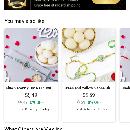
You may also like
Blue Serenity Om Rakhi with Rasgulla
Green and Yellow Stone Bhaiya Bhabhi Rakhi with Rasgulla
49
59
49
0
%
OFF
59
0
%
OFF
Earliest Delivery
:
Today
Earliest Delivery
:
Today
E
What Others Are Viewing