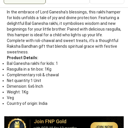
In the embrace of Lord Ganesha’s blessings, this rakhi hamper
for kids unfolds a tale of joy and divine protection. Featuring a
delightful Bal Ganesha rakhi, it symbolises wisdom and new
beginnings for your little brother. Paired with delicious rasgulla,
this hamper is ideal for a child who lights up your life.
Complete with roli-chawal and sweet treats, it’s a thoughtful
Raksha Bandhan gift that blends spiritual grace with festive
sweetness.
Product Details:
Bal Ganesha rakhi for kids: 1
Rasgulla in a tin box: 1Kg
Complimentary roli & chawal
Net quantity:1 Unit
Dimension: 6x6 Inch
Weight: 1Kg
Veg
Country of origin: India