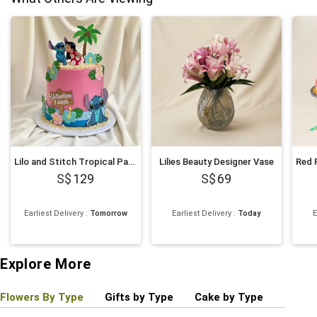
Lilo and Stitch Tropical Paradise Chocolate Cake 1Kg
Lilies Beauty Designer Vase
129
69
Earliest Delivery
:
Tomorrow
Earliest Delivery
:
Today
E
Explore More
Flowers By Type
Gifts by Type
Cake by Type
Plant