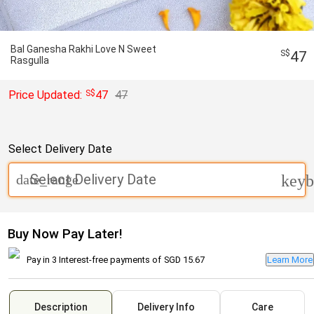
Bal Ganesha Rakhi Love N Sweet
47
Rasgulla
Price Updated:
47
47
Select Delivery Date
Select Delivery Date
date_range
keyb
Buy Now Pay Later!
Pay in 3 Interest-free payments of
SGD 15.67
Learn More
Description
Delivery Info
Care