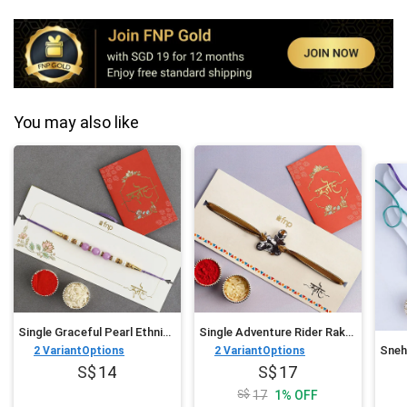
You may also like
Single Graceful Pearl Ethnic Rakhi
Single Adventure Rider Rakhi For Kids
2
VariantOptions
2
VariantOptions
14
17
17
1
%
OFF