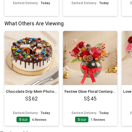
Earliest Delivery
:
Today
Earliest Delivery
:
Today
E
What Others Are Viewing
Chocolate Drip Mnm Photo Cake 6 Inches For Anniversary
Festive Glow Floral Centerpiece
62
45
Earliest Delivery
:
Today
Earliest Delivery
:
Today
E
5
star
5
star
6
Reviews
1
Reviews