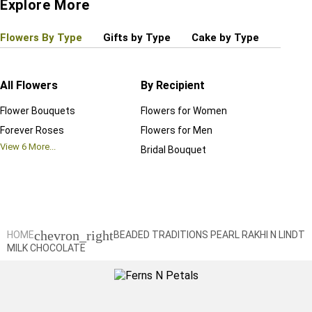
Explore More
Flowers By Type
Gifts by Type
Cake by Type
Plant
All Flowers
By Recipient
Regul
Flower Bouquets
Flowers for Women
Birthd
Forever Roses
Flowers for Men
Annive
View
6
More...
Bridal Bouquet
Grand 
View
6
M
chevron_right
HOME
BEADED TRADITIONS PEARL RAKHI N LINDT
MILK CHOCOLATE