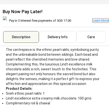
Buy Now Pay Later!
Pay in 3 Interest-free payments of
SGD 17.00
Learn More
Description
Delivery Info
Care
The centrepiece is the ethnic pearl rakhi, symbolising purity
and the unbreakable bond between siblings. Each bead and
pearl reflect the cherished memories and love shared.
Complementing this, the luxurious Lindt excellence milk
chocolate adds a rich, sweet touch to the festivities. This
elegant pairing not only honours the sacred bond but also
delights the senses, making it a perfect gift to express your
affection and appreciation on this special occasion.
Product Details:
Sneh ethnic pearl rakhi: 1
Lindt excellence extra creamy milk chocolate: 100 gms
Complimentary roli & chawal