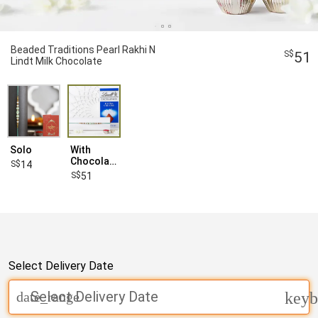
Beaded Traditions Pearl Rakhi N
51
Lindt Milk Chocolate
Solo
With
Chocolates
14
51
Select Delivery Date
Select Delivery Date
date_range
keyb