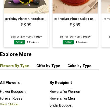
Birthday Planet Chocolate Pinata Cake
Red Velvet Photo Cake For Birthday
99
59
Earliest Delivery
:
Today
Earliest Delivery
:
Today
E
5
star
5
star
1
Reviews
1
Reviews
Explore More
Flowers By Type
Gifts by Type
Cake by Type
Plant
All Flowers
By Recipient
Regul
Flower Bouquets
Flowers for Women
Birthd
Forever Roses
Flowers for Men
Annive
View
6
More...
Bridal Bouquet
Grand 