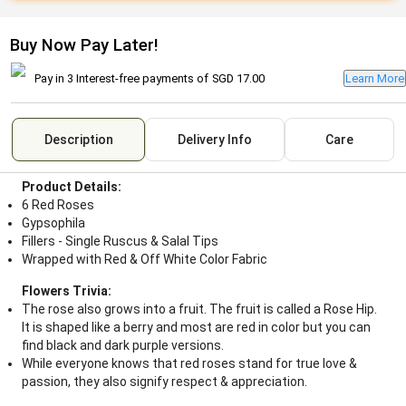
Buy Now Pay Later!
Pay in 3 Interest-free payments of
SGD 17.00
Learn More
Description
Delivery Info
Care
Product Details:
6 Red Roses
Gypsophila
Fillers - Single Ruscus & Salal Tips
Wrapped with Red & Off White Color Fabric
Flowers Trivia:
The rose also grows into a fruit. The fruit is called a Rose Hip.
It is shaped like a berry and most are red in color but you can
find black and dark purple versions.
While everyone knows that red roses stand for true love &
passion, they also signify respect & appreciation.