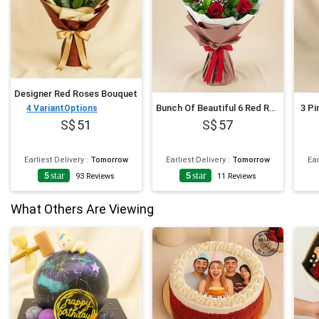
Designer Red Roses Bouquet
Bunch Of Beautiful 6 Red Rose
3 Pi
4
VariantOptions
51
57
Earliest Delivery
:
Tomorrow
Earliest Delivery
:
Tomorrow
Ear
5
star
5
star
93
Reviews
11
Reviews
What Others Are Viewing