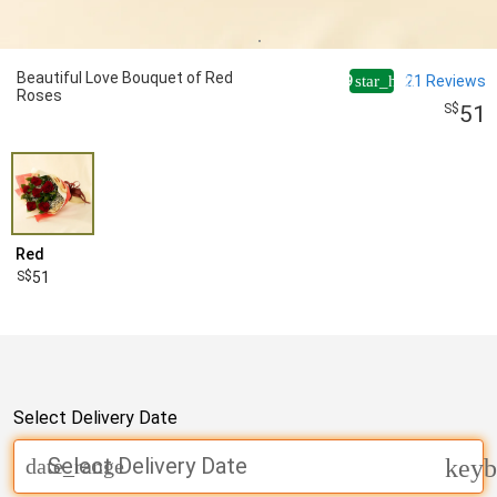
Beautiful Love Bouquet of Red
4.9
21
Reviews
star_half
Roses
51
Red
51
Select Delivery Date
Select Delivery Date
date_range
keyb