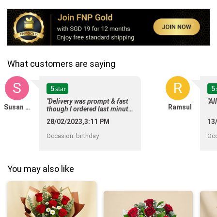
What customers are saying
S
R
5
5
star
"Delivery was prompt & fast
"Al
Susan Chan
Ramsul
though I ordered last minute.
Delivery status update was
28/02/2023,3:11 PM
13
useful to customers. Thank
you "
Occasion
:
birthday
Oc
You may also like