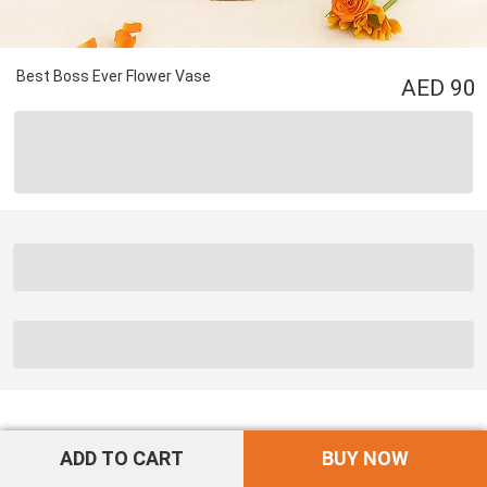
Best Boss Ever Flower Vase
90
ADD TO CART
BUY NOW