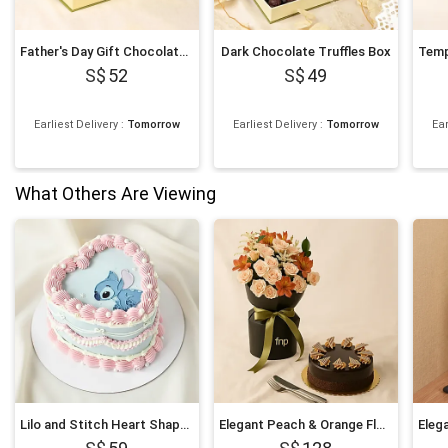
Father's Day Gift Chocolate Truffle Box
Dark Chocolate Truffles Box
52
49
Earliest Delivery
:
Tomorrow
Earliest Delivery
:
Tomorrow
Ear
What Others Are Viewing
Lilo and Stitch Heart Shaped Chocolate Cake
Elegant Peach & Orange Floral Bouquet with Fudge Cake