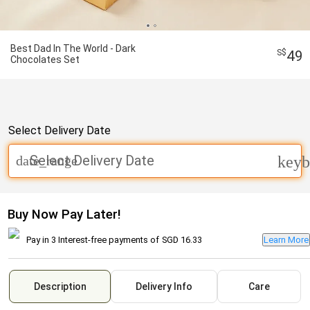
Best Dad In The World - Dark
49
Chocolates Set
Select Delivery Date
Select Delivery Date
date_range
keyb
Buy Now Pay Later!
Pay in 3 Interest-free payments of
SGD 16.33
Learn More
Description
Delivery Info
Care