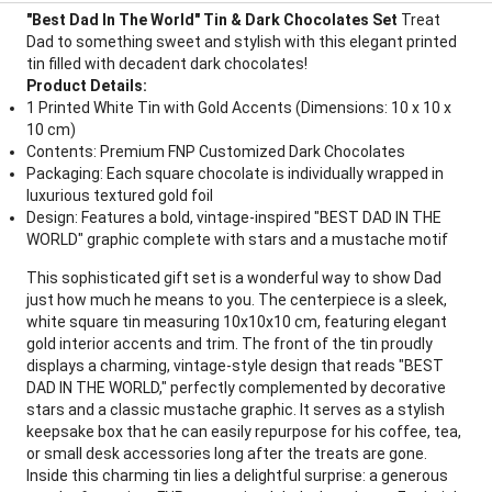
"Best Dad In The World" Tin & Dark Chocolates Set
Treat
Dad to something sweet and stylish with this elegant printed
tin filled with decadent dark chocolates!
Product Details:
1 Printed White Tin with Gold Accents (Dimensions: 10 x 10 x
10 cm)
Contents: Premium FNP Customized Dark Chocolates
Packaging: Each square chocolate is individually wrapped in
luxurious textured gold foil
Design: Features a bold, vintage-inspired "BEST DAD IN THE
WORLD" graphic complete with stars and a mustache motif
This sophisticated gift set is a wonderful way to show Dad
just how much he means to you. The centerpiece is a sleek,
white square tin measuring 10x10x10 cm, featuring elegant
gold interior accents and trim. The front of the tin proudly
displays a charming, vintage-style design that reads "BEST
DAD IN THE WORLD," perfectly complemented by decorative
stars and a classic mustache graphic. It serves as a stylish
keepsake box that he can easily repurpose for his coffee, tea,
or small desk accessories long after the treats are gone.
Inside this charming tin lies a delightful surprise: a generous