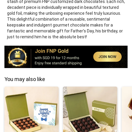
stash of premium FNP customized dark chocolates. Each rich,
decadent piece is individually wrapped in beautiful textured
gold foil, making the unboxing experience feel truly luxurious.
This delightful combination of a reusable, sentimental
keepsake and indulgent gourmet chocolate makes for a
fantastic and memorable gift for Father's Day, his birthday, or
just to remind him he is the absolute best!
You may also like