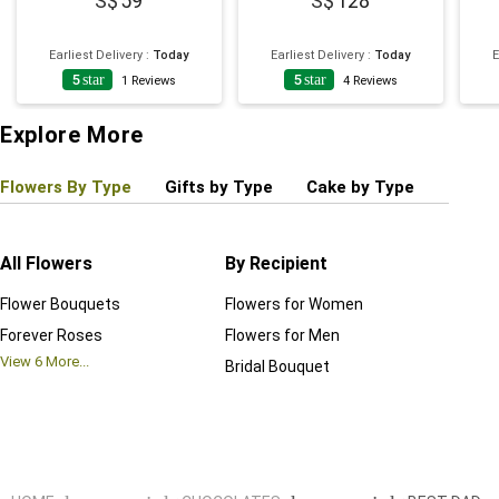
59
128
Earliest Delivery
:
Today
Earliest Delivery
:
Today
E
5
star
5
star
1
Reviews
4
Reviews
Explore More
Flowers By Type
Gifts by Type
Cake by Type
Plant
All Flowers
By Recipient
Regul
Flower Bouquets
Flowers for Women
Birthd
Forever Roses
Flowers for Men
Annive
View
6
More...
Bridal Bouquet
Grand 
View
6
M