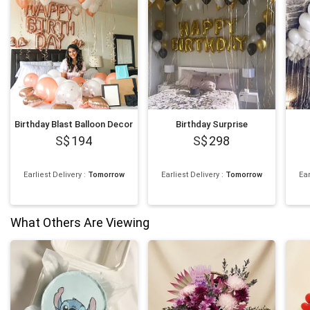
Birthday Blast Balloon Decor
Birthday Surprise
194
298
Earliest Delivery
:
Tomorrow
Earliest Delivery
:
Tomorrow
Ear
What Others Are Viewing