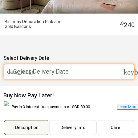
Birthday Decoration Pink and
240
Gold Balloons
Select Delivery Date
Select Delivery Date
date_range
keyb
Buy Now Pay Later!
Pay in 3 Interest-free payments of
SGD 80.00
Learn More
Description
Delivery Info
Care