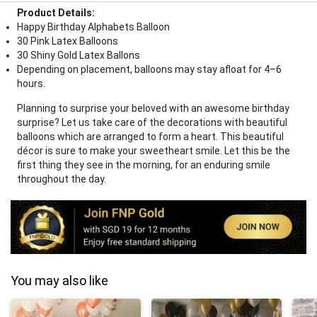
Product Details:
Happy Birthday Alphabets Balloon
30 Pink Latex Balloons
30 Shiny Gold Latex Ballons
Depending on placement, balloons may stay afloat for 4–6
hours.
Planning to surprise your beloved with an awesome birthday
surprise? Let us take care of the decorations with beautiful
balloons which are arranged to form a heart. This beautiful
décor is sure to make your sweetheart smile. Let this be the
first thing they see in the morning, for an enduring smile
throughout the day.
You may also like