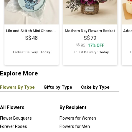
Lilo and Stitch Mini Chocolate Cake 4 inches
Mothers Day Flowers Basket
48
79
95
17
%
OFF
Earliest Delivery
:
Today
Earliest Delivery
:
Today
E
Explore More
Flowers By Type
Gifts by Type
Cake by Type
Plant
All Flowers
By Recipient
Regul
Flower Bouquets
Flowers for Women
Birthd
Forever Roses
Flowers for Men
Annive