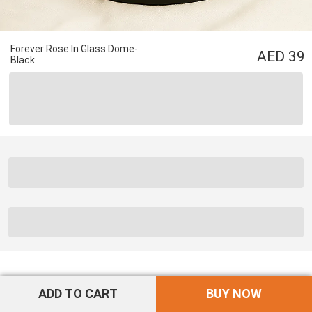
Forever Rose In Glass Dome-
39
Black
ADD TO CART
BUY NOW