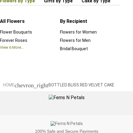
Flowers By Type
Gifts by Type
Cake by Type
Plant
All Flowers
By Recipient
Regul
Flower Bouquets
Flowers for Women
Birthd
Forever Roses
Flowers for Men
Annive
View
6
More...
Bridal Bouquet
Grand 
View
6
M
chevron_right
HOME
BOTTLED BLISS RED VELVET CAKE
100%
Safe and Secure Payments