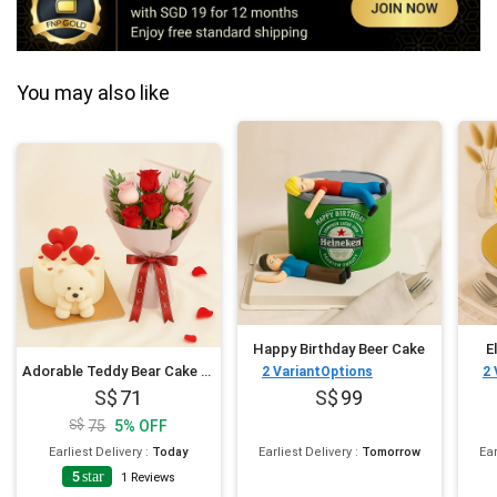
You may also like
Happy Birthday Beer Cake
E
Adorable Teddy Bear Cake and Flowers Bundle
2
VariantOptions
2
71
99
75
5
%
OFF
Earliest Delivery
:
Today
Earliest Delivery
:
Tomorrow
Ear
5
star
1
Reviews