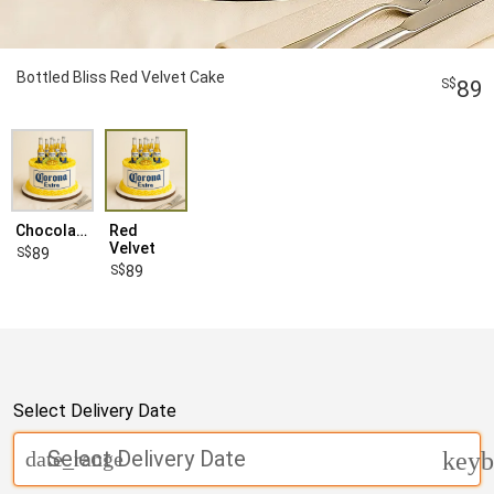
Bottled Bliss Red Velvet Cake
89
Chocolate
Red
Velvet
89
89
Select Delivery Date
Select Delivery Date
date_range
keyb