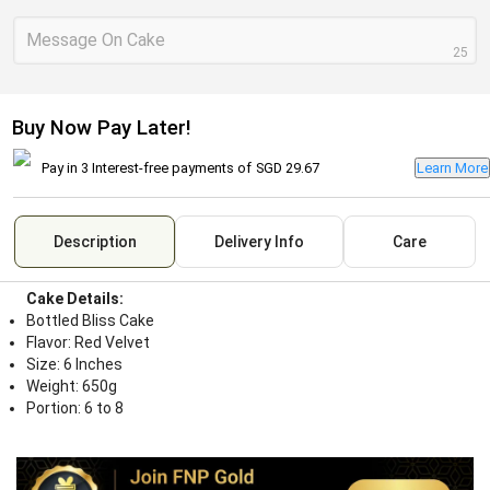
Message On Cake
25
Buy Now Pay Later!
Pay in 3 Interest-free payments of
SGD 29.67
Learn More
Description
Delivery Info
Care
Cake Details:
Bottled Bliss Cake
Flavor: Red Velvet
Size: 6 Inches
Weight: 650g
Portion: 6 to 8