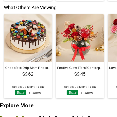
What Others Are Viewing
Chocolate Drip Mnm Photo Cake 6 Inches For Anniversary
Festive Glow Floral Centerpiece
62
45
Earliest Delivery
:
Today
Earliest Delivery
:
Today
E
5
star
5
star
6
Reviews
1
Reviews
Explore More