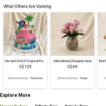
What Others Are Viewing
Lilo and Stitch Tropical Paradise Chocolate Cake 1Kg
Lilies Beauty Designer Vase
129
69
Earliest Delivery
:
Tomorrow
Earliest Delivery
:
Today
E
Explore More