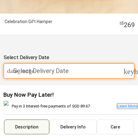
Celebration Gift Hamper
269
Select Delivery Date
Select Delivery Date
date_range
keyb
Buy Now Pay Later!
Pay in 3 Interest-free payments of
SGD 89.67
Learn More
Description
Delivery Info
Care