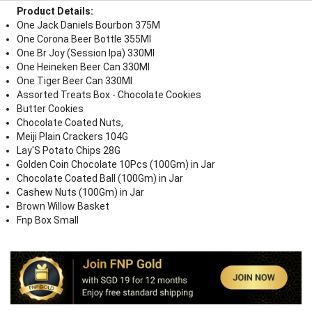
Product Details:
One Jack Daniels Bourbon 375M
One Corona Beer Bottle 355Ml
One Br Joy (Session Ipa) 330Ml
One Heineken Beer Can 330Ml
One Tiger Beer Can 330Ml
Assorted Treats Box - Chocolate Cookies
Butter Cookies
Chocolate Coated Nuts,
Meiji Plain Crackers 104G
Lay'S Potato Chips 28G
Golden Coin Chocolate 10Pcs (100Gm) in Jar
Chocolate Coated Ball (100Gm) in Jar
Cashew Nuts (100Gm) in Jar
Brown Willow Basket
Fnp Box Small