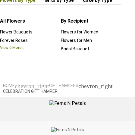
Flowers By Type
Gifts by Type
Cake by Type
Plant
All Flowers
By Recipient
Regul
Flower Bouquets
Flowers for Women
Birthd
Forever Roses
Flowers for Men
Annive
View
6
More...
Bridal Bouquet
Grand 
View
6
M
chevron_right
chevron_right
HOME
GIFT HAMPERS
CELEBRATION GIFT HAMPER