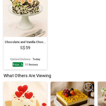
his family living in beautiful
Singapore! Wonderful first
impression! Will definitely
order again from you! Lots of
thanks and best wishes; keep
up the amazing work! Love
from Sri Lanka! Nina
Amerasinghe "
Chocolate and Vanilla Choco Chip Cake
59
Earliest Delivery
:
Today
4.9
star_half
11
Reviews
What Others Are Viewing