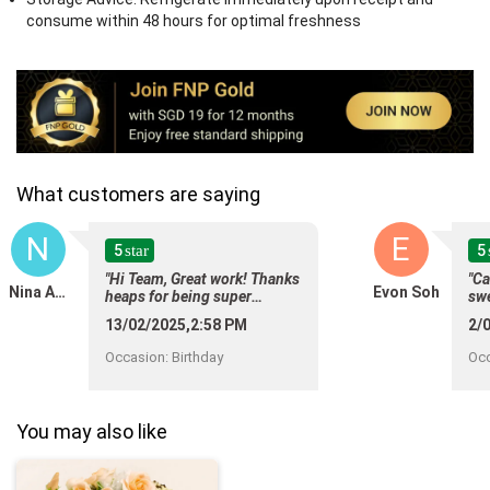
consume within 48 hours for optimal freshness
What customers are saying
N
E
5
5
star
"Hi Team, Great work! Thanks
"Ca
Nina Amerasinghe
Evon Soh
heaps for being super
swe
efficient in delivering my
up 
13/02/2025,2:58 PM
2/
order to my Sister in Law for
upd
her birthday! Loved the
del
Occasion
:
Birthday
Oc
consistency of updates and
the cake looks absolutely
lovely as it was advertised on
your website! I am really
You may also like
happy I found your website
that is reliable and
trustworthy to order cakes
and gifts for my brother and