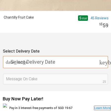
Chantilly Fruit Cake
5
45
Reviews
star
59
Select Delivery Date
Select Delivery Date
date_range
keyb
Message On Cake
25
Buy Now Pay Later!
Pay in 3 Interest-free payments of
SGD 19.67
Learn More