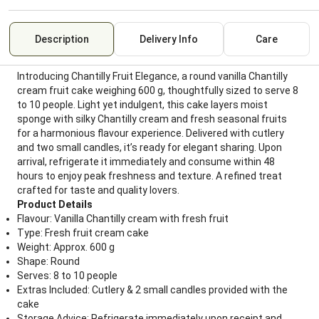
Description
Delivery Info
Care
Introducing Chantilly Fruit Elegance, a round vanilla Chantilly
cream fruit cake weighing 600 g, thoughtfully sized to serve 8
to 10 people. Light yet indulgent, this cake layers moist
sponge with silky Chantilly cream and fresh seasonal fruits
for a harmonious flavour experience. Delivered with cutlery
and two small candles, it’s ready for elegant sharing. Upon
arrival, refrigerate it immediately and consume within 48
hours to enjoy peak freshness and texture. A refined treat
crafted for taste and quality lovers.
Product Details
Flavour: Vanilla Chantilly cream with fresh fruit
Type: Fresh fruit cream cake
Weight: Approx. 600 g
Shape: Round
Serves: 8 to 10 people
Extras Included: Cutlery & 2 small candles provided with the
cake
Storage Advice: Refrigerate immediately upon receipt and