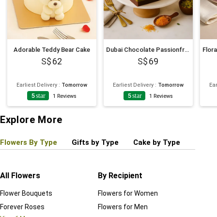
Adorable Teddy Bear Cake
Dubai Chocolate Passionfruit Twist Cake
62
69
Earliest Delivery
:
Tomorrow
Earliest Delivery
:
Tomorrow
Ear
5
star
5
star
1
Reviews
1
Reviews
Explore More
Flowers By Type
Gifts by Type
Cake by Type
Plant
All Flowers
By Recipient
Regul
Flower Bouquets
Flowers for Women
Birthd
Forever Roses
Flowers for Men
Annive