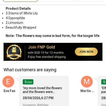
Product Details
3 Stems of White Lily
4 Gypsophila
2 Limonium
Beautifully Wrapped
Note- The flowers may come in bud form, for the longer life
What customers are saying
E
M
5
5
star
"my mom loved the flowers
"Ef
Eve Fan
Martin Anthony
and the flowers were
pac
delivered right on time.
28/04/2026,6:27 PM
28
Perfect timing."
Occasion
:
Birthday
Oc