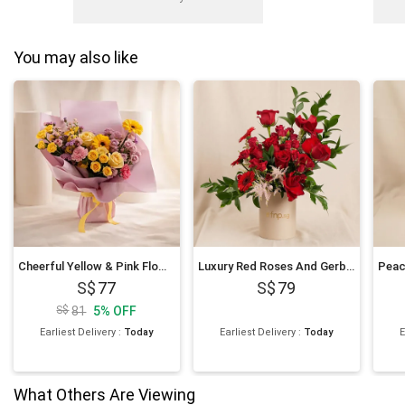
You may also like
Cheerful Yellow & Pink Flowers Bouquet
Luxury Red Roses And Gerberas Flower Box Gift
77
79
81
5
%
OFF
Earliest Delivery
:
Today
Earliest Delivery
:
Today
E
What Others Are Viewing