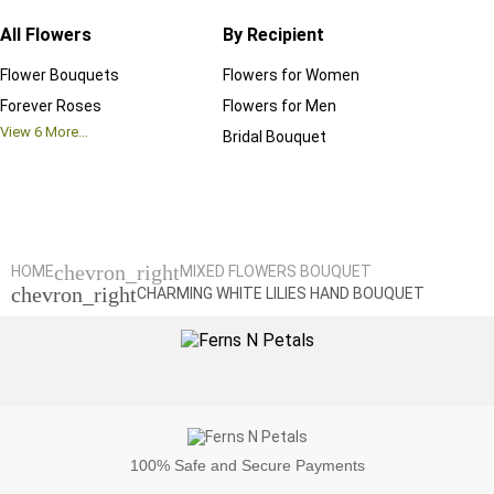
All Flowers
By Recipient
Regul
Flower Bouquets
Flowers for Women
Birthd
Forever Roses
Flowers for Men
Annive
View
6
More...
Bridal Bouquet
Grand 
View
6
M
chevron_right
HOME
MIXED FLOWERS BOUQUET
chevron_right
CHARMING WHITE LILIES HAND BOUQUET
100%
Safe and Secure Payments