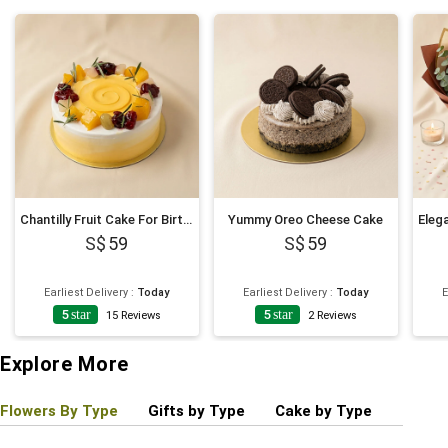
Chantilly Fruit Cake For Birthday
Yummy Oreo Cheese Cake
59
59
Earliest Delivery
:
Today
Earliest Delivery
:
Today
E
5
star
5
star
15
Reviews
2
Reviews
Explore More
Flowers By Type
Gifts by Type
Cake by Type
Plant