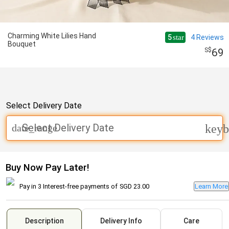
Charming White Lilies Hand
5
4
Reviews
star
Bouquet
69
Select Delivery Date
Select Delivery Date
date_range
keyb
Buy Now Pay Later!
Pay in 3 Interest-free payments of
SGD 23.00
Learn More
Description
Delivery Info
Care