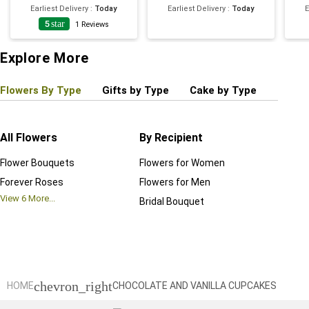
Earliest Delivery
:
Today
Earliest Delivery
:
Today
E
5
star
1
Reviews
Explore More
Flowers By Type
Gifts by Type
Cake by Type
Plant
All Flowers
By Recipient
Regul
Flower Bouquets
Flowers for Women
Birthd
Forever Roses
Flowers for Men
Annive
View
6
More...
Bridal Bouquet
Grand 
View
6
M
chevron_right
HOME
CHOCOLATE AND VANILLA CUPCAKES