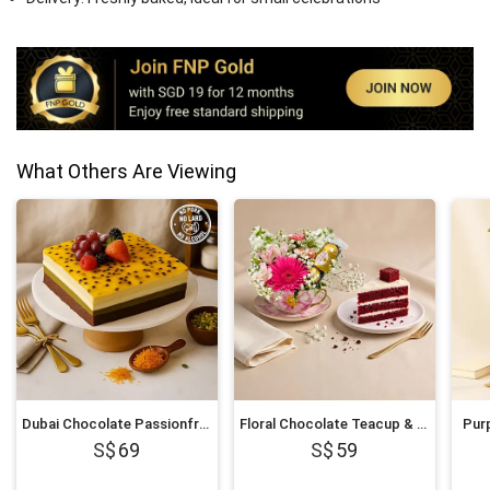
What Others Are Viewing
Dubai Chocolate Passionfruit Twist Cake
Floral Chocolate Teacup & Red Velvet Cake Slice
Purp
69
59