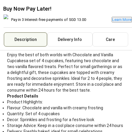
Buy Now Pay Later!
Pay in 3 Interest-free payments of
SGD 13.00
Learn More
Description
Delivery Info
Care
Enjoy the best of both worlds with Chocolate and Vanilla
Cupcakesa set of 4 cupcakes, featuring two chocolate and
two vanilla flavored treats. Perfect for small gatherings or as
a delightful gift, these cupcakes are topped with creamy
frosting and decorative sprinkles. Ideal for 2 to 4 people, they
are ready for immediate enjoyment. Store in a cool place and
consume within 24 hours for the best taste.
Product Details
Product Highlights:
Flavour: Chocolate and vanilla with creamy frosting
Quantity: Set of 4 cupcakes
Decor: Sprinkles and frosting for a festive look
Storage Advice: Keep in a cool place consume within 24 hours
Delivery: Freshly baked, ideal for small celebrations