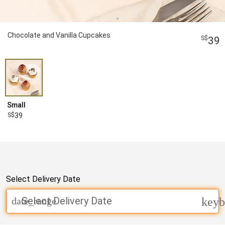
Chocolate and Vanilla Cupcakes
39
Small
39
Select Delivery Date
Select Delivery Date
date_range
keyb