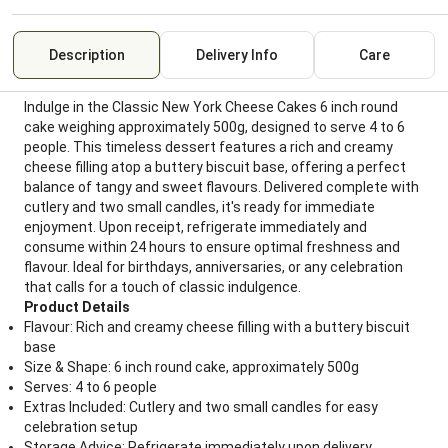
Description
Delivery Info
Care
Indulge in the Classic New York Cheese Cakes 6 inch round
cake weighing approximately 500g, designed to serve 4 to 6
people. This timeless dessert features a rich and creamy
cheese filling atop a buttery biscuit base, offering a perfect
balance of tangy and sweet flavours. Delivered complete with
cutlery and two small candles, it's ready for immediate
enjoyment. Upon receipt, refrigerate immediately and
consume within 24 hours to ensure optimal freshness and
flavour. Ideal for birthdays, anniversaries, or any celebration
that calls for a touch of classic indulgence.
Product Details
Flavour: Rich and creamy cheese filling with a buttery biscuit
base
Size & Shape: 6 inch round cake, approximately 500g
Serves: 4 to 6 people
Extras Included: Cutlery and two small candles for easy
celebration setup
Storage Advice: Refrigerate immediately upon delivery