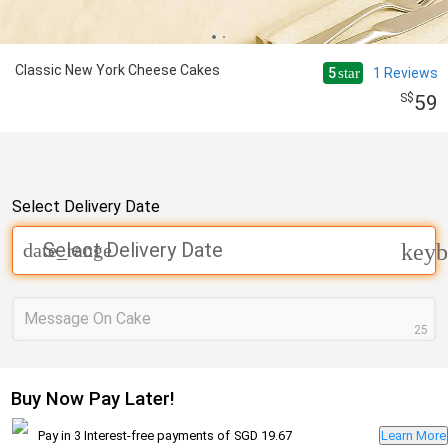
Classic New York Cheese Cakes
5
1
Reviews
star
59
Select Delivery Date
Select Delivery Date
date_range
keyb
Message On Cake
25
Buy Now Pay Later!
Pay in 3 Interest-free payments of
SGD 19.67
Learn More