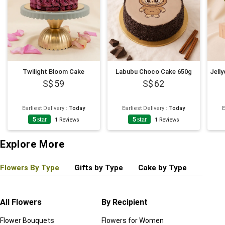
Twilight Bloom Cake
Labubu Choco Cake 650g
59
62
Earliest Delivery
:
Today
Earliest Delivery
:
Today
E
5
star
5
star
1
Reviews
1
Reviews
Explore More
Flowers By Type
Gifts by Type
Cake by Type
Plant
All Flowers
By Recipient
Regul
Flower Bouquets
Flowers for Women
Birthd