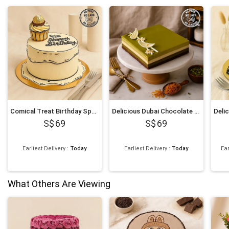
Comical Treat Birthday Special Chocolate Cake
Delicious Dubai Chocolate Pistachio Luxe Cake
69
69
Earliest Delivery
:
Today
Earliest Delivery
:
Today
Ear
What Others Are Viewing