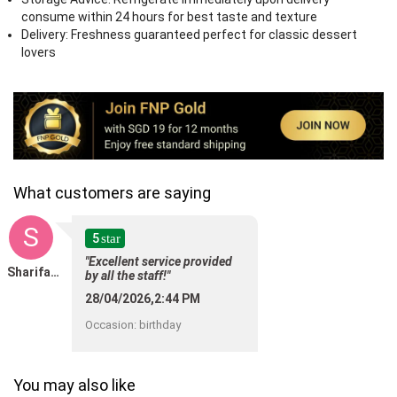
consume within 24 hours for best taste and texture
Delivery: Freshness guaranteed perfect for classic dessert
lovers
What customers are saying
S
5
star
"Excellent service provided
Sharifah SAMB
by all the staff!"
28/04/2026,2:44 PM
Occasion
:
birthday
You may also like