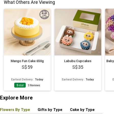
What Others Are Viewing
Mango Fun Cake 650g
Labubu Cupcakes
59
35
Earliest Delivery
:
Today
Earliest Delivery
:
Today
E
5
star
3
Reviews
Explore More
Flowers By Type
Gifts by Type
Cake by Type
Plant