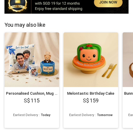
You may also like
Personalised Cushion, Mug & Chocolate Cake Set for Dad
Melontastic Birthday Cake
115
159
Earliest Delivery
:
Today
Earliest Delivery
:
Tomorrow
Ear