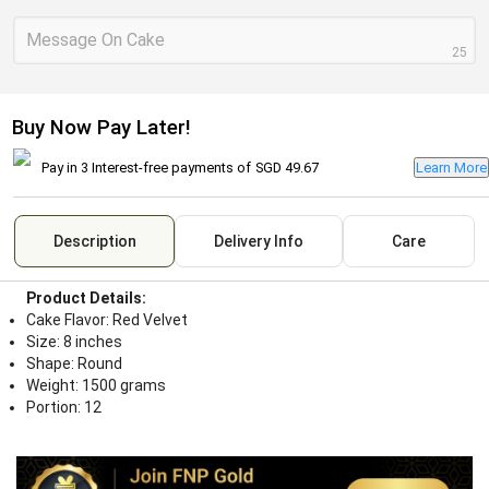
Message On Cake
25
Buy Now Pay Later!
Pay in 3 Interest-free payments of
SGD 49.67
Learn More
Description
Delivery Info
Care
Product Details:
Cake Flavor: Red Velvet
Size: 8 inches
Shape: Round
Weight: 1500 grams
Portion: 12