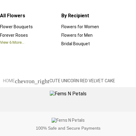
All Flowers
By Recipient
Regul
Flower Bouquets
Flowers for Women
Birthd
Forever Roses
Flowers for Men
Annive
View
6
More...
Bridal Bouquet
Grand 
View
6
M
chevron_right
HOME
CUTE UNICORN RED VELVET CAKE
100%
Safe and Secure Payments