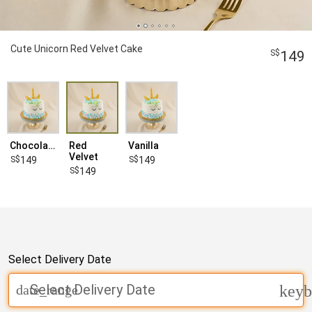
Cute Unicorn Red Velvet Cake
149
Chocolate
Red
Vanilla
Velvet
149
149
149
Select Delivery Date
Select Delivery Date
date_range
keyb