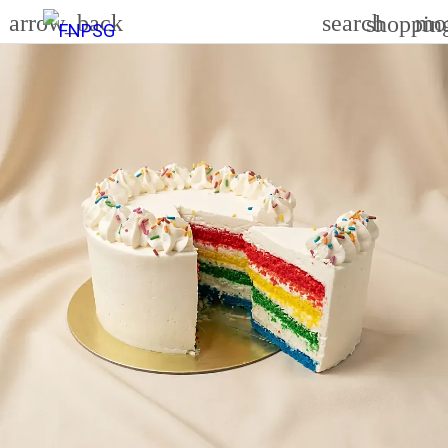
arrow_back
search
mo
shoppin