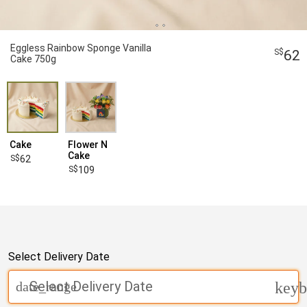
Eggless Rainbow Sponge Vanilla
62
Cake 750g
Cake
Flower N
Cake
62
109
Select Delivery Date
Select Delivery Date
date_range
keyb