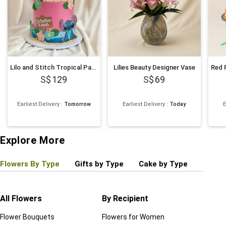
Lilo and Stitch Tropical Paradise Chocolate Cake 1Kg
Lilies Beauty Designer Vase
129
69
Earliest Delivery
:
Tomorrow
Earliest Delivery
:
Today
E
Explore More
Flowers By Type
Gifts by Type
Cake by Type
Plant
All Flowers
By Recipient
Regul
Flower Bouquets
Flowers for Women
Birthd