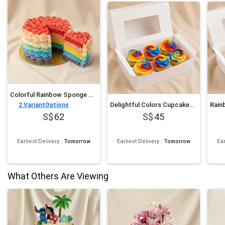
Colorful Rainbow Sponge Cake 750 gram
Delightful Colors Cupcakes 6 pcs
2
VariantOptions
62
45
Earliest Delivery
:
Tomorrow
Earliest Delivery
:
Tomorrow
Ear
What Others Are Viewing