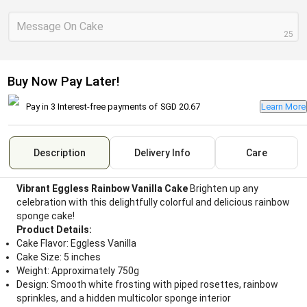
Message On Cake
25
Buy Now Pay Later!
Pay in 3 Interest-free payments of
SGD 20.67
Learn More
Description
Delivery Info
Care
Vibrant Eggless Rainbow Vanilla Cake
Brighten up any
celebration with this delightfully colorful and delicious rainbow
sponge cake!
Product Details:
Cake Flavor: Eggless Vanilla
Cake Size: 5 inches
Weight: Approximately 750g
Design: Smooth white frosting with piped rosettes, rainbow
sprinkles, and a hidden multicolor sponge interior