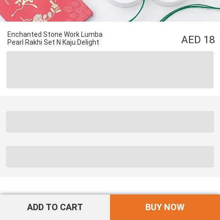
Enchanted Stone Work Lumba
18
Pearl Rakhi Set N Kaju Delight
ADD TO CART
BUY NOW