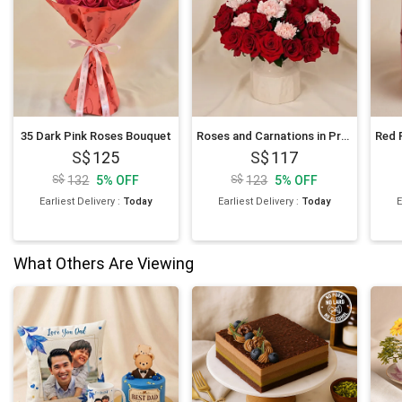
35 Dark Pink Roses Bouquet
Roses and Carnations in Premium Vase
125
117
132
5
%
OFF
123
5
%
OFF
Earliest Delivery
:
Today
Earliest Delivery
:
Today
E
What Others Are Viewing