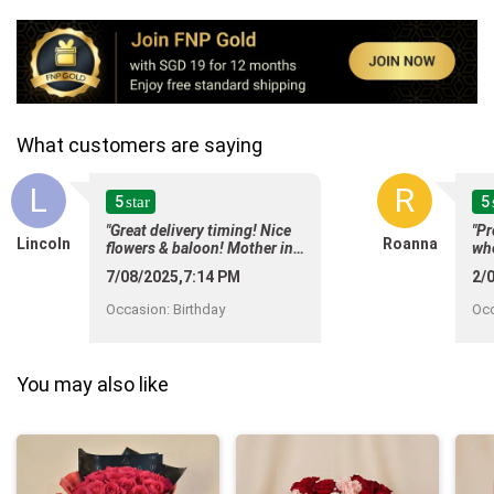
What customers are saying
L
R
5
5
star
"Great delivery timing! Nice
"Pr
Lincoln
Roanna
flowers & baloon! Mother in
whe
law happy means everyone is
mes
7/08/2025,7:14 PM
2/
happy!!"
For
del
Occasion
:
Birthday
Oc
whe
and
it"
You may also like