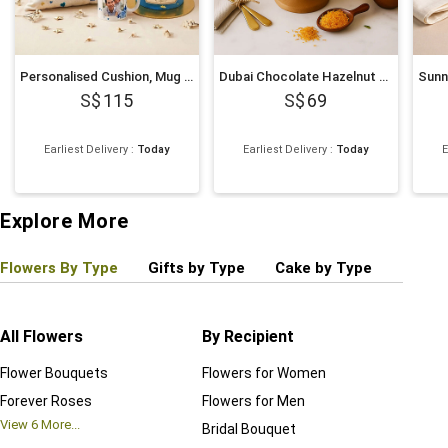
Personalised Cushion, Mug & Chocolate Cake Set for Dad
Dubai Chocolate Hazelnut Cake
115
69
Earliest Delivery
:
Today
Earliest Delivery
:
Today
E
Explore More
Flowers By Type
Gifts by Type
Cake by Type
Plant
All Flowers
By Recipient
Regul
Flower Bouquets
Flowers for Women
Birthd
Forever Roses
Flowers for Men
Annive
View
6
More...
Bridal Bouquet
Grand 