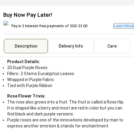
Buy Now Pay Later!
Pay in 3 Interest-free payments of
SGD 33.00
Learn More
Description
Delivery Info
Care
Product Details:
20 Dual Purple Roses
Fillers- 2 Stems Eucalyptus Leaves
Wrapped in Purple Fabric
Tied with Purple Ribbon
Rose Flower Trivia:
The rose also grows into a fruit. The fruit is called a Rose Hip.
It is shaped like a berry and most are red in color but you can
find black and dark purple versions.
Purple roses are one of the innovations developed by man to
express another emotion & stands for enchantment.