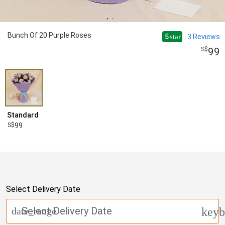
Bunch Of 20 Purple Roses
5
3
Reviews
star
99
Standard
99
Select Delivery Date
Select Delivery Date
date_range
keyb