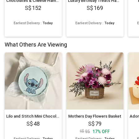
Chocolates & Cheese Hamper
Luxury Birthday Treats Hamper
152
169
Earliest Delivery
:
Today
Earliest Delivery
:
Today
E
What Others Are Viewing
Lilo and Stitch Mini Chocolate Cake 4 inches
Mothers Day Flowers Basket
48
79
95
17
%
OFF
Earliest Delivery
:
Today
Earliest Delivery
:
Today
E