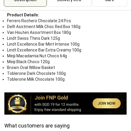
Product Details:
Ferrero Rochero Chocolate 24 Pcs
Delfi Asstment Milk Choc Red Box 180g
Van Houten Assortment Box 180g
Lindt Swiss Thins Dark 125g
Lindt Excellence Bar Mint Intense 100g
Lindt Excellence Bar Extra Creamy 100g
Meiji Macadamia Nut Choco 64g
Meiji Black Choco 120g
Brown Oval Willow Basket
Toblerone Dark Chocolate 100g
Toblerone Milk Chocolate 100g
What customers are saying