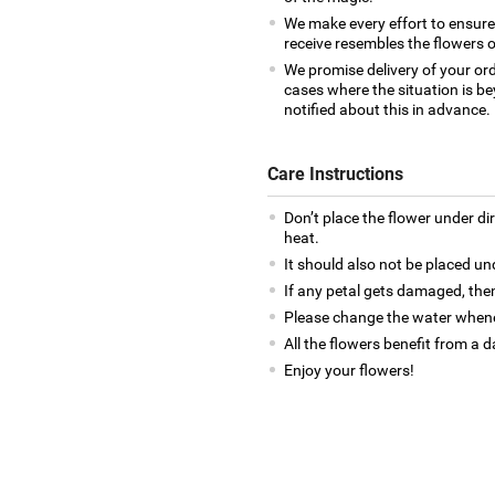
We make every effort to ensur
receive resembles the flowers o
We promise delivery of your ord
cases where the situation is be
notified about this in advance.
Care Instructions
Don’t place the flower under di
heat.
It should also not be placed un
If any petal gets damaged, then
Please change the water whene
All the flowers benefit from a d
Enjoy your flowers!