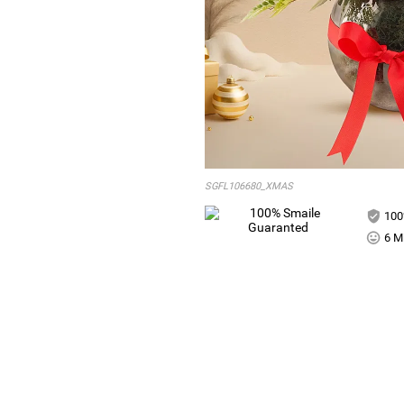
SGFL106680_XMAS
100
6 Mi