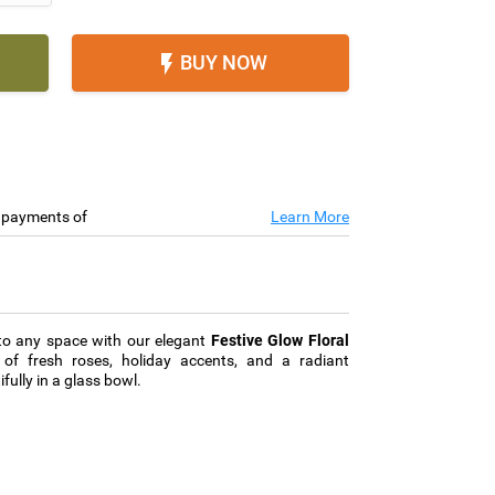
BUY NOW

e payments of
Learn More
 to any space with our elegant
Festive Glow Floral
 of fresh roses, holiday accents, and a radiant
ully in a glass bowl.