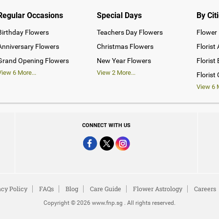
Regular Occasions
Special Days
By Cit
Birthday Flowers
Teachers Day Flowers
Flower 
Anniversary Flowers
Christmas Flowers
Florist
Grand Opening Flowers
New Year Flowers
Florist
View
6
More...
View
2
More...
Florist
View
6
M
CONNECT WITH US
acy Policy
FAQs
Blog
Care Guide
Flower Astrology
Careers
Copyright © 2026 www.fnp.sg . All rights reserved.