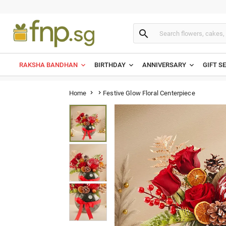

RAKSHA BANDHAN
BIRTHDAY
ANNIVERSARY
GIFT S
Festive Glow Floral Centerpiece
Home

