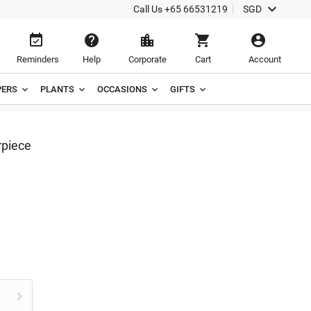

Call Us
+65 66531219
SGD





Reminders
Help
Corporate
Cart
Account
ERS
PLANTS
OCCASIONS
GIFTS
rpiece
