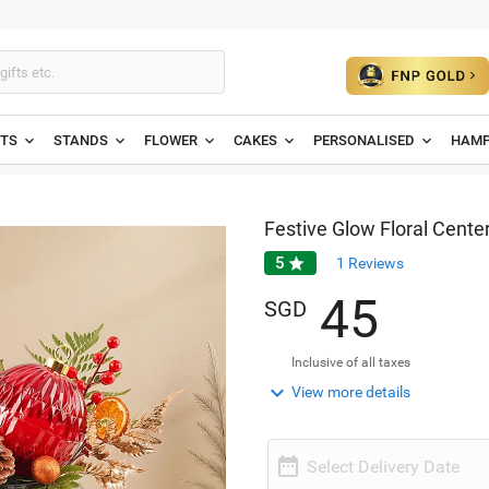
ETS
STANDS
FLOWER
CAKES
PERSONALISED
HAMP
Festive Glow Floral Cente
5

1
Reviews
4
5
SGD
Inclusive of all taxes

View more details

Select Delivery Date