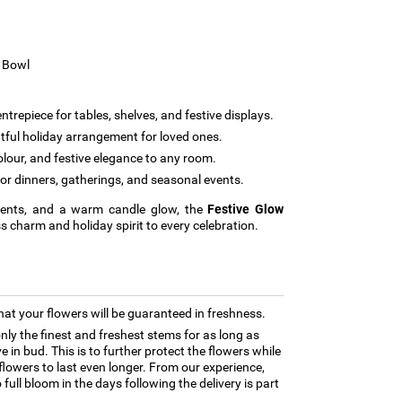
s Bowl
ntrepiece for tables, shelves, and festive displays.
tful holiday arrangement for loved ones.
our, and festive elegance to any room.
for dinners, gatherings, and seasonal events.
ccents, and a warm candle glow, the
Festive Glow
s charm and holiday spirit to every celebration.
hat your flowers will be guaranteed in freshness.
only the finest and freshest stems for as long as
 in bud. This is to further protect the flowers while
e flowers to last even longer. From our experience,
full bloom in the days following the delivery is part