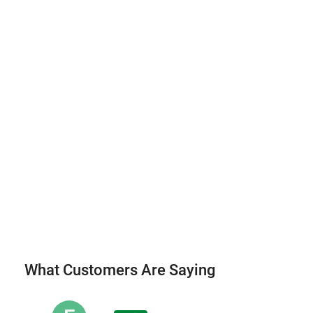
What Customers Are Saying