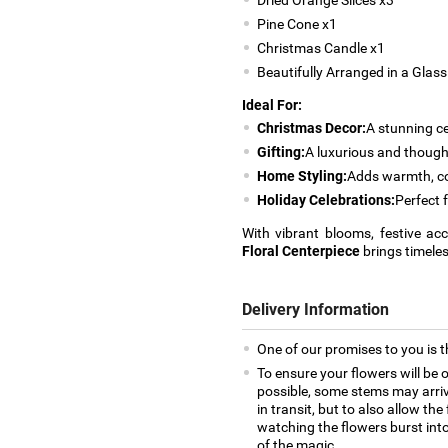
Pine Cone x1
Christmas Candle x1
Beautifully Arranged in a Glas
Ideal For:
Christmas Decor:
A stunning ce
Gifting:
A luxurious and though
Home Styling:
Adds warmth, col
Holiday Celebrations:
Perfect 
With vibrant blooms, festive a
Floral Centerpiece
brings timeles
Delivery Information
One of our promises to you is t
To ensure your flowers will be 
possible, some stems may arrive
in transit, but to also allow th
watching the flowers burst into 
of the magic.