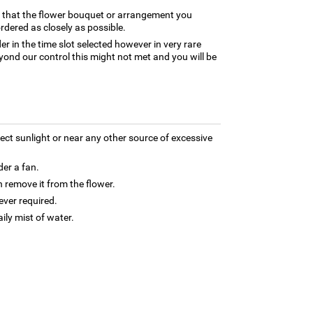
e that the flower bouquet or arrangement you
rdered as closely as possible.
er in the time slot selected however in very rare
yond our control this might not met and you will be
rect sunlight or near any other source of excessive
der a fan.
 remove it from the flower.
ver required.
aily mist of water.