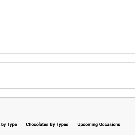
 by Type
Chocolates By Types
Upcoming Occasions