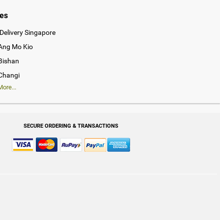
ies
Delivery Singapore
 Ang Mo Kio
 Bishan
 Changi
ore...
SECURE ORDERING & TRANSACTIONS