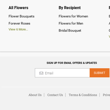
All Flowers
By Recipient
Flower Bouquets
Flowers for Women
Forever Roses
Flowers for Men
View
6
More...
Bridal Bouquet
SIGN UP FOR EMAIL OFFERS & UPDATES
SUBMIT
About Us
Contact Us
Terms & Conditions
Priv