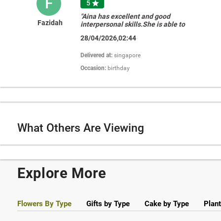
F
5

"Aina has excellent and good
Fazidah
interpersonal skills.She is able to
suggest and execute at last minute of
28/04/2026,02:44
my request when I unable to
decide.Thankyoiu Aina for your help.i
really appreciate it!!!"
Delivered at:
singapore
Occasion:
birthday
What Others Are Viewing
Explore More
Flowers By Type
Gifts by Type
Cake by Type
Plant