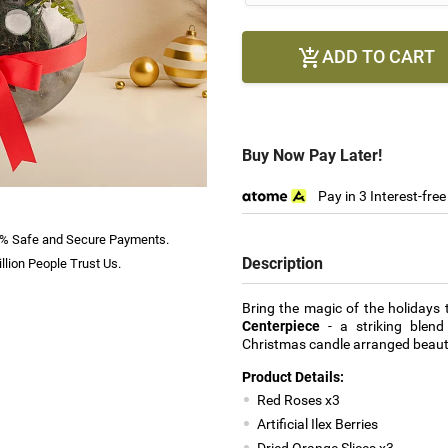
ADD TO CART

Buy Now Pay Later!
Pay in 3 Interest-fre
% Safe and Secure Payments.
Description
llion People Trust Us.
Bring the magic of the holidays
Centerpiece
- a striking blend
Christmas candle arranged beautif
Product Details:
Red Roses x3
Artificial Ilex Berries
Dried Orange Slices x3