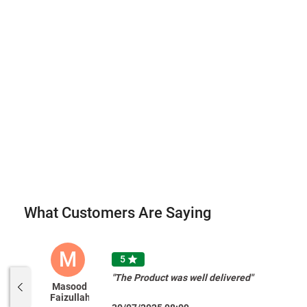
What Customers Are Saying
M
5

"The Product was well delivered"
Masood
Faizullah