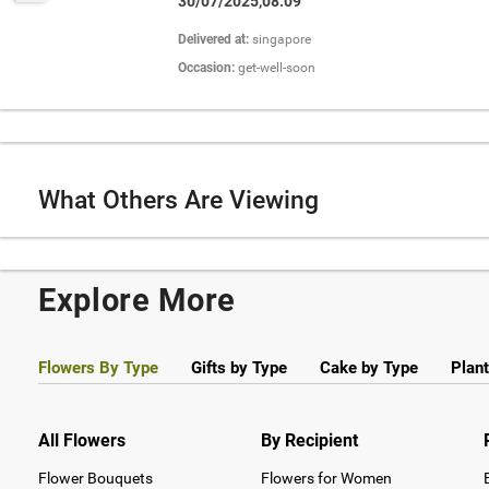
30/07/2025,08:09
Delivered at:
singapore
Occasion:
get-well-soon
What Others Are Viewing
Explore More
Flowers By Type
Gifts by Type
Cake by Type
Plant
All Flowers
By Recipient
Flower Bouquets
Flowers for Women