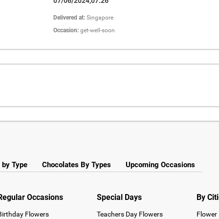
07/06/2024,07:26
Delivered at:
Singapore
Occasion:
get-well-soon
 by Type
Chocolates By Types
Upcoming Occasions
Regular Occasions
Special Days
By Cit
Birthday Flowers
Teachers Day Flowers
Flower 