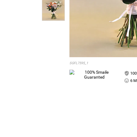
SGFL7595_1
100
6 Mi