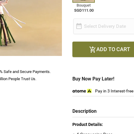
Bouquet
SGD111.00

Select Delivery Date
ADD TO CART

% Safe and Secure Payments.
Buy Now Pay Later!
llion People Trust Us.
Pay in 3 Interest-fre
Description
Product Details: