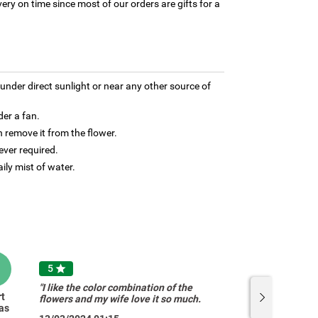
ery on time since most of our orders are gifts for a
under direct sunlight or near any other source of
der a fan.
 remove it from the flower.
ver required.
aily mist of water.
B
B
5

"I like the color combination of the
rt
Bridgit
flowers and my wife love it so much.
as
O'Donovan
Thank you guys"