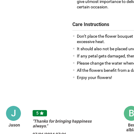
give utmost importance to deliv
certain occasion.
Care Instructions
Don’t place the flower bouquet 
excessive heat.
It should also not be placed un
If any petal gets damaged, then
Please change the water whene
All the flowers benefit from a d
Enjoy your flowers!
J
5

"Thanks for bringing happiness
Jason
Be
always."
albl