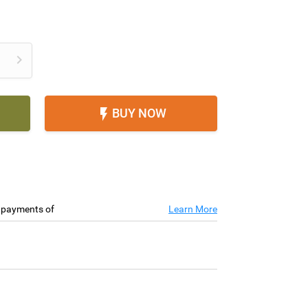

BUY NOW

e payments of
Learn More