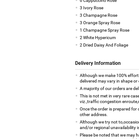
6 Cappuccino Rose
3 Ivory Rose
3 Champagne Rose
3 Orange Spray Rose
1 Champagne Spray Rose
2 White Hypericum
2 Dried Daisy And Foliage
Delivery Information
Although we make 100% efforts
delivered may vary in shape or d
A majority of our orders are del
This is not met in very rare ca
viz.,traffic congestion enroute,
Once the order is prepared for d
other address.
Although we try not to,occasio
and/or regional unavailability i
Please be noted that we may h