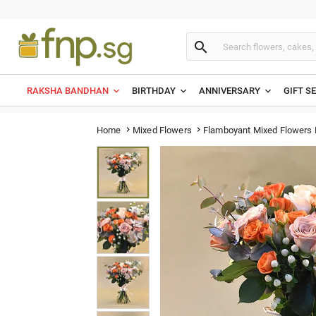

RAKSHA BANDHAN
BIRTHDAY
ANNIVERSARY
GIFT S
Flamboyant Mixed Flowers
Home
Mixed Flowers

