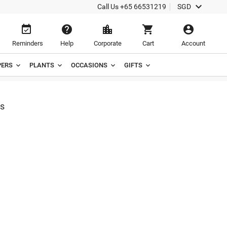

Call Us
+65 66531219
SGD





Reminders
Help
Corporate
Cart
Account
ERS
PLANTS
OCCASIONS
GIFTS
s