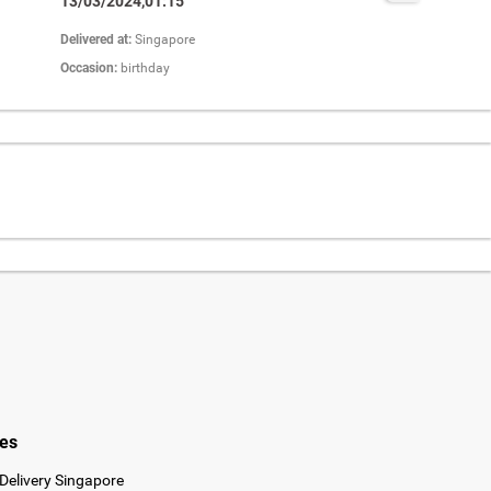
13/03/2024,01:15
Delivered at:
Singapore
Occasion:
birthday
ies
Delivery Singapore