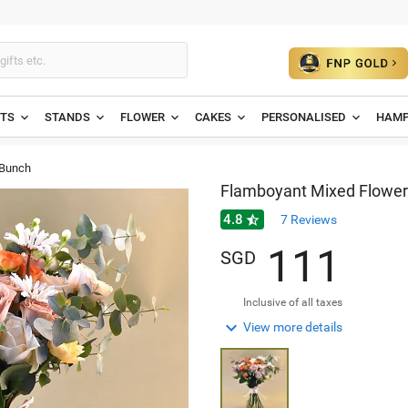
ETS
STANDS
FLOWER
CAKES
PERSONALISED
HAMP
 Bunch
Flamboyant Mixed Flower
4.8

7
Reviews
1
1
1
SGD
Inclusive of all taxes

View more details