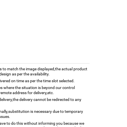
 to match the image displayed,the actual product
esign as per the availability.
ivered on time as per the time slot selected.
ses where the situation is beyond our control
remote address for delivery,etc.
elivery,the delivery cannot be redirected to any
nally,substitution is necessary due to temporary
ssues.
ave to do this without informing you because we